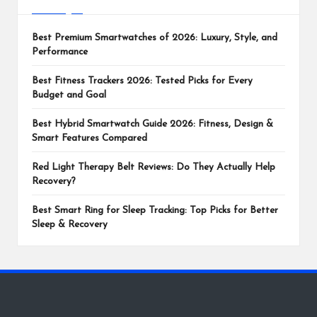
Best Premium Smartwatches of 2026: Luxury, Style, and
Performance
Best Fitness Trackers 2026: Tested Picks for Every
Budget and Goal
Best Hybrid Smartwatch Guide 2026: Fitness, Design &
Smart Features Compared
Red Light Therapy Belt Reviews: Do They Actually Help
Recovery?
Best Smart Ring for Sleep Tracking: Top Picks for Better
Sleep & Recovery