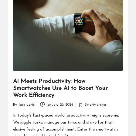
d
u
ct
s
AI Meets Productivity: How
Smartwatches Use AI to Boost Your
Work Efficiency
By
Jack Levis
January 29, 2024
Smartwatches
Posted
Posted
by
in
In today's fast-paced world, productivity reigns supreme.
We juggle tasks, manage our time, and strive for that
elusive feeling of accomplishment. Enter the smartwatch,