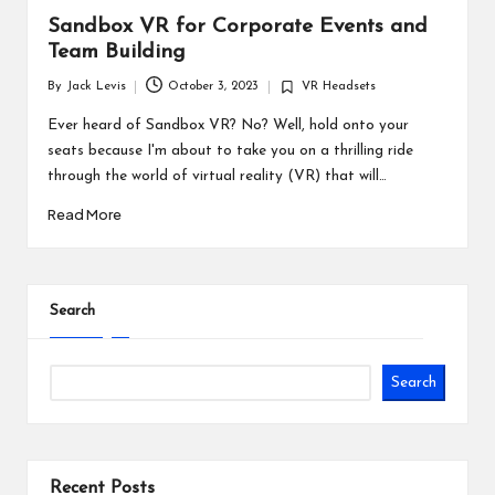
Sandbox VR for Corporate Events and
Team Building
By
Jack Levis
October 3, 2023
VR Headsets
Posted
Posted
by
in
Ever heard of Sandbox VR? No? Well, hold onto your
seats because I'm about to take you on a thrilling ride
through the world of virtual reality (VR) that will…
Read More
Search
Search
Recent Posts