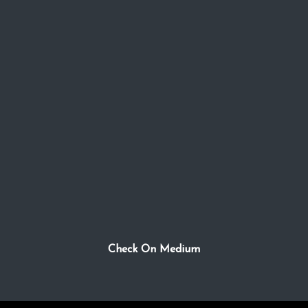
Check On Medium