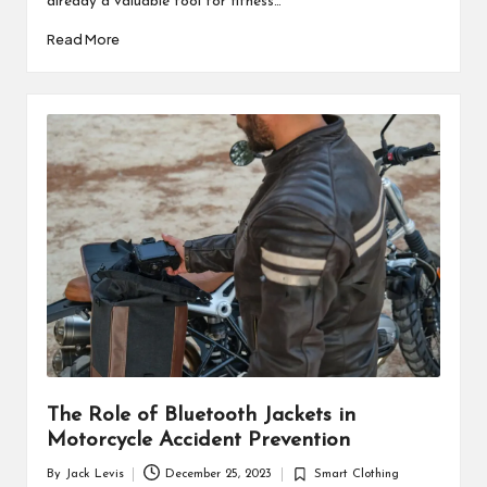
already a valuable tool for fitness…
Read More
The Role of Bluetooth Jackets in
Motorcycle Accident Prevention
By
Jack Levis
December 25, 2023
Smart Clothing
Posted
Posted