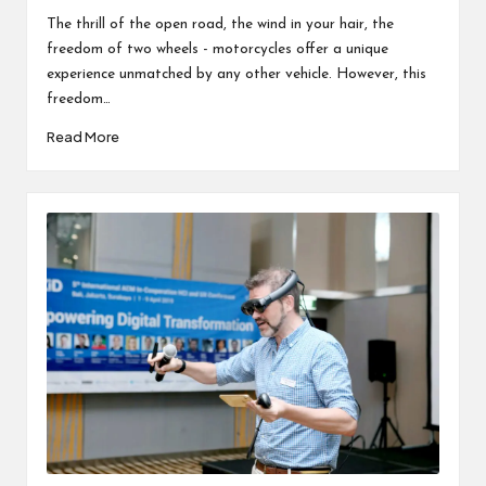
by
in
The thrill of the open road, the wind in your hair, the
freedom of two wheels - motorcycles offer a unique
experience unmatched by any other vehicle. However, this
freedom…
Read More