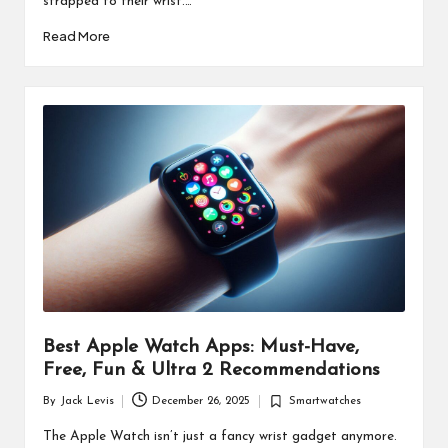
strapped to their wrist.…
Read More
Best Apple Watch Apps: Must-Have,
Free, Fun & Ultra 2 Recommendations
By
Jack Levis
December 26, 2025
Smartwatches
Posted
Posted
by
in
The Apple Watch isn’t just a fancy wrist gadget anymore.