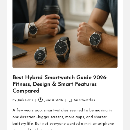
d
u
ct
s
Best Hybrid Smartwatch Guide 2026:
Fitness, Design & Smart Features
Compared
By
Jack Levis
June 8, 2026
Smartwatches
Posted
Posted
by
in
A few years ago, smartwatches seemed to be moving in
one direction—bigger screens, more apps, and shorter
battery life. But not everyone wanted a mini smartphone