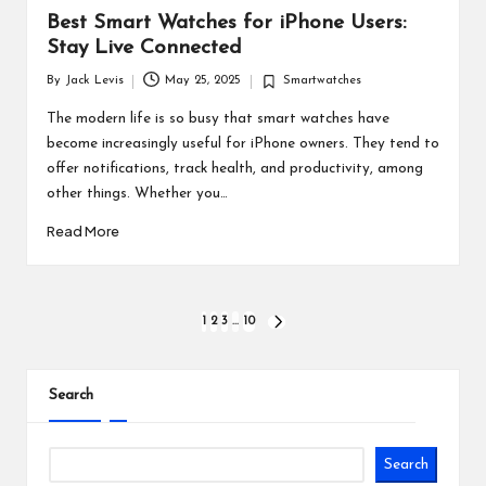
Best Smart Watches for iPhone Users:
Stay Live Connected
By
Jack Levis
May 25, 2025
Smartwatches
Posted
Posted
by
in
The modern life is so busy that smart watches have
become increasingly useful for iPhone owners. They tend to
offer notifications, track health, and productivity, among
other things. Whether you…
Read More
Posts
1
2
3
…
10
NEXT
PAGE
pagination
Search
Search