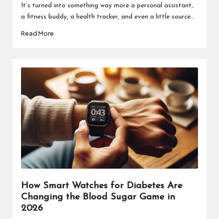
It’s turned into something way more a personal assistant,
a fitness buddy, a health tracker, and even a little source…
Read More
How Smart Watches for Diabetes Are
Changing the Blood Sugar Game in
2026