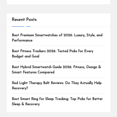
Recent Posts
Best Premium Smartwatches of 2026: Luxury, Style, and
Performance
Best Fitness Trackers 2026: Tested Picks for Every
Budget and Goal
Best Hybrid Smartwatch Guide 2026: Fitness, Design &
Smart Features Compared
Red Light Therapy Belt Reviews: Do They Actually Help
Recovery?
Best Smart Ring for Sleep Tracking: Top Picks for Better
Sleep & Recovery