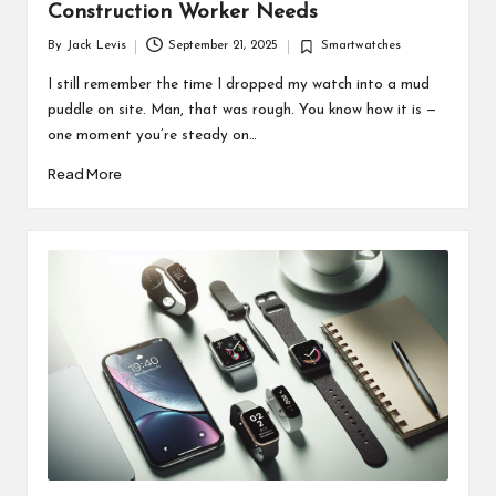
Construction Worker Needs
By
Jack Levis
September 21, 2025
Smartwatches
Posted
Posted
by
in
I still remember the time I dropped my watch into a mud
puddle on site. Man, that was rough. You know how it is —
one moment you’re steady on…
Read More