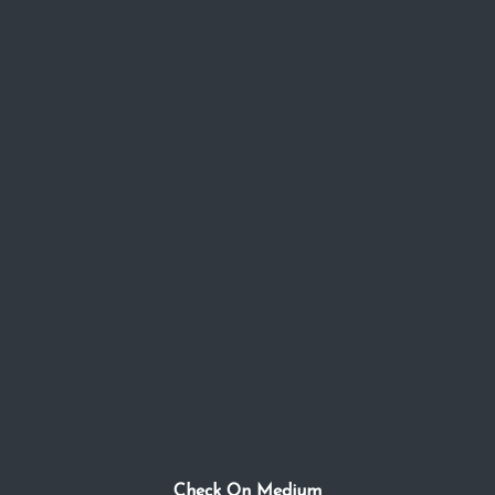
Check On Medium