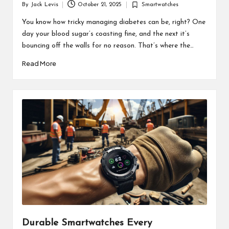
By
Jack Levis
October 21, 2025
Smartwatches
Posted
Posted
by
in
You know how tricky managing diabetes can be, right? One
day your blood sugar’s coasting fine, and the next it’s
bouncing off the walls for no reason. That’s where the…
Read More
Durable Smartwatches Every