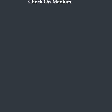
Check On Medium