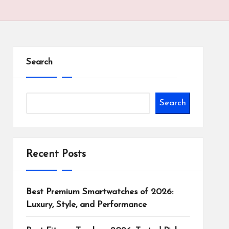
Search
Search
Recent Posts
Best Premium Smartwatches of 2026:
Luxury, Style, and Performance