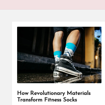
How Revolutionary Materials
Transform Fitness Socks