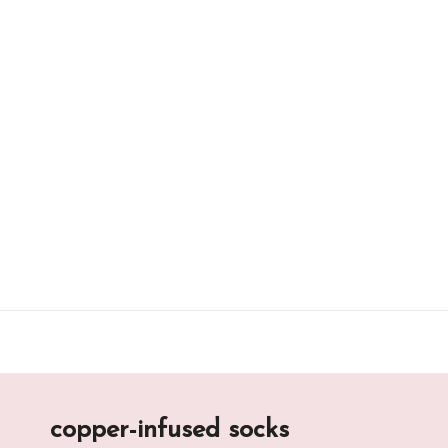
Skip
to
content
copper-infused socks