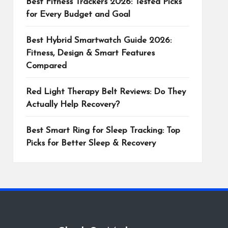
Best Fitness Trackers 2026: Tested Picks
for Every Budget and Goal
Best Hybrid Smartwatch Guide 2026:
Fitness, Design & Smart Features
Compared
Red Light Therapy Belt Reviews: Do They
Actually Help Recovery?
Best Smart Ring for Sleep Tracking: Top
Picks for Better Sleep & Recovery