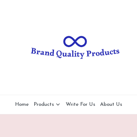
B
Wearable
Technology
r
a
n
d
Q
u
al
Home
Products
Write For Us
About Us
it
y