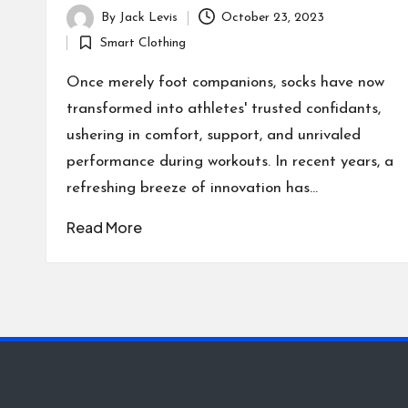
By
Jack Levis
October 23, 2023
Posted
Smart Clothing
by
Posted
in
Once merely foot companions, socks have now
transformed into athletes' trusted confidants,
ushering in comfort, support, and unrivaled
performance during workouts. In recent years, a
refreshing breeze of innovation has…
Read More