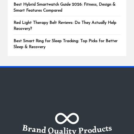
Best Hybrid Smartwatch Guide 2026: Fitness, Design &
Smart Features Compared
Red Light Therapy Belt Reviews: Do They Actually Help
Recovery?
Best Smart Ring for Sleep Tracking: Top Picks for Better
Sleep & Recovery