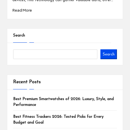
devices, this technology can gather valuable data, offer…
Read More
Search
Search
Recent Posts
Best Premium Smartwatches of 2026: Luxury, Style, and
Performance
Best Fitness Trackers 2026: Tested Picks for Every
Budget and Goal