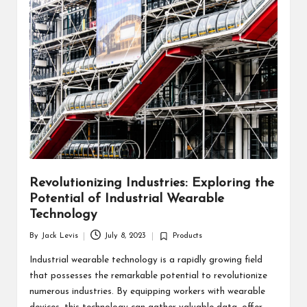
d
u
ct
s
Revolutionizing Industries: Exploring the
Potential of Industrial Wearable
Technology
By
Jack Levis
July 8, 2023
Products
Posted
Posted
by
in
Industrial wearable technology is a rapidly growing field
that possesses the remarkable potential to revolutionize
numerous industries. By equipping workers with wearable