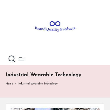
B
Wearable
Skip
Technology
to
r
content
a
n
d
Q
u
al
Industrial Wearable Technology
it
Home
»
Industrial Wearable Technology
y
P
ro