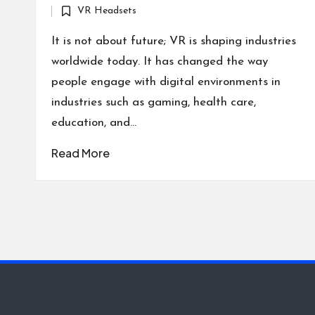
VR Headsets
by
Posted
in
It is not about future; VR is shaping industries
worldwide today. It has changed the way
people engage with digital environments in
industries such as gaming, health care,
education, and…
Read More