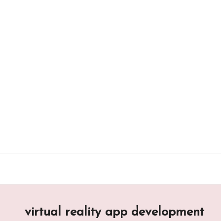
Skip
to
content
virtual reality app development