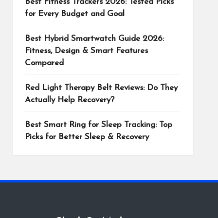
Best Fitness Trackers 2026: Tested Picks
for Every Budget and Goal
Best Hybrid Smartwatch Guide 2026:
Fitness, Design & Smart Features
Compared
Red Light Therapy Belt Reviews: Do They
Actually Help Recovery?
Best Smart Ring for Sleep Tracking: Top
Picks for Better Sleep & Recovery