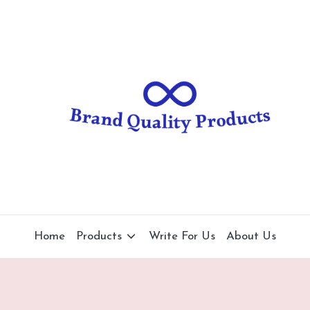
B
Wearable
Technology
r
a
n
d
Q
u
al
Home
Products
Write For Us
About Us
it
y