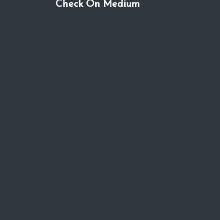
Check On Medium