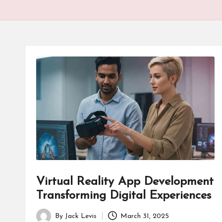
Virtual Reality App Development
Transforming Digital Experiences
By
Jack Levis
March 31, 2025
Posted