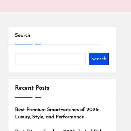
Search
Search
Recent Posts
Best Premium Smartwatches of 2026:
Luxury, Style, and Performance