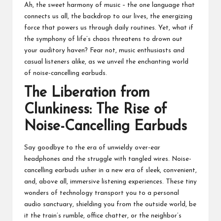
Ah, the sweet harmony of music – the one language that
connects us all, the backdrop to our lives, the energizing
force that powers us through daily routines. Yet, what if
the symphony of life’s chaos threatens to drown out
your auditory haven? Fear not, music enthusiasts and
casual listeners alike, as we unveil the enchanting world
of noise-cancelling earbuds.
The Liberation from
Clunkiness: The Rise of
Noise-Cancelling Earbuds
Say goodbye to the era of unwieldy over-ear
headphones and the struggle with tangled wires.
Noise-
cancelling earbuds
usher in a new era of sleek, convenient,
and, above all, immersive listening experiences. These tiny
wonders of technology transport you to a personal
audio sanctuary, shielding you from the outside world, be
it the train’s rumble, office chatter, or the neighbor’s