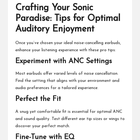
Crafting Your Sonic
Paradise: Tips for Optimal
Auditory Enjoyment
Once you’ve chosen your ideal noise-cancelling earbuds,
enhance your listening experience with these pro tips:
Experiment with ANC Settings
Most earbuds offer varied levels of noise cancellation.
Find the setting that aligns with your environment and
audio preferences for a tailored experience.
Perfect the Fit
A snug yet comfortable fit is essential for optimal ANC
and sound quality. Test different ear tip sizes or wings to
discover your perfect match.
Fine-Tune with EQ