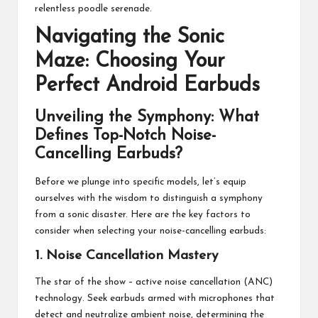
relentless poodle serenade.
Navigating the Sonic
Maze: Choosing Your
Perfect Android Earbuds
Unveiling the Symphony: What
Defines Top-Notch Noise-
Cancelling Earbuds?
Before we plunge into specific models, let’s equip
ourselves with the wisdom to distinguish a symphony
from a sonic disaster. Here are the key factors to
consider when selecting your noise-cancelling earbuds:
1. Noise Cancellation Mastery
The star of the show – active noise cancellation (ANC)
technology. Seek earbuds armed with microphones that
detect and neutralize ambient noise, determining the