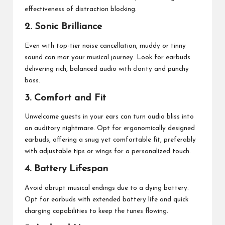
effectiveness of distraction blocking.
2. Sonic Brilliance
Even with top-tier noise cancellation, muddy or tinny
sound can mar your musical journey. Look for earbuds
delivering rich, balanced audio with clarity and punchy
bass.
3. Comfort and Fit
Unwelcome guests in your ears can turn audio bliss into
an auditory nightmare. Opt for ergonomically designed
earbuds
, offering a snug yet comfortable fit, preferably
with adjustable tips or wings for a personalized touch.
4. Battery Lifespan
Avoid abrupt musical endings due to a dying battery.
Opt for earbuds with extended battery life and quick
charging capabilities to keep the tunes flowing.