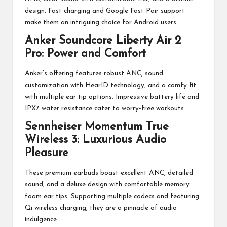
design. Fast charging and Google Fast Pair support
make them an intriguing choice for Android users.
Anker Soundcore Liberty Air 2
Pro: Power and Comfort
Anker’s offering features robust ANC, sound
customization with HearID technology, and a comfy fit
with multiple ear tip options. Impressive battery life and
IPX7 water resistance cater to worry-free workouts.
Sennheiser Momentum True
Wireless 3: Luxurious Audio
Pleasure
These premium earbuds boast excellent ANC, detailed
sound, and a deluxe design with comfortable memory
foam ear tips. Supporting multiple codecs and featuring
Qi wireless charging, they are a pinnacle of audio
indulgence.