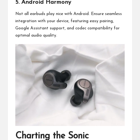
5. Android Harmony
Not all earbuds play nice with Android. Ensure seamless
integration with your device, featuring easy pairing,
Google Assistant support, and codec compatibility for
optimal audio quality.
Charting the Sonic