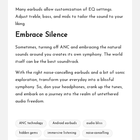
Many earbuds allow customization of EQ settings.
Adjust treble, bass, and mids to tailor the sound to your
liking.
Embrace Silence
Sometimes, turning off ANC and embracing the natural
sounds around you creates its own symphony. The world
itself can be the best soundtrack.
With the right noise-cancelling earbuds and a bit of sonic
exploration, transform your everyday into a blissful
symphony. So, don your headphones, crank up the tunes,
and embark on a journey into the realm of untethered
audio freedom.
Tags:
ANC technology
Android earbuds
audio bliss
hidden gems
immersive listening
noise-cancelling