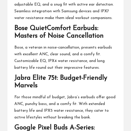
adjustable EQ, and a snug fit with active ear detection.
Seamless integration with Samsung devices and IPX7
water resistance make them ideal workout companions.
Bose QuietComfort Earbuds:
Masters of Noise Cancellation
Bose, a veteran in noise-cancellation, presents earbuds
with excellent ANC, clear sound, and a comfy fit.
Customizable EQ, IPX4 water resistance, and long
battery life round out their impressive features.
Jabra Elite 75t: Budget-Friendly
Marvels
For those mindful of budget, Jabra’s earbuds offer good
ANC, punchy bass, and a comfy fit. With extended
battery life and IPX5 water resistance, they cater to
active lifestyles without breaking the bank.
Google Pixel Buds A-Series: