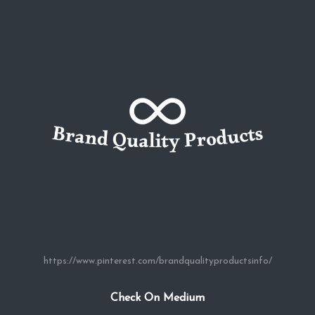
https://www.pinterest.com/brandqualityproductsinfo/
Check On Medium