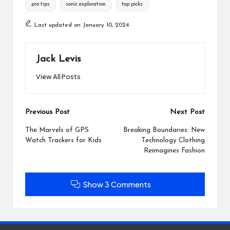
pro tips
sonic exploration
top picks
Last updated on January 10, 2024
Jack Levis
View All Posts
Post
Previous Post
Next Post
navigation
The Marvels of GPS
Breaking Boundaries: New
Watch Trackers for Kids
Technology Clothing
Reimagines Fashion
Show 3 Comments