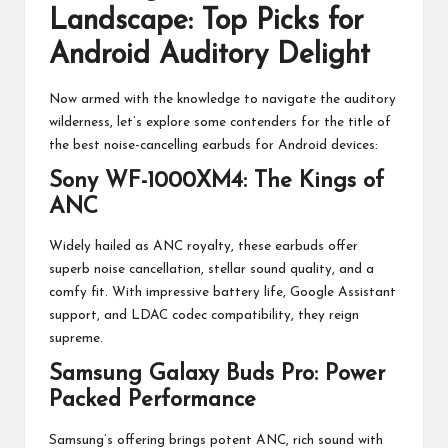
Landscape: Top Picks for
Android Auditory Delight
Now armed with the knowledge to navigate the auditory
wilderness, let’s explore some contenders for the title of
the best noise-cancelling earbuds for Android devices:
Sony WF-1000XM4: The Kings of
ANC
Widely hailed as ANC royalty, these earbuds offer
superb noise cancellation, stellar sound quality, and a
comfy fit. With impressive battery life, Google Assistant
support, and LDAC codec compatibility, they reign
supreme.
Samsung Galaxy Buds Pro: Power
Packed Performance
Samsung’s offering brings potent ANC, rich sound with