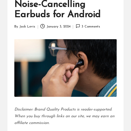
d
Noise-Cancelling
u
Earbuds for Android
ct
By
Jack Levis
January 3, 2024
3 Comments
Posted
s
by
Disclaimer: Brand Quality Products is reader-supported.
When you buy through links on our site, we may earn an
affiliate commission.