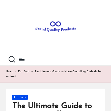
B
Wearable
Skip
Technology
to
r
content
a
n
d
Q
u
al
Home
»
Ear Buds
»
The Ultimate Guide to Noise-Cancelling Earbuds for
Android
it
y
P
Posted
Ear Buds
in
ro
The Ultimate Guide to