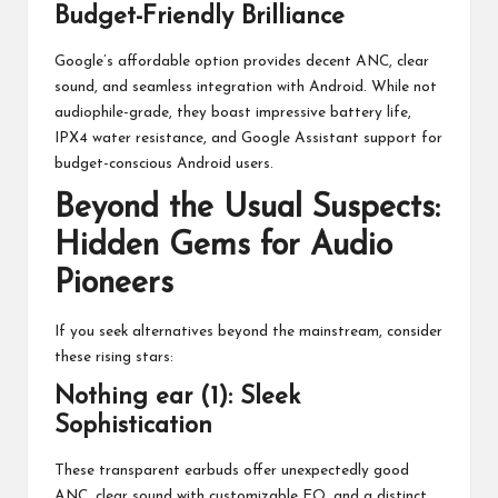
Budget-Friendly Brilliance
Google’s affordable option provides decent ANC, clear
sound, and seamless integration with Android. While not
audiophile-grade, they boast impressive battery life,
IPX4 water resistance, and Google Assistant support for
budget-conscious Android users.
Beyond the Usual Suspects:
Hidden Gems for Audio
Pioneers
If you seek alternatives beyond the mainstream, consider
these rising stars:
Nothing ear (1): Sleek
Sophistication
These transparent earbuds offer unexpectedly good
ANC, clear sound with customizable EQ, and a distinct