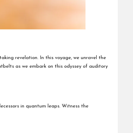
king revelation. In this voyage, we unravel the
eatbelts as we embark on this odyssey of auditory
edecessors in quantum leaps. Witness the