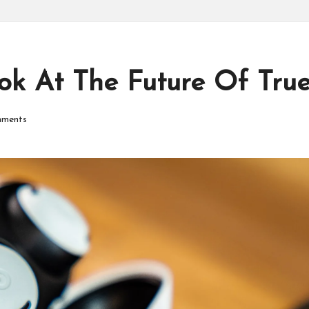
P
r
o
ook At The Future Of Tru
d
ments
u
ct
s