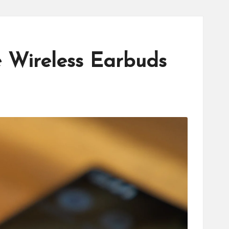
e Wireless Earbuds