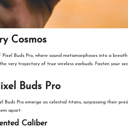
ry Cosmos
f Pixel Buds Pro, where sound metamorphoses into a breathta
 the very trajectory of true wireless earbuds. Fasten your s
ixel Buds Pro
xel Buds Pro emerge as celestial titans, surpassing their pr
hem apart:
ented Caliber