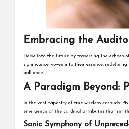
Embracing the Audito
Delve into the future by traversing the echoes o
significance woven into their essence, redefining
brilliance.
A Paradigm Beyond: P
In the vast tapestry of true wireless earbuds, Pi
emergence of the cardinal attributes that set t
Sonic Symphony of Unpreced