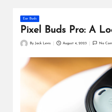
Posted
Ear Buds
in
Pixel Buds Pro: A L
By
Jack Levis
August 4, 2023
No Com
Posted
by