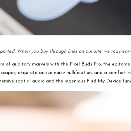
ported. When you buy through links on our site, we may earn
lm of auditory marvels with the Pixel Buds Pro, the epitome 
apes, exquisite active noise nullification, and a comfort 
mmersive spatial audio and the ingenious Find My Device func