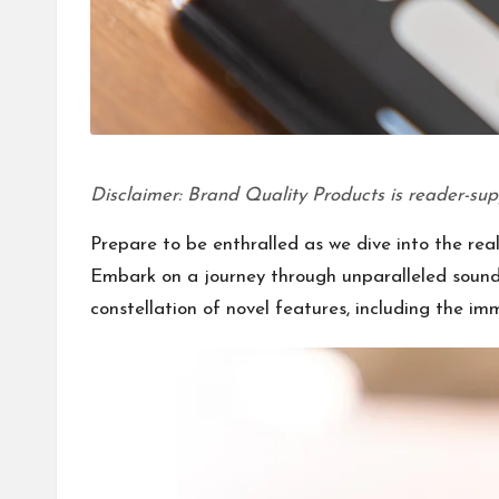
Disclaimer: Brand Quality Products is reader-sup
Prepare to be enthralled as we dive into the rea
Embark on a journey through unparalleled soundsc
constellation of novel features, including the i