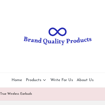
B
Wearable
Technology
r
a
n
d
Q
u
al
Home
Products
Write For Us
About Us
it
 True Wireless Earbuds
y