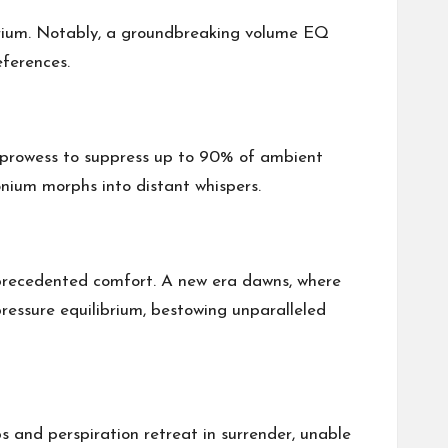
ibrium. Notably, a groundbreaking volume EQ
eferences.
n prowess to suppress up to 90% of ambient
nium morphs into distant whispers.
unprecedented comfort. A new era dawns, where
ressure equilibrium, bestowing unparalleled
s and perspiration retreat in surrender, unable