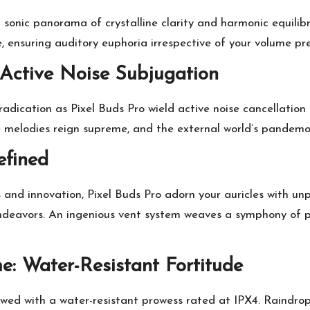
 sonic panorama of crystalline clarity and harmonic equil
e, ensuring auditory euphoria irrespective of your volume pr
Active Noise Subjugation
adication as Pixel Buds Pro wield active noise cancellatio
e melodies reign supreme, and the external world’s pandemo
fined
s and innovation, Pixel Buds Pro adorn your auricles with 
endeavors. An ingenious vent system weaves a symphony of p
: Water-Resistant Fortitude
wed with a water-resistant prowess rated at IPX4. Raindrop