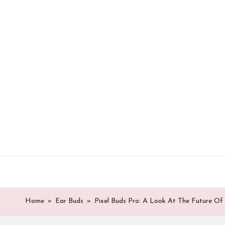
Skip
to
content
Home
»
Ear Buds
»
Pixel Buds Pro: A Look At The Future Of