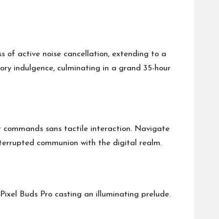
s of active noise cancellation, extending to a
ory indulgence, culminating in a grand 35-hour
ur commands sans tactile interaction. Navigate
nterrupted communion with the digital realm.
Pixel Buds Pro casting an illuminating prelude.