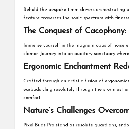
Behold the bespoke 11mm drivers orchestrating a
feature traverses the sonic spectrum with finess
The Conquest of Cacophony: 
Immerse yourself in the magnum opus of noise er
clamor. Journey into an auditory sanctuary wher
Ergonomic Enchantment Rede
Crafted through an artistic fusion of ergonomic
earbuds cling resolutely through the stormiest 
comfort.
Nature’s Challenges Overcome
Pixel Buds Pro stand as resolute guardians, endo