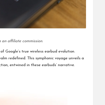
 an affiliate commission.
of Google’s true wireless earbud evolution.
realm redefined. This symphonic voyage unveils a
tion, entwined in these earbuds’ narrative.