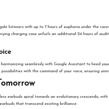
gale listeners with up to 7 hours of euphoria under the cares
nying charging case unfurls an additional 24 hours of audit
oice
y, harmonizing seamlessly with Google Assistant to heed yo
f possibilities with the command of your voice, ensuring uni
Tomorrow
less earbuds spiral towards an evolutionary crescendo, with 
 earbuds that transcend existing brilliance: