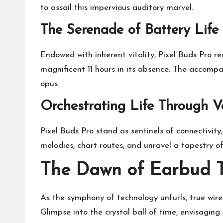
to assail this impervious auditory marvel.
The Serenade of Battery Life
Endowed with inherent vitality, Pixel Buds Pro re
magnificent 11 hours in its absence. The accompa
opus.
Orchestrating Life Through V
Pixel Buds Pro stand as sentinels of connectivit
melodies, chart routes, and unravel a tapestry o
The Dawn of Earbud 
As the symphony of technology unfurls, true wire
Glimpse into the crystal ball of time, envisaging