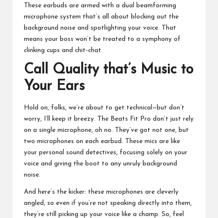
These earbuds are armed with a dual beamforming
microphone system that’s all about blocking out the
background noise and spotlighting your voice. That
means your boss won’t be treated to a symphony of
clinking cups and chit-chat.
Call Quality that’s Music to
Your Ears
Hold on, folks, we’re about to get technical—but don’t
worry, I’ll keep it breezy. The Beats Fit Pro don’t just rely
on a single microphone, oh no. They’ve got not one, but
two microphones on each earbud. These mics are like
your personal sound detectives, focusing solely on your
voice and giving the boot to any unruly background
noise.
And here’s the kicker: these microphones are cleverly
angled, so even if you’re not speaking directly into them,
they’re still picking up your voice like a champ. So, feel