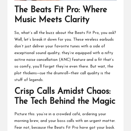
The Beats Fit Pro: Where
Music Meets Clarity
So, what’s all the buzz about the Beats Fit Pro, you ask?
Well, let’s break it down for you. These wireless earbuds
don’t just deliver your favorite tunes with a side of
exceptional sound quality; they’re equipped with a nifty
active noise cancellation (ANC) feature and a fit that’s
so comfy, you’ll forget they’re even there. But wait, the
plot thickens—cue the drumroll—their call quality is the
stuff of legends.
Crisp Calls Amidst Chaos:
The Tech Behind the Magic
Picture this: you’re in a crowded café, ordering your
morning brew, and your boss calls with an urgent matter.
Fear not, because the Beats Fit Pro have got your back.