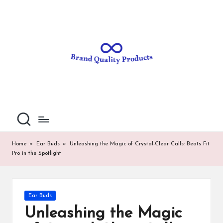
B
Wearable
Skip
Technology
to
r
content
a
n
d
Q
u
al
Home
»
Ear Buds
»
Unleashing the Magic of Crystal-Clear Calls: Beats Fit
Pro in the Spotlight
it
y
P
Posted
Ear Buds
in
ro
Unleashing the Magic