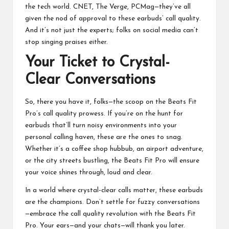
the tech world. CNET, The Verge, PCMag—they’ve all
given the nod of approval to these earbuds’ call quality.
And it’s not just the experts; folks on social media can’t
stop singing praises either.
Your Ticket to Crystal-
Clear Conversations
So, there you have it, folks—the scoop on the Beats Fit
Pro’s call quality prowess. If you’re on the hunt for
earbuds that’ll turn noisy environments into your
personal calling haven, these are the ones to snag.
Whether it’s a coffee shop hubbub, an airport adventure,
or the city streets bustling, the Beats Fit Pro will ensure
your voice shines through, loud and clear.
In a world where crystal-clear calls matter, these earbuds
are the champions. Don’t settle for fuzzy conversations
—embrace the call quality revolution with the Beats Fit
Pro. Your ears—and your chats—will thank you later.