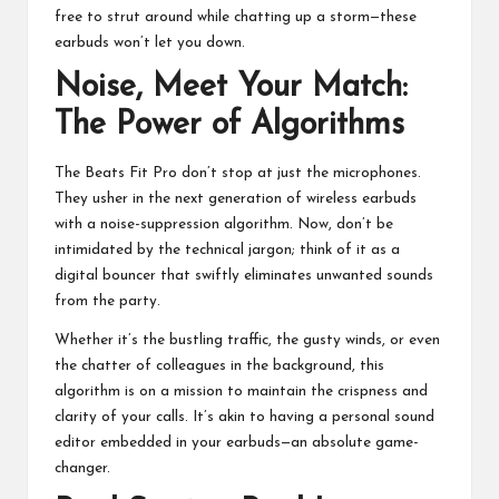
free to strut around while chatting up a storm—these
earbuds won’t let you down.
Noise, Meet Your Match:
The Power of Algorithms
The Beats Fit Pro don’t stop at just the microphones.
They usher in the
next generation of wireless earbuds
with a noise-suppression algorithm. Now, don’t be
intimidated by the technical jargon; think of it as a
digital bouncer that swiftly eliminates unwanted sounds
from the party.
Whether it’s the bustling traffic, the gusty winds, or even
the chatter of colleagues in the background, this
algorithm is on a mission to maintain the crispness and
clarity of your calls. It’s akin to having a personal sound
editor embedded in your earbuds—an absolute game-
changer.