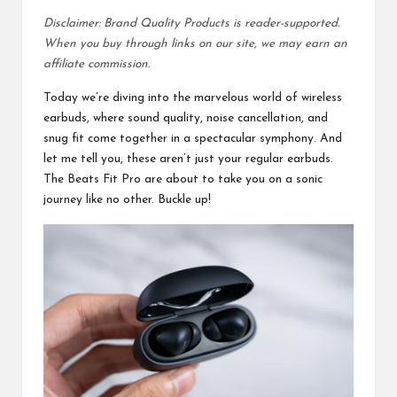
Disclaimer: Brand Quality Products is reader-supported.
When you buy through links on our site, we may earn an
affiliate commission.
Today we’re diving into the marvelous world of wireless
earbuds, where sound quality, noise cancellation, and
snug fit come together in a spectacular symphony. And
let me tell you, these aren’t just your regular earbuds.
The Beats Fit Pro are about to take you on a sonic
journey like no other. Buckle up!