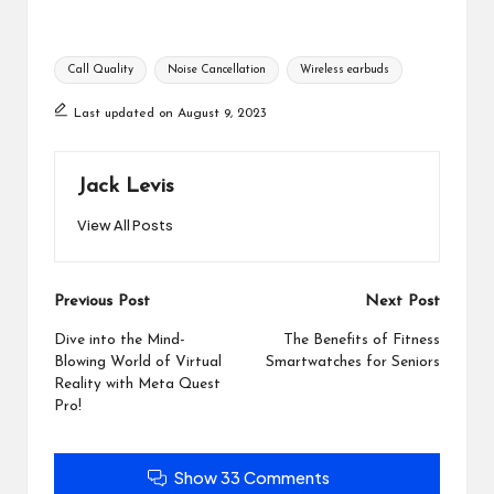
Tags:
Call Quality
Noise Cancellation
Wireless earbuds
Last updated on August 9, 2023
Jack Levis
View All Posts
Post
Previous Post
Next Post
navigation
Dive into the Mind-
The Benefits of Fitness
Blowing World of Virtual
Smartwatches for Seniors
Reality with Meta Quest
Pro!
Show 33 Comments