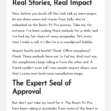
Real Stories, Real Impact
Now, before you brush off this tech talk as mere jargon,
let me share some real stories from folks who’ve
embarked on the Beats Fit Pro journey. Take me, for
instance. I’ve been rocking these earbuds for a while, and
I’ve had my fair share of noisy escapades. Yet, every
time I make a call, it’s like I’m in a soundproof bubble.
Airport hustle and bustle? Check. Office cacophony?
Check. These earbuds have yet to fail me. And trust me,
the compliments keep rolling in from the other end. A
friend couldn’t even tell I was amidst airport chaos—now
that’s some next-level noise cancellation magic.
The Expert Seal of
Approval
But don’t just take my word for it. The Beats Fit Pro
have been raking in accolades from some of the finest in