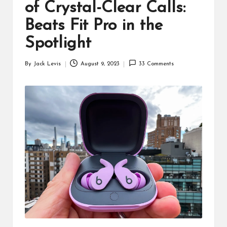
d
of Crystal-Clear Calls:
u
Beats Fit Pro in the
ct
Spotlight
s
By
Jack Levis
August 9, 2023
33 Comments
Posted
by