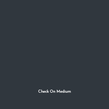
Check On Medium