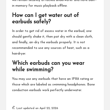
will remain securely attached underwater and have built-
in memory for music playback offline.
How can I get water out of
earbuds safely?
In order to get rid of excess water in the earbud, one
should gently shake it, then pat dry with a clean cloth,
and finally, air-dry the earbuds properly. It is not
recommended to use any sources of heat, such as a
hairdryer.
Which earbuds can you wear
while swimming?
You may use any earbuds that have an IPX8 rating or
those which are labeled as swimming headphones. Bone
conduction earbuds work perfectly underwater.
Last updated on April 22, 2026