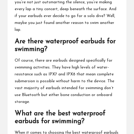
you’re not just outsmarting the silence, you’re making
every lap a tiny concert, deep beneath the surface. And
if your earbuds ever decide to go for a solo dive? Well,
maybe you just found another reason to swim another
lap.
Are there waterproof earbuds for
swimming?
Of course, there are earbuds designed specifically for
swimming activities. They have high levels of water-
resistance such as IPX7 and IPX8 that mean complete
submersion is possible without harm to the device. The
vast majority of earbuds intended for swimming don’t
use Bluetooth but either bone conduction or onboard
storage.
What are the best waterproof
earbuds for swimming?
When it comes to choosing the best waterproof earbuds