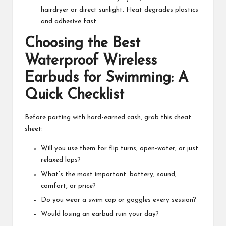
hairdryer or direct sunlight. Heat degrades plastics
and adhesive fast.
Choosing the Best
Waterproof Wireless
Earbuds for Swimming: A
Quick Checklist
Before parting with hard-earned cash, grab this cheat
sheet:
Will you use them for flip turns, open-water, or just
relaxed laps?
What’s the most important: battery, sound,
comfort, or price?
Do you wear a swim cap or goggles every session?
Would losing an earbud ruin your day?