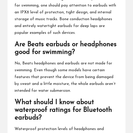
for swimming, one should pay attention to earbuds with
an IPX8 level of protection, tight design, and internal
storage of music tracks. Bone conduction headphones
and entirely watertight earbuds for deep laps are
popular examples of such devices.
Are Beats earbuds or headphones
good for swimming?
No, Beats headphones and earbuds are not made for
swimming. Even though some models have certain
features that prevent the device from being damaged
by sweat and a little moisture, the whole earbuds aren’t
intended for water submersion.
What should I know about
waterproof ratings for Bluetooth
earbuds?
Waterproof protection levels of headphones and