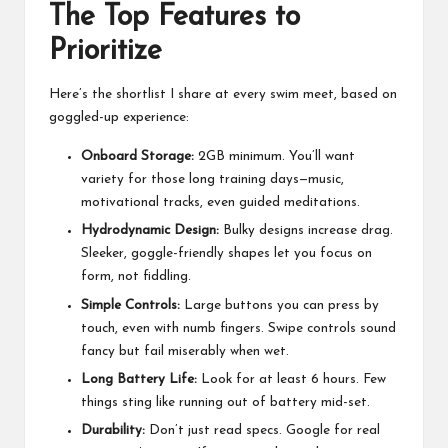
The Top Features to
Prioritize
Here’s the shortlist I share at every swim meet, based on
goggled-up experience:
Onboard Storage:
2GB minimum. You’ll want
variety for those long training days—music,
motivational tracks, even guided meditations.
Hydrodynamic Design:
Bulky designs increase drag.
Sleeker, goggle-friendly shapes let you focus on
form, not fiddling.
Simple Controls:
Large buttons you can press by
touch, even with numb fingers. Swipe controls sound
fancy but fail miserably when wet.
Long Battery Life:
Look for at least 6 hours. Few
things sting like running out of battery mid-set.
Durability:
Don’t just read specs. Google for real