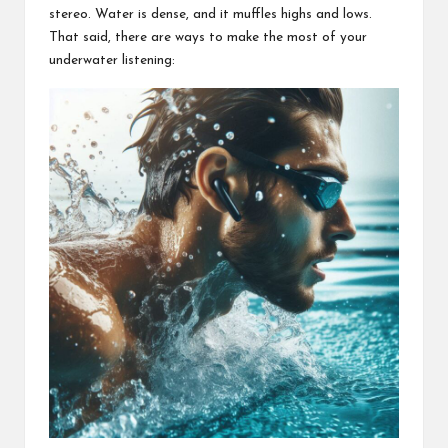
stereo. Water is dense, and it muffles highs and lows.
That said, there are ways to make the most of your
underwater listening: