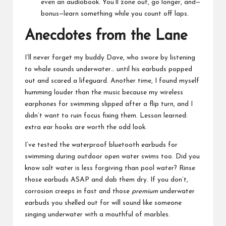
even an audiobook. You’ll zone out, go longer, and—
bonus—learn something while you count off laps.
Anecdotes from the Lane
I’ll never forget my buddy Dave, who swore by listening
to whale sounds underwater… until his earbuds popped
out and scared a lifeguard. Another time, I found myself
humming louder than the music because my wireless
earphones for swimming slipped after a flip turn, and I
didn’t want to ruin focus fixing them. Lesson learned:
extra ear hooks are worth the odd look.
I’ve tested the waterproof bluetooth earbuds for
swimming during outdoor open water swims too. Did you
know salt water is less forgiving than pool water? Rinse
those earbuds ASAP and dab them dry. If you don’t,
corrosion creeps in fast and those
premium
underwater
earbuds you shelled out for will sound like someone
singing underwater with a mouthful of marbles.