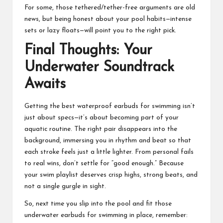
For some, those tethered/tether-free arguments are old
news, but being honest about your pool habits—intense
sets or lazy floats—will point you to the right pick.
Final Thoughts: Your
Underwater Soundtrack
Awaits
Getting the best waterproof
earbuds
for swimming isn’t
just about specs—it’s about becoming part of your
aquatic routine. The right pair disappears into the
background, immersing you in rhythm and beat so that
each stroke feels just a little lighter. From personal fails
to real wins, don’t settle for “good enough.” Because
your swim playlist deserves crisp highs, strong beats, and
not a single gurgle in sight.
So, next time you slip into the pool and fit those
underwater earbuds for swimming in place, remember: