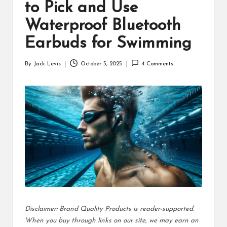
d
to Pick and Use
u
Waterproof Bluetooth
ct
Earbuds for Swimming
s
By
Jack Levis
October 5, 2025
4 Comments
Posted
by
Disclaimer: Brand Quality Products is reader-supported.
When you buy through links on our site, we may earn an