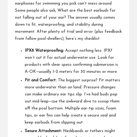
earphones for swimming you pick can’t mess around.
Some people also ask,
What are the best earbuds for
not falling out of your ear?
The answer usually comes
down to fit, waterproofing, and stability during
movement. After plenty of trial and error (plus feedback
from fellow pool-dwellers), here’s my checklist:
IPX8 Waterproofing:
Accept nothing less. IPX7
won’t cut it for actual underwater use. Look for
products with clear specs confirming submersion is
A-OK—usually 1–2 meters for 30 minutes or more.
Fit and Comfort:
The biggest surprise? Fit matters
more underwater than on land. Pressure changes
can make ordinary ear tips slip. I’ve had buds pop
out mid-leap—cue the awkward dive to scoop them
off the pool bottom. Multiple ear-tip sizes, foam
tips, or ear fins can help create a secure seal and
keep earbuds from slipping out.
Secure Attachment:
Neckbands or tethers might