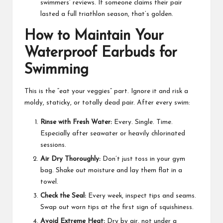
swimmers’ reviews. If someone claims their pair
lasted a full triathlon season, that’s golden.
How to Maintain Your
Waterproof Earbuds for
Swimming
This is the “eat your veggies” part. Ignore it and risk a
moldy, staticky, or totally dead pair. After every swim:
Rinse with Fresh Water:
Every. Single. Time.
Especially after seawater or heavily chlorinated
sessions.
Air Dry Thoroughly:
Don’t just toss in your gym
bag. Shake out moisture and lay them flat in a
towel.
Check the Seal:
Every week, inspect tips and seams.
Swap out worn tips at the first sign of squishiness.
Avoid Extreme Heat:
Dry by air, not under a