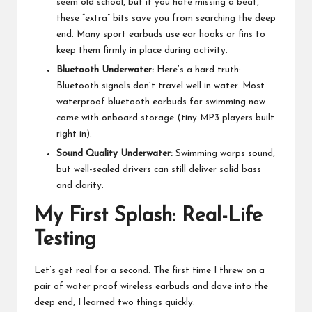
seem old school, but if you hate missing a beat,
these “extra” bits save you from searching the deep
end. Many sport earbuds use ear hooks or fins to
keep them firmly in place during activity.
Bluetooth Underwater:
Here’s a hard truth:
Bluetooth signals don’t travel well in water. Most
waterproof
bluetooth earbuds
for swimming now
come with onboard storage (tiny MP3 players built
right in).
Sound Quality Underwater:
Swimming warps sound,
but well-sealed drivers can still deliver solid bass
and clarity.
My First Splash: Real-Life
Testing
Let’s get real for a second. The first time I threw on a
pair of water proof wireless earbuds and dove into the
deep end, I learned two things quickly: