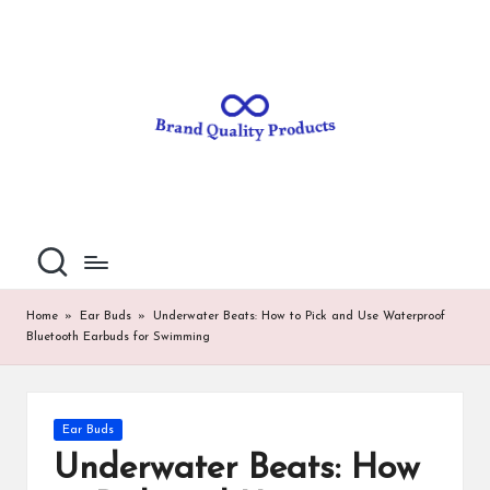
B
Wearable
Skip
Technology
to
r
content
a
n
d
Q
u
al
Home
»
Ear Buds
»
Underwater Beats: How to Pick and Use Waterproof
Bluetooth Earbuds for Swimming
it
y
P
Posted
Ear Buds
in
ro
Underwater Beats: How