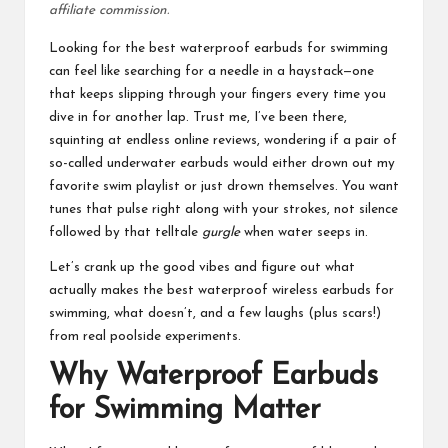
affiliate commission.
Looking for the
best waterproof earbuds for swimming
can feel like searching for a needle in a haystack—one
that keeps slipping through your fingers every time you
dive in for another lap. Trust me, I’ve been there,
squinting at endless online reviews, wondering if a pair of
so-called underwater earbuds would either drown out my
favorite swim playlist or just drown themselves. You want
tunes that pulse right along with your strokes, not silence
followed by that telltale
gurgle
when water seeps in.
Let’s crank up the good vibes and figure out what
actually makes the best waterproof wireless earbuds for
swimming, what doesn’t, and a few laughs (plus scars!)
from real poolside experiments.
Why Waterproof Earbuds
for Swimming Matter