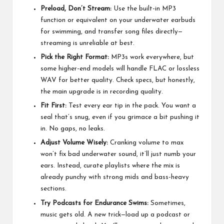
Preload, Don’t Stream:
Use the built-in MP3
function or equivalent on your underwater earbuds
for swimming, and transfer song files directly—
streaming is unreliable at best.
Pick the Right Format:
MP3s work everywhere, but
some higher-end models will handle FLAC or lossless
WAV for better quality. Check specs, but honestly,
the main upgrade is in recording quality.
Fit First:
Test every ear tip in the pack. You want a
seal that’s snug, even if you grimace a bit pushing it
in. No gaps, no leaks.
Adjust Volume Wisely:
Cranking volume to max
won’t fix bad underwater sound, it’ll just numb your
ears. Instead, curate playlists where the mix is
already punchy with strong mids and bass-heavy
sections.
Try Podcasts for Endurance Swims:
Sometimes,
music gets old. A new trick—load up a podcast or