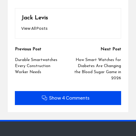
Jack Levis
View All Posts
Post
Previous Post
Next Post
navigation
Durable Smartwatches
How Smart Watches for
Every Construction
Diabetes Are Changing
Worker Needs
the Blood Sugar Game in
2026
Show 4 Comments