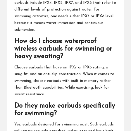
earbuds include IPX4, IPX5, IPX7, and IPX8 that refer to
different levels of protection against water. For
swimming activities, one needs either IPX7 or IPX8 level
because it means water immersion and continuous
submersion.
How do I choose waterproof
wireless earbuds for swimming or
heavy sweating?
Choose earbuds that have an IPX7 or IPX8 rating, a
snug fit, and an anti-slip construction. When it comes to
swimming, choose earbuds with built-in memory rather
than Bluetooth capabilities. While exercising, look for
sweat resistance.
Do they make earbuds specifically
for swimming?
Yes, earbuds designed for swimming exist. Such earbuds