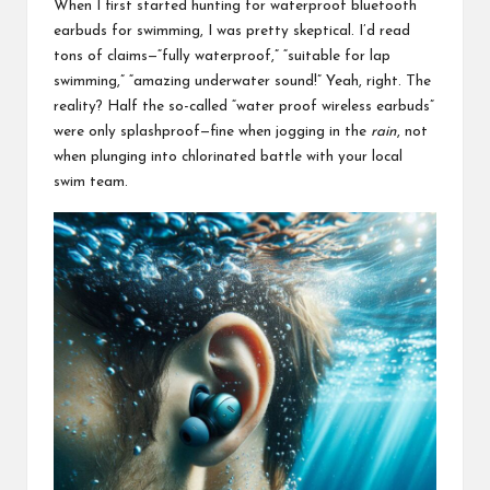
When I first started hunting for waterproof bluetooth
earbuds for swimming, I was pretty skeptical. I’d read
tons of claims—“fully waterproof,” “suitable for lap
swimming,” “amazing underwater sound!” Yeah, right. The
reality? Half the so-called “water proof
wireless earbuds
”
were only splashproof—fine when jogging in the
rain
, not
when plunging into chlorinated battle with your local
swim team.