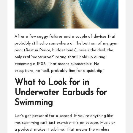
After a few soggy failures and a couple of devices that
probably still echo somewhere at the bottom of my gym
pool (Rest in Peace, budget buds), here’s the deal: the
only real “waterproof” rating that’ll hold up during
swimming is IPX8. That means submersible. No
exceptions, no “well, probably fine for a quick dip.”
What to Look for in
Underwater Earbuds for
Swimming
Let’s get personal for a second. If you’re anything like
me, swimming isn’t just exercise—it’s an escape. Music or
a podcast makes it sublime. That means the wireless