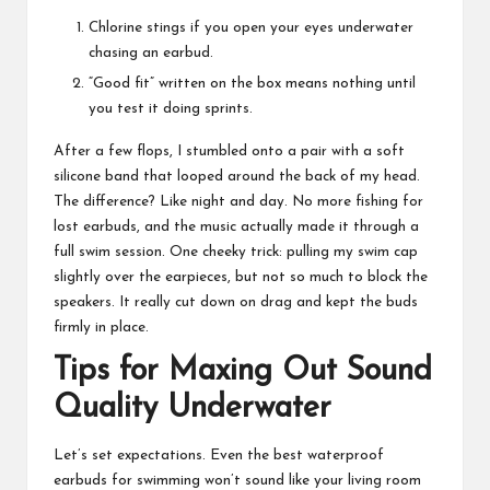
Chlorine stings if you open your eyes underwater
chasing an earbud.
“Good fit” written on the box means nothing until
you test it doing sprints.
After a few flops, I stumbled onto a pair with a soft
silicone band that looped around the back of my head.
The difference? Like night and day. No more fishing for
lost earbuds, and the music actually made it through a
full swim session. One cheeky trick: pulling my swim cap
slightly over the earpieces, but not so much to block the
speakers. It really cut down on drag and kept the buds
firmly in place.
Tips for Maxing Out Sound
Quality Underwater
Let’s set expectations. Even the best waterproof
earbuds for swimming won’t sound like your living room