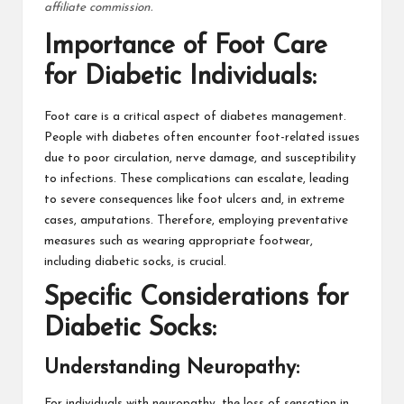
affiliate commission.
Importance of Foot Care
for Diabetic Individuals:
Foot care is a critical aspect of diabetes management.
People with diabetes often encounter foot-related issues
due to poor circulation, nerve damage, and susceptibility
to infections. These complications can escalate, leading
to severe consequences like foot ulcers and, in extreme
cases, amputations. Therefore, employing preventative
measures such as wearing appropriate footwear,
including diabetic socks, is crucial.
Specific Considerations for
Diabetic Socks:
Understanding Neuropathy:
For individuals with neuropathy, the loss of sensation in