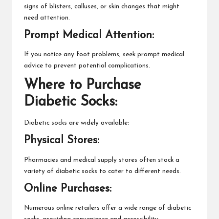
signs of blisters, calluses, or skin changes that might
need attention.
Prompt Medical Attention:
If you notice any foot problems, seek prompt medical
advice to prevent potential complications.
Where to Purchase
Diabetic Socks:
Diabetic socks are widely available:
Physical Stores:
Pharmacies and medical supply stores often stock a
variety of diabetic
socks
to cater to different needs.
Online Purchases:
Numerous online retailers offer a wide range of diabetic