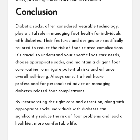
socks, providing convenience and accessibility.
Conclusion
Diabetic socks, often considered
wearable technology
,
play a vital role in managing foot health for individuals
with diabetes. Their features and designs are specifically
tailored to reduce the risk of foot-related complications.
It’s crucial to understand your specific foot care needs,
choose appropriate socks, and maintain a diligent foot
care routine to mitigate potential risks and enhance
overall well-being. Always consult a healthcare
professional for personalized advice on managing
diabetes-related foot complications.
By incorporating the right care and attention, along with
appropriate socks, individuals with diabetes can
significantly reduce the risk of foot problems and lead a
healthier, more comfortable life.