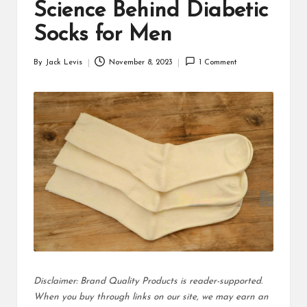
d
Science Behind Diabetic
u
Socks for Men
ct
By
Jack Levis
November 8, 2023
1 Comment
Posted
s
by
Disclaimer: Brand Quality Products is reader-supported.
When you buy through links on our site, we may earn an