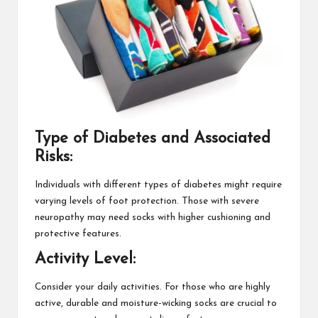
Type of Diabetes and Associated
Risks:
Individuals with different types of diabetes might require
varying levels of foot protection. Those with severe
neuropathy may need socks with higher cushioning and
protective features.
Activity Level:
Consider your daily activities. For those who are highly
active, durable and moisture-wicking socks are crucial to