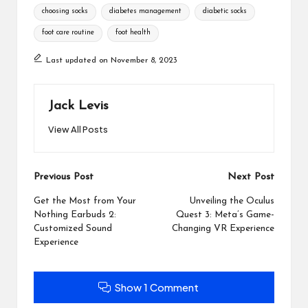
Tags:
choosing socks
diabetes management
diabetic socks
foot care routine
foot health
Last updated on November 8, 2023
Jack Levis
View All Posts
Post
Previous Post
Next Post
navigation
Get the Most from Your
Unveiling the Oculus
Nothing Earbuds 2:
Quest 3: Meta’s Game-
Customized Sound
Changing VR Experience
Experience
Show 1 Comment