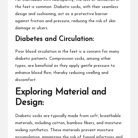
the feet is common. Diabetic socks, with their seamless
design and cushioning, act as a protective barrier
against friction and pressure, reducing the risk of skin
damage or ulcers.
Diabetes and Circulation:
Poor blood circulation in the feet is a concern for many
diabetic patients. Compression socks, among other
types, are beneficial as they apply gentle pressure to
enhance blood flow, thereby reducing swelling and
discomfort.
Exploring Material and
Design:
Diabetic socks are typically made from soft, breathable
materials, including cotton, bamboo fibers, and moisture-
wicking synthetics. These materials prevent moisture
accumulation, minimizing the risk of fungal infections and