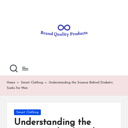
B
Wearable
Skip
Technology
to
r
content
a
n
d
Q
u
al
Home
»
Smart Clothing
»
Understanding the Science Behind Diabetic
Socks for Men
it
y
P
Posted
Smart Clothing
in
ro
Understanding the