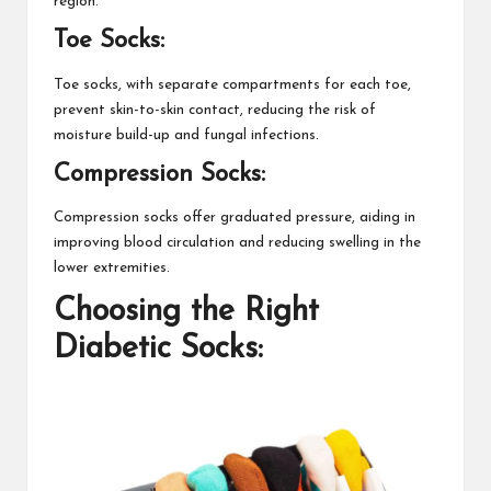
region.
Toe Socks:
Toe socks, with separate compartments for each toe,
prevent skin-to-skin contact, reducing the risk of
moisture build-up and fungal infections.
Compression Socks:
Compression socks offer graduated pressure, aiding in
improving blood circulation and reducing swelling in the
lower extremities.
Choosing the Right
Diabetic Socks: