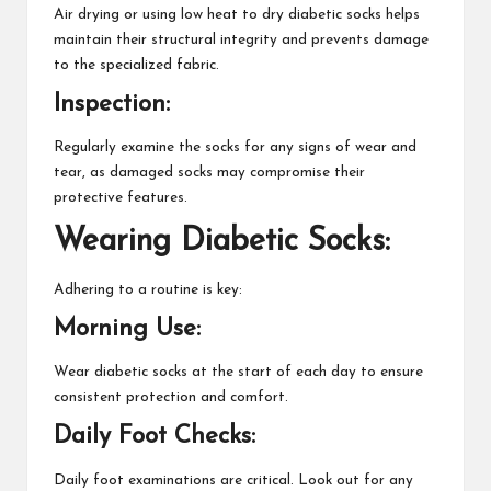
Air drying or using low heat to dry diabetic socks helps
maintain their structural integrity and prevents damage
to the specialized fabric.
Inspection:
Regularly examine the socks for any signs of wear and
tear, as damaged socks may compromise their
protective features.
Wearing Diabetic Socks:
Adhering to a routine is key:
Morning Use:
Wear diabetic socks at the start of each day to ensure
consistent protection and comfort.
Daily Foot Checks:
Daily foot examinations are critical. Look out for any