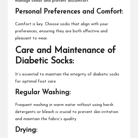
manage sweat and prevent discomfort.
Personal Preferences and Comfort:
Comfort is key. Choose socks that align with your
preferences, ensuring they are both effective and
pleasant to wear.
Care and Maintenance of
Diabetic Socks:
It’s essential to maintain the integrity of diabetic socks
for optimal foot care.
Regular Washing:
Frequent washing in warm water without using harsh
detergents or bleach is crucial to prevent skin irritation
and maintain the fabric’s quality.
Drying: