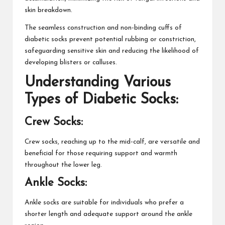
skin breakdown.
The seamless construction and non-binding cuffs of
diabetic socks prevent potential rubbing or constriction,
safeguarding sensitive skin and reducing the likelihood of
developing blisters or calluses.
Understanding Various
Types of Diabetic Socks:
Crew Socks:
Crew socks, reaching up to the mid-calf, are versatile and
beneficial for those requiring support and warmth
throughout the lower leg.
Ankle Socks:
Ankle socks are suitable for individuals who prefer a
shorter length and adequate support around the ankle