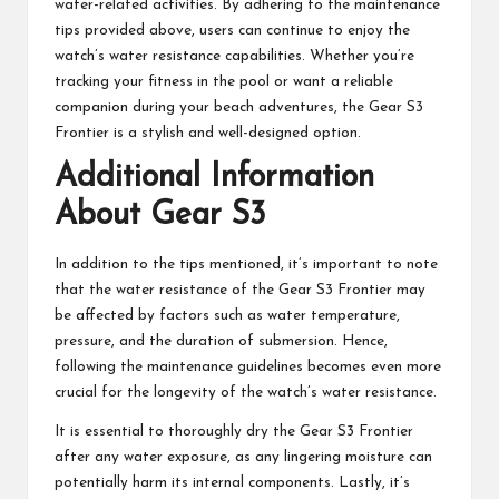
water-related activities. By adhering to the maintenance
tips provided above, users can continue to enjoy the
watch’s water resistance capabilities. Whether you’re
tracking your fitness in the pool or want a reliable
companion during your beach adventures, the Gear S3
Frontier is a stylish and well-designed option.
Additional Information
About Gear S3
In addition to the tips mentioned, it’s important to note
that the water resistance of the Gear S3 Frontier may
be affected by factors such as water temperature,
pressure, and the duration of submersion. Hence,
following the maintenance guidelines becomes even more
crucial for the longevity of the watch’s water resistance.
It is essential to thoroughly dry the Gear S3 Frontier
after any water exposure, as any lingering moisture can
potentially harm its internal components. Lastly, it’s