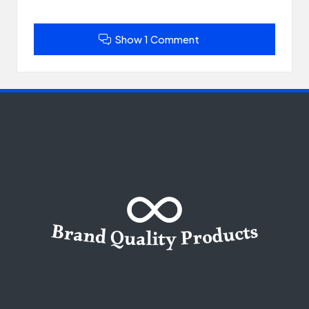
Show 1 Comment