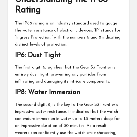
Rating
The IP68 rating is an industry standard used to gauge
the water resistance of electronic devices. ‘IP’ stands for
“Ingress Protection,” with the numbers 6 and 8 indicating
distinct levels of protection.
IP6: Dust Tight
The first digit, 6, signifies that the Gear S3 Frontier is
entirely dust tight, preventing any particles from
infiltrating and damaging its intricate components.
IP8: Water Immersion
The second digit, 8, is the key to the Gear S3 Frontier’s
impressive water resistance. It indicates that the watch
can endure immersion in water up to 1.5 meters deep for
an impressive duration of 30 minutes. As a result,
wearers can confidently use the watch while showering,