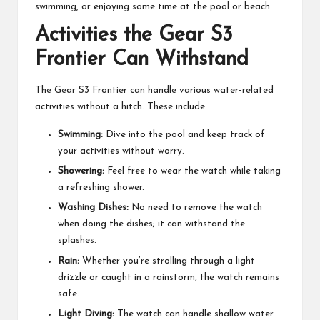
swimming, or enjoying some time at the pool or beach.
Activities the Gear S3
Frontier Can Withstand
The Gear S3 Frontier can handle various water-related
activities without a hitch. These include:
Swimming:
Dive into the pool and keep track of
your activities without worry.
Showering:
Feel free to wear the watch while taking
a refreshing shower.
Washing Dishes:
No need to remove the watch
when doing the dishes; it can withstand the
splashes.
Rain:
Whether you’re strolling through a light
drizzle or caught in a rainstorm, the watch remains
safe.
Light Diving:
The watch can handle shallow water