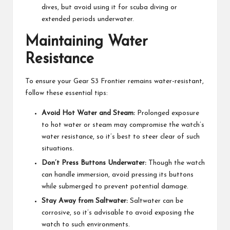
dives, but avoid using it for scuba diving or
extended periods underwater.
Maintaining Water
Resistance
To ensure your Gear S3 Frontier remains water-resistant,
follow these essential tips:
Avoid Hot Water and Steam:
Prolonged exposure
to hot water or steam may compromise the watch’s
water resistance, so it’s best to steer clear of such
situations.
Don’t Press Buttons Underwater:
Though the watch
can handle immersion, avoid pressing its buttons
while submerged to prevent potential damage.
Stay Away from Saltwater:
Saltwater can be
corrosive, so it’s advisable to avoid exposing the
watch to such environments.