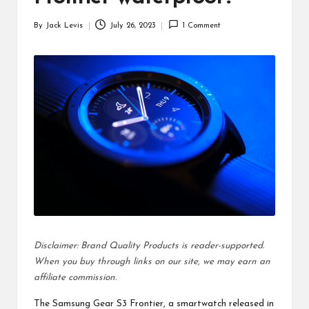
d
By
Jack Levis
July 26, 2023
1 Comment
u
Posted
by
ct
s
Disclaimer: Brand Quality Products is reader-supported.
When you buy through links on our site, we may earn an
affiliate commission.
The Samsung Gear S3 Frontier, a smartwatch released in