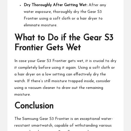
Dry Thoroughly After Getting Wet:
After any
water exposure, thoroughly dry the Gear S3
Frontier using a soft cloth or a hair dryer to
eliminate moisture.
What to Do if the Gear S3
Frontier Gets Wet
In case your Gear S3 Frontier gets wet, it is crucial to dry
it completely before using it again. Using a soft cloth or
a hair dryer on a low setting can effectively dry the
watch. If there’s still moisture trapped inside, consider
using a vacuum cleaner to draw out the remaining
moisture.
Conclusion
The Samsung Gear S3 Frontier is an exceptional water-
resistant smartwatch, capable of withstanding various