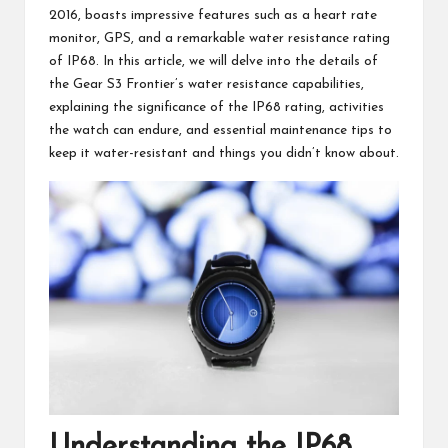
2016, boasts impressive features such as a heart rate
monitor, GPS, and a remarkable water resistance rating
of IP68. In this article, we will delve into the details of
the Gear S3 Frontier’s water resistance capabilities,
explaining the significance of the IP68 rating, activities
the watch can endure, and essential maintenance tips to
keep it water-resistant and
things you didn’t know about
.
Understanding the IP68