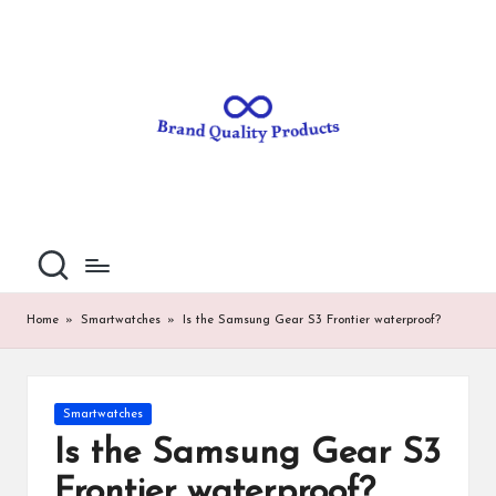
B
Wearable
Skip
Technology
to
r
content
a
n
d
Q
u
al
Home
»
Smartwatches
»
Is the Samsung Gear S3 Frontier waterproof?
it
y
Posted
Smartwatches
P
in
Is the Samsung Gear S3
ro
Frontier waterproof?