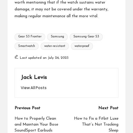
worth mentioning that if the watch sustains water
damage, it may not be covered under the warranty,
making regular maintenance all the more vital.
Tags:
Gear S3 Frontier
Samsung
Samsung Gear S3
Smartwatch
water-resistant
waterproof
Last updated on July 26, 2023
Jack Levis
View All Posts
Post
Previous Post
Next Post
navigation
How to Properly Clean
How to Fix a Fitbit Luxe
and Maintain Your Bose
That’s Not Tracking
SoundSport Earbuds
Sleep