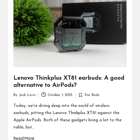
d
u
ct
s
Lenovo Thinkplus XT81 earbuds: A good
alternative to AirPods?
By
Jack Levis
October 1, 2023
Ear Buds
Posted
Posted
by
in
Today, we're diving deep into the world of wireless
earbuds, pitting the Lenovo Thinkplus XT81 against the
Apple AirPods. Both of these gadgets bring a lot to the
table, but…
Read More