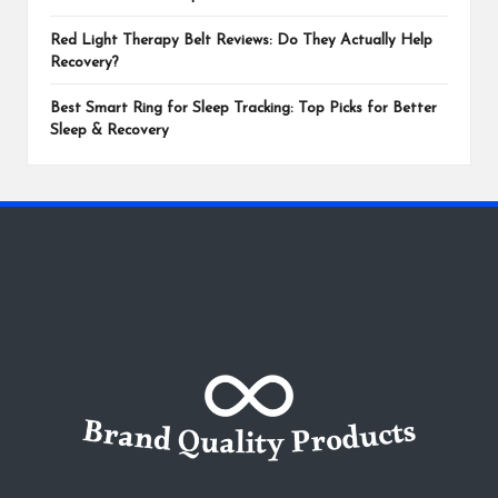
Red Light Therapy Belt Reviews: Do They Actually Help
Recovery?
Best Smart Ring for Sleep Tracking: Top Picks for Better
Sleep & Recovery