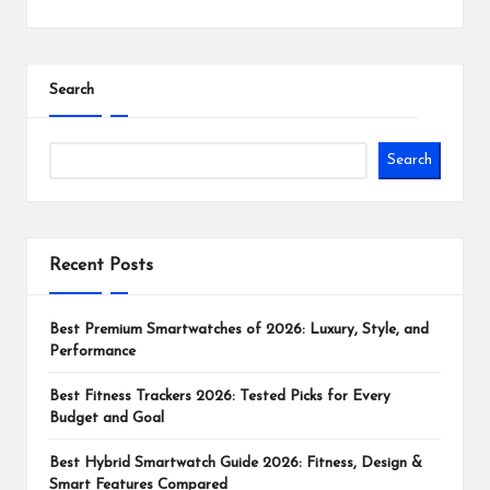
Search
Search
Recent Posts
Best Premium Smartwatches of 2026: Luxury, Style, and
Performance
Best Fitness Trackers 2026: Tested Picks for Every
Budget and Goal
Best Hybrid Smartwatch Guide 2026: Fitness, Design &
Smart Features Compared