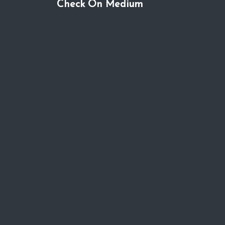
Check On Medium