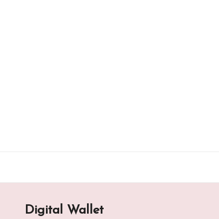
Skip
to
content
Digital Wallet