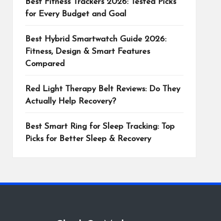
Best Fitness Trackers 2026: Tested Picks
for Every Budget and Goal
Best Hybrid Smartwatch Guide 2026:
Fitness, Design & Smart Features
Compared
Red Light Therapy Belt Reviews: Do They
Actually Help Recovery?
Best Smart Ring for Sleep Tracking: Top
Picks for Better Sleep & Recovery