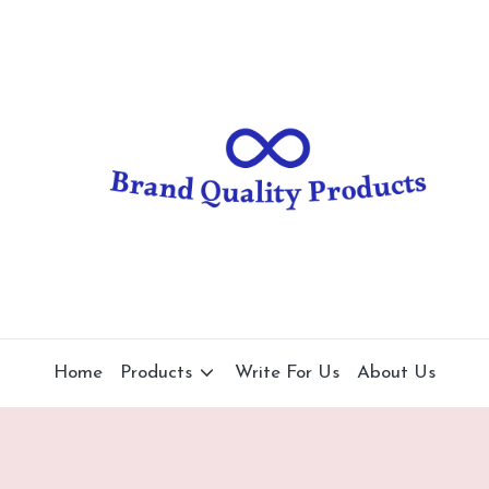
B
Wearable
Technology
r
a
n
d
Q
u
al
Home
Products
Write For Us
About Us
it
y