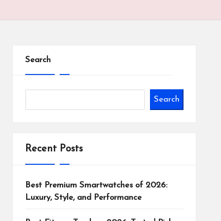
Search
Search
Recent Posts
Best Premium Smartwatches of 2026:
Luxury, Style, and Performance