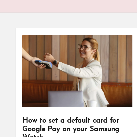
How to set a default card for
Google Pay on your Samsung