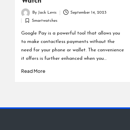
Watch
By
Jack Levis
September 14, 2023
Posted
Smartwatches
by
Posted
in
Google Pay is a powerful tool that allows you
to make contactless payments without the
need for your phone or wallet. The convenience
it offers is further enhanced when you…
Read More