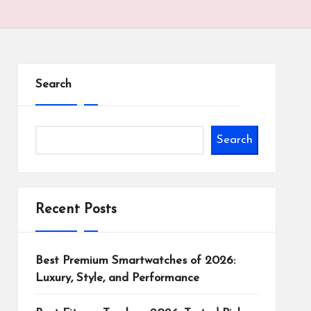
Search
Search
Recent Posts
Best Premium Smartwatches of 2026:
Luxury, Style, and Performance