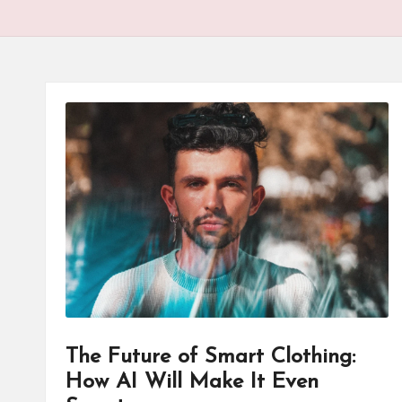
The Future of Smart Clothing:
How AI Will Make It Even