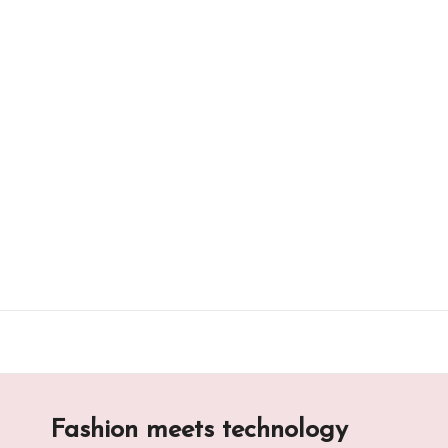
Skip
to
content
Fashion meets technology