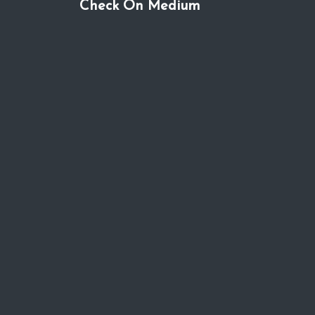
Check On Medium