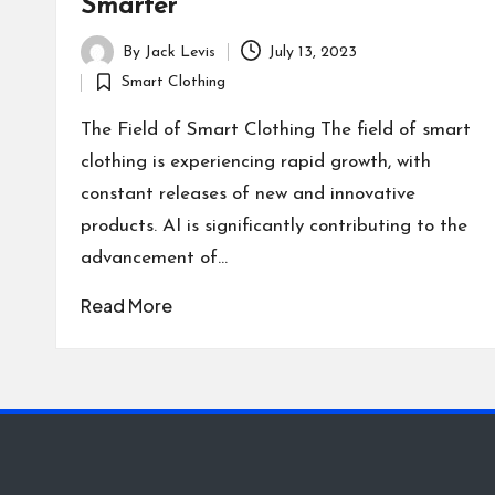
Smarter
By
Jack Levis
July 13, 2023
Posted
Smart Clothing
by
Posted
in
The Field of Smart Clothing The field of smart
clothing is experiencing rapid growth, with
constant releases of new and innovative
products. AI is significantly contributing to the
advancement of…
Read More