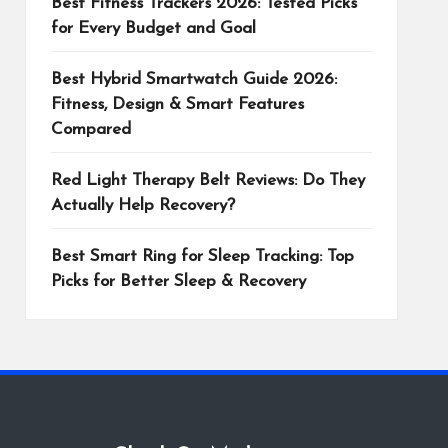
Best Fitness Trackers 2026: Tested Picks
for Every Budget and Goal
Best Hybrid Smartwatch Guide 2026:
Fitness, Design & Smart Features
Compared
Red Light Therapy Belt Reviews: Do They
Actually Help Recovery?
Best Smart Ring for Sleep Tracking: Top
Picks for Better Sleep & Recovery