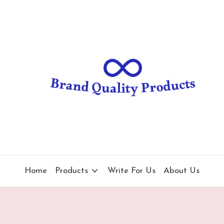
B
Wearable
Technology
r
a
n
d
Q
u
al
Home
Products
Write For Us
About Us
it
y