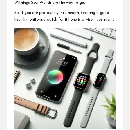
Withings ScanWatch are the way to go.
So, if you are profoundly into health, securing a good
health monitoring watch
for iPhone is a wise investment.