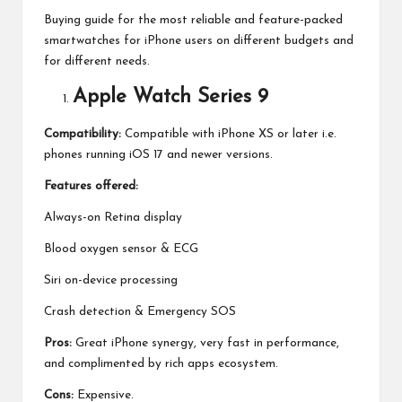
Buying guide for the most reliable and feature-packed
smartwatches for iPhone users on different budgets and
for different needs.
Apple Watch Series 9
Compatibility:
Compatible with iPhone XS or later i.e.
phones running iOS 17 and newer versions.
Features offered:
Always-on Retina display
Blood oxygen sensor & ECG
Siri on-device processing
Crash detection & Emergency SOS
Pros:
Great iPhone synergy, very fast in performance,
and complimented by rich apps ecosystem.
Cons:
Expensive.