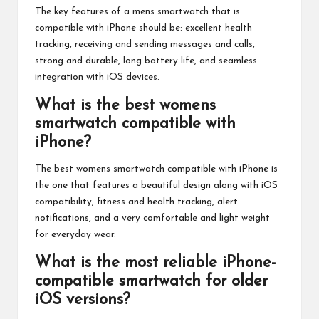
The key features of a mens smartwatch that is
compatible with iPhone should be: excellent health
tracking, receiving and sending messages and calls,
strong and durable, long battery life, and seamless
integration with iOS devices.
What is the best womens
smartwatch compatible with
iPhone?
The best womens smartwatch compatible with iPhone is
the one that features a beautiful design along with iOS
compatibility, fitness and health tracking, alert
notifications, and a very comfortable and light weight
for everyday wear.
What is the most reliable iPhone-
compatible smartwatch for older
iOS versions?