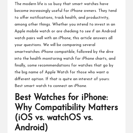
The modern life is so busy that smart watches have
become increasingly useful for iPhone owners. They tend
to offer notifications, track health, and productivity,
among other things. Whether you intend to invest in an
Apple mobile watch or are checking to see if an Android
watch pairs well with an iPhone, this article answers all
your questions. We will be comparing several
smartwatches iPhone compatible, followed by the dive
into the health monitoring watch for iPhone charts, and
finally, some recommendations for watches that go by
the big name of
Apple Watch
for those who want a
different option. If that is quite an interest of yours:
Best smart watch to connect an iPhone.
Best Watches for iPhone:
Why Compatibility Matters
(iOS vs. watchOS vs.
Android)