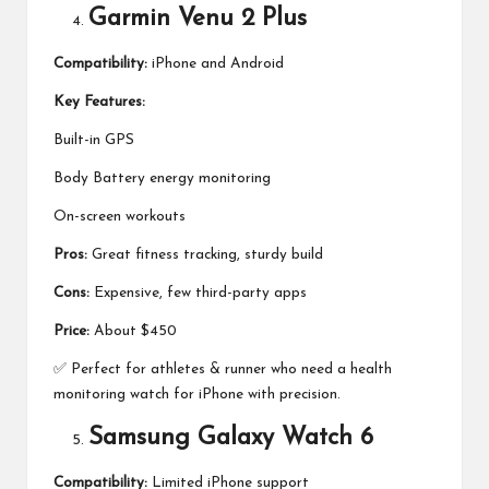
Garmin Venu 2 Plus
Compatibility:
iPhone and Android
Key Features:
Built-in GPS
Body Battery energy monitoring
On-screen workouts
Pros:
Great fitness tracking, sturdy build
Cons:
Expensive, few third-party apps
Price:
About $450
✅ Perfect for athletes & runner who need a health
monitoring watch for iPhone with precision.
Samsung Galaxy Watch 6
Compatibility:
Limited iPhone support