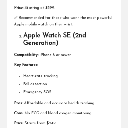
Price:
Starting at $399.
✅ Recommended for those who want the most powerful
Apple mobile watch on their wrist.
Apple Watch SE (2nd
Generation)
Compatibility:
iPhone 8 or newer
Key Features:
Heart-rate tracking
Fall detection
Emergency SOS
Pros:
Affordable and accurate health tracking
Cons:
No ECG and blood oxygen monitoring
Price:
Starts from $249.