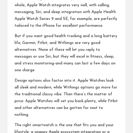
whole, Apple Watch integrates very well, with calling,
messaging, Siri, and deep integration with Apple Health.
Apple Watch Series 9 and SE, for example, are perfectly
tailored to the iPhone for excellent performance.
But if you want good health tracking and a
long battery
life
, Garmin, Fitbit, and Withings are very good
alternatives. None of these will let you reply to
messages or use Siri, but they will excel in fitness, sleep,
and stress monitoring-and many can last a few days on
one charge.
Design options also factor into it. Apple Watches look
all sleek and modern, while Withings options go more for
the traditional classy vibe. Then there’s the matter of
price: Apple Watches will set you back plenty, while Fitbit
and other alternatives can be gotten for next to
nothing.
The right smartwatch is the one that fits you and your
lifestyle: a snappy Apple ecosystem integration or a