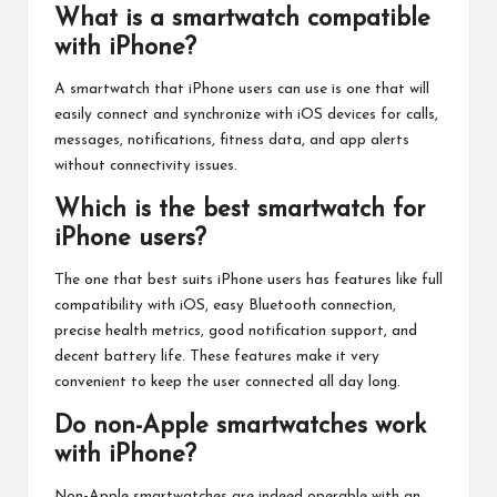
What is a smartwatch compatible
with iPhone?
A smartwatch that iPhone users can use is one that will
easily connect and synchronize with iOS devices for calls,
messages, notifications, fitness data, and app alerts
without connectivity issues.
Which is the best smartwatch for
iPhone users?
The one that best suits iPhone users has features like full
compatibility with iOS, easy Bluetooth connection,
precise health metrics, good notification support, and
decent battery life. These features make it very
convenient to keep the user connected all day long.
Do non-Apple smartwatches work
with iPhone?
Non-Apple smartwatches are indeed operable with an