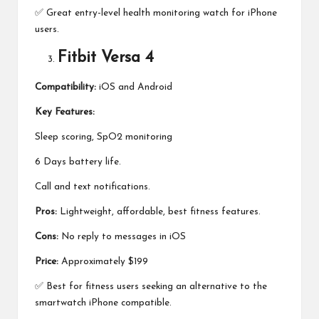
✅ Great entry-level health monitoring watch for iPhone
users.
Fitbit Versa 4
Compatibility:
iOS and Android
Key Features:
Sleep scoring, SpO2 monitoring
6 Days battery life.
Call and text notifications.
Pros:
Lightweight, affordable, best fitness features.
Cons:
No reply to messages in iOS
Price:
Approximately $199
✅ Best for fitness users seeking an alternative to the
smartwatch iPhone compatible.