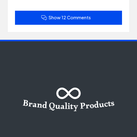
Show 12 Comments