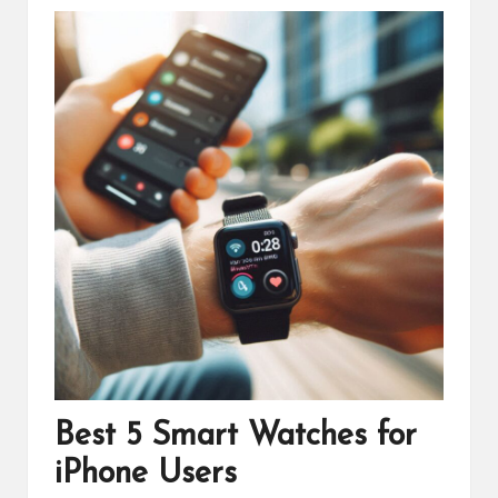
Best 5 Smart Watches for
iPhone Users