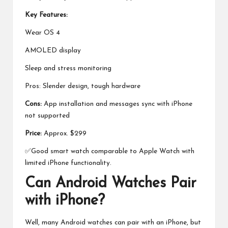
Key Features:
Wear OS 4
AMOLED display
Sleep and stress monitoring
Pros: Slender design, tough hardware
Cons:
App installation and messages sync with iPhone
not supported
Price:
Approx. $299
✅Good smart watch comparable to Apple Watch with
limited iPhone functionality.
Can Android Watches Pair
with iPhone?
Well, many Android watches can pair with an iPhone, but