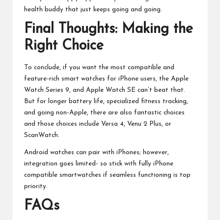
health buddy that just keeps going and going.
Final Thoughts: Making the
Right Choice
To conclude, if you want the most compatible and
feature-rich smart watches for iPhone users, the Apple
Watch Series 9, and Apple Watch SE can’t beat that.
But for longer battery life, specialized fitness tracking,
and going non-Apple, there are also fantastic choices
and those choices include Versa 4, Venu 2 Plus, or
ScanWatch.
Android watches can pair with iPhones; however,
integration goes limited- so stick with fully iPhone
compatible smartwatches if seamless functioning is top
priority.
FAQs