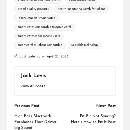
brand quality products
health monitoring watch for iphone
iphone connect smart watch
smart watch comparable to apple watch
smart watches for iphone users
smartwatches iphone compatible
wearable technology
Last updated on April 23, 2026
Jack Levis
View All Posts
Post
Previous Post
Next Post
navigation
High Bass Bluetooth
Fit Bit Not Syncing?
Earphones That Deliver
Here’s How to Fix It Fast
Big Sound