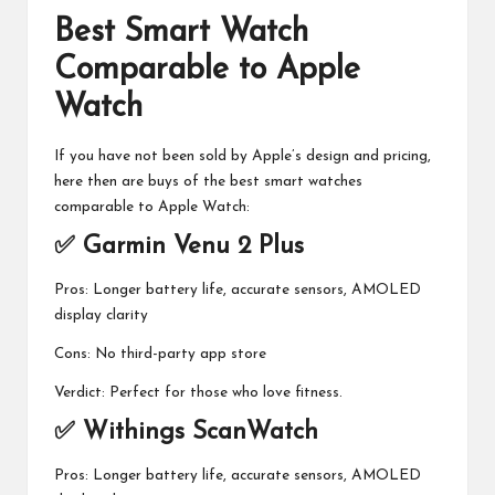
Best Smart Watch
Comparable to Apple
Watch
If you have not been sold by Apple’s design and pricing,
here then are buys of the best smart watches
comparable to Apple Watch:
✅ Garmin Venu 2 Plus
Pros: Longer battery life, accurate sensors, AMOLED
display clarity
Cons: No third-party app store
Verdict: Perfect for those who love fitness.
✅ Withings ScanWatch
Pros: Longer battery life, accurate sensors, AMOLED