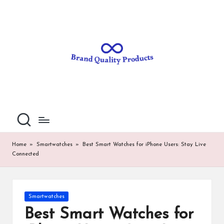
B
Wearable
Skip
Technology
to
r
content
a
n
d
Q
u
al
Home
»
Smartwatches
»
Best Smart Watches for iPhone Users: Stay Live
Connected
it
y
P
Posted
Smartwatches
in
ro
Best Smart Watches for