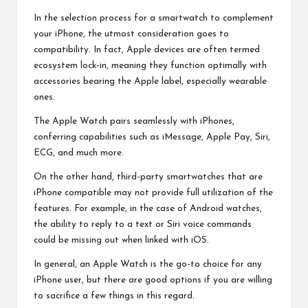
In the selection process for a smartwatch to complement
your iPhone, the utmost consideration goes to
compatibility. In fact, Apple devices are often termed
ecosystem lock-in, meaning they function optimally with
accessories bearing the Apple label, especially wearable
ones.
The Apple Watch pairs seamlessly with iPhones,
conferring capabilities such as iMessage, Apple Pay, Siri,
ECG, and much more.
On the other hand, third-party smartwatches that are
iPhone compatible may not provide full utilization of the
features. For example, in the case of
Android watches
,
the ability to reply to a text or Siri voice commands
could be missing out when linked with iOS.
In general, an Apple Watch is the go-to choice for any
iPhone user, but there are good options if you are willing
to sacrifice a few things in this regard.