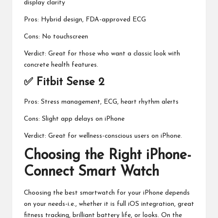
display clarity
Pros: Hybrid design, FDA-approved ECG
Cons: No touchscreen
Verdict: Great for those who want a classic look with
concrete health features.
✅ Fitbit Sense 2
Pros: Stress management, ECG, heart rhythm alerts
Cons: Slight app delays on iPhone
Verdict: Great for wellness-conscious users on iPhone.
Choosing the Right iPhone-
Connect Smart Watch
Choosing the best smartwatch for your iPhone depends
on your needs-i.e., whether it is full iOS integration, great
fitness tracking, brilliant battery life, or looks. On the