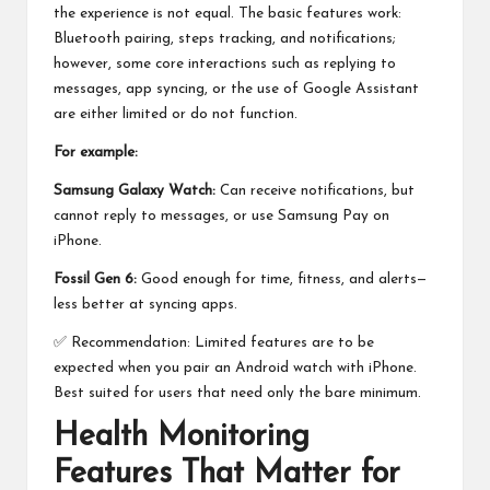
the experience is not equal. The basic features work:
Bluetooth pairing, steps tracking, and notifications;
however, some core interactions such as replying to
messages, app syncing, or the use of Google Assistant
are either limited or do not function.
For example:
Samsung Galaxy Watch:
Can receive notifications, but
cannot reply to messages, or use
Samsung Pay
on
iPhone.
Fossil Gen 6:
Good enough for time, fitness, and alerts—
less better at syncing apps.
✅ Recommendation: Limited features are to be
expected when you pair an Android watch with iPhone.
Best suited for users that need only the bare minimum.
Health Monitoring
Features That Matter for