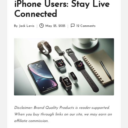
d
iPhone Users: Stay Live
u
Connected
ct
By
Jack Levis
May 25, 2025
12 Comments
Posted
s
by
Disclaimer: Brand Quality Products is reader-supported.
When you buy through links on our site, we may earn an
affiliate commission.