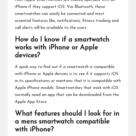
iPhone if they support iOS. Via Bluetooth, these
smartwatches can easily be connected and most
essential features like, notifications, fitness tracking and
call alerts will be available to the users.
How do I know if a smartwatch
works with iPhone or Apple
devices?
A quick way to find out if a smartwatch is compatible
with iPhone or Apple devices is to see if it supports iOS
in its specifications or mentions that it is compatible with
Apple iPhone models. Smartwatches that work with iOS
normally need an app that can be downloaded from the
Apple App Store.
What features should I look for in
a mens smartwatch compatible
with iPhone?