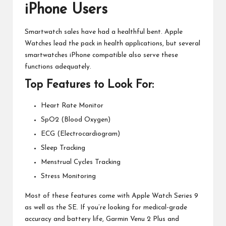
iPhone Users
Smartwatch sales have had a healthful bent. Apple
Watches lead the pack in health applications, but several
smartwatches
iPhone compatible also serve these
functions adequately.
Top Features to Look For:
Heart Rate Monitor
SpO2 (Blood Oxygen)
ECG (Electrocardiogram)
Sleep Tracking
Menstrual Cycles Tracking
Stress Monitoring
Most of these features come with Apple Watch Series 9
as well as the SE. If you’re looking for medical-grade
accuracy and battery life, Garmin Venu 2 Plus and