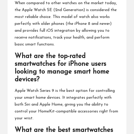
When compared to other watches on the market today,
the Apple Watch SE (2nd Generation) is considered the
most reliable choice. This model of watch also works
perfectly with older phones (the iPhone 8 and newer)
and provides full iOS integration by allowing you to
receive notifications, track your health, and perform
basic smart functions.
What are the top-rated
smartwatches for iPhone users
looking to manage smart home
devices?
Apple Watch Series 9 is the best option for controlling
your smart home devices. It integrates perfectly with
both Siri and Apple Home, giving you the ability to
control your HomeKit-compatible accessories right from
your wrist.
What are the best smartwatches