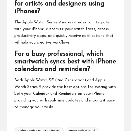
for artists and designers using
iPhones?
The Apple Watch Series 9 makes it easy to integrate
with your iPhone, customize your watch faces, access
productivity apps, and quickly receive notifications that
will help you creative workflows.
For a busy professional, which
smartwatch syncs best with iPhone
calendars and reminders?
Both Apple Watch SE (2nd Generation) and Apple
Watch Series 9 provide the best options for syncing with
both your Calendar and Reminders on your iPhone,
providing you with real-time updates and making it easy
to manage your tasks.
Tags:
android watch pair with iphone
apple mobile watch