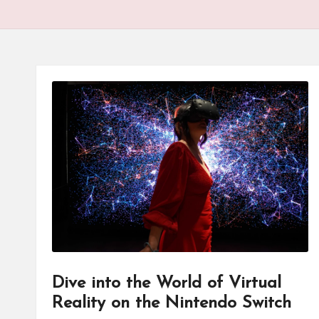
Dive into the World of Virtual
Reality on the Nintendo Switch