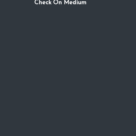
Check On Medium