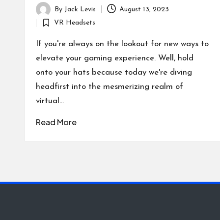
By
Jack Levis
August 13, 2023
Posted
VR Headsets
by
Posted
in
If you're always on the lookout for new ways to
elevate your gaming experience. Well, hold
onto your hats because today we're diving
headfirst into the mesmerizing realm of
virtual…
Read More