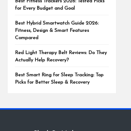
Best Fitness Trackers 2026: Tested Picks
for Every Budget and Goal
Best Hybrid Smartwatch Guide 2026:
Fitness, Design & Smart Features
Compared
Red Light Therapy Belt Reviews: Do They
Actually Help Recovery?
Best Smart Ring for Sleep Tracking: Top
Picks for Better Sleep & Recovery