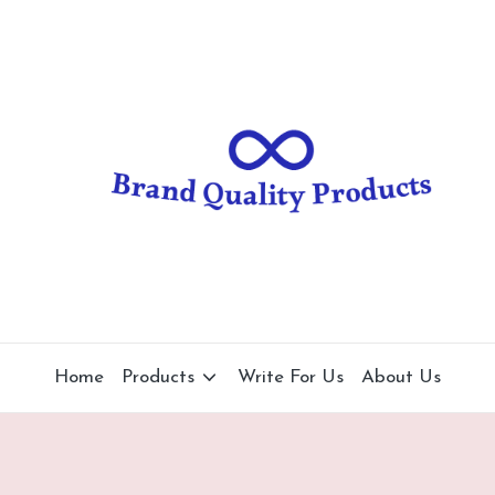
B
Wearable
Technology
r
a
n
d
Q
u
al
Home
Products
Write For Us
About Us
it
y