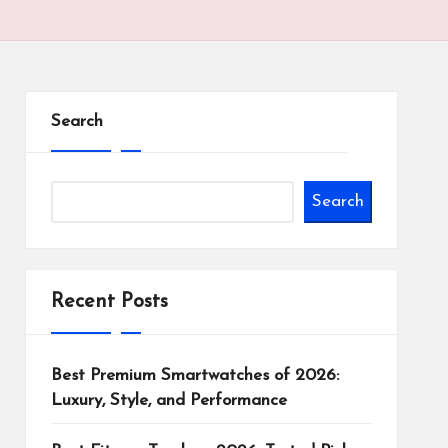
Search
Search
Recent Posts
Best Premium Smartwatches of 2026:
Luxury, Style, and Performance