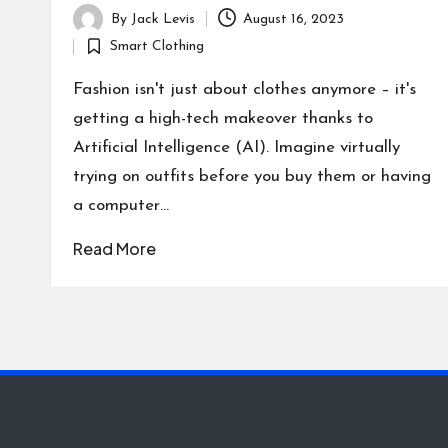
By
Jack Levis
August 16, 2023
Posted
Smart Clothing
by
Posted
in
Fashion isn't just about clothes anymore – it's
getting a high-tech makeover thanks to
Artificial Intelligence (AI). Imagine virtually
trying on outfits before you buy them or having
a computer…
Read More