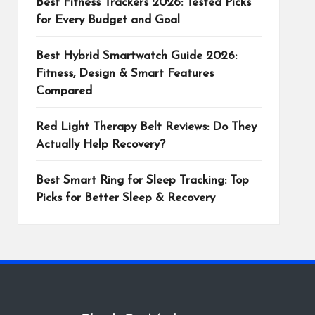
Best Fitness Trackers 2026: Tested Picks
for Every Budget and Goal
Best Hybrid Smartwatch Guide 2026:
Fitness, Design & Smart Features
Compared
Red Light Therapy Belt Reviews: Do They
Actually Help Recovery?
Best Smart Ring for Sleep Tracking: Top
Picks for Better Sleep & Recovery