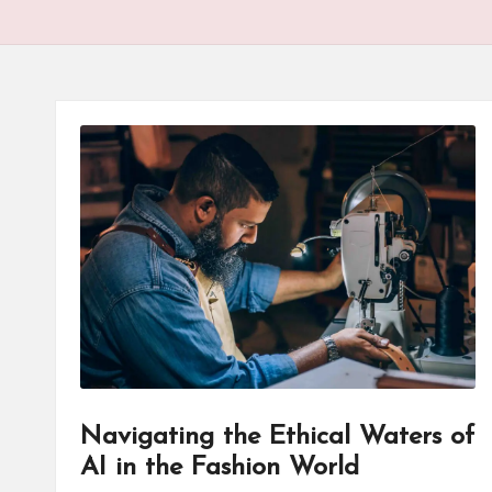
Navigating the Ethical Waters of
AI in the Fashion World