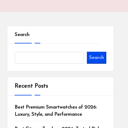
Search
Search
Recent Posts
Best Premium Smartwatches of 2026:
Luxury, Style, and Performance