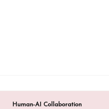
Skip
to
content
Human-AI Collaboration