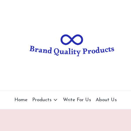
B
Wearable
Technology
r
a
n
d
Q
u
al
Home
Products
Write For Us
About Us
it
y