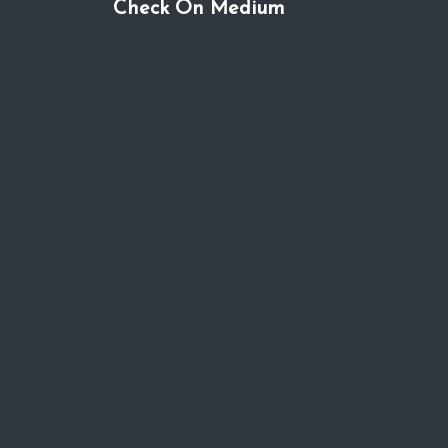
Check On Medium