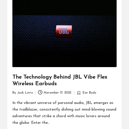
d
u
ct
s
The Technology Behind JBL Vibe Flex
Wireless Earbuds
By
Jack Levis
November 17, 2023
Ear Buds
Posted
Posted
by
in
In the vibrant universe of personal audio, JBL emerges as
the trailblazer, consistently dishing out mind-blowing sound
adventures that strike a chord with music lovers around
the globe. Enter the…