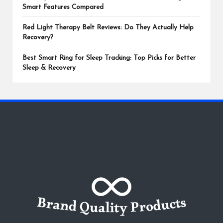
Smart Features Compared
Red Light Therapy Belt Reviews: Do They Actually Help
Recovery?
Best Smart Ring for Sleep Tracking: Top Picks for Better
Sleep & Recovery