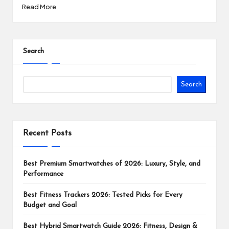
Read More
Search
Search
Recent Posts
Best Premium Smartwatches of 2026: Luxury, Style, and
Performance
Best Fitness Trackers 2026: Tested Picks for Every
Budget and Goal
Best Hybrid Smartwatch Guide 2026: Fitness, Design &