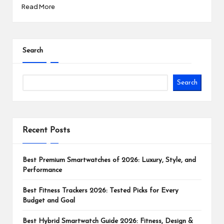
Read More
Search
Search
Recent Posts
Best Premium Smartwatches of 2026: Luxury, Style, and
Performance
Best Fitness Trackers 2026: Tested Picks for Every
Budget and Goal
Best Hybrid Smartwatch Guide 2026: Fitness, Design &