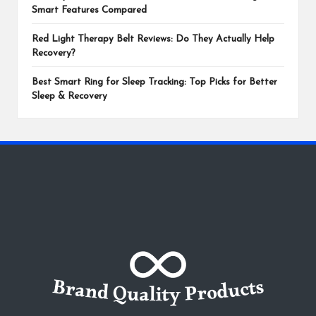
Smart Features Compared
Red Light Therapy Belt Reviews: Do They Actually Help
Recovery?
Best Smart Ring for Sleep Tracking: Top Picks for Better
Sleep & Recovery