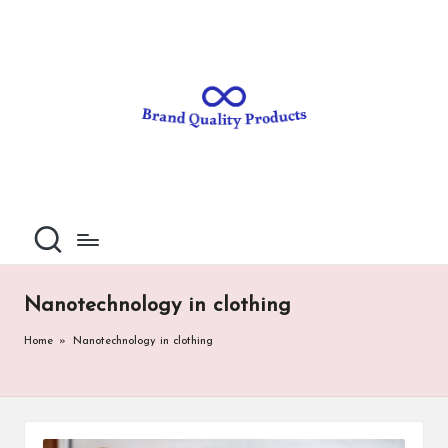
B
Wearable
Skip
Technology
to
r
content
a
n
d
Q
u
al
Nanotechnology in clothing
it
Home
»
Nanotechnology in clothing
y
P
ro