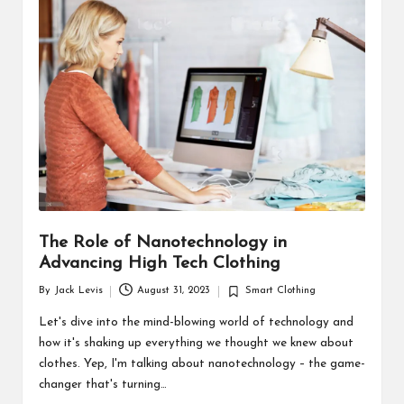
d
u
ct
s
The Role of Nanotechnology in
Advancing High Tech Clothing
By
Jack Levis
August 31, 2023
Smart Clothing
Posted
Posted
by
in
Let's dive into the mind-blowing world of technology and
how it's shaking up everything we thought we knew about
clothes. Yep, I'm talking about nanotechnology – the game-
changer that's turning…