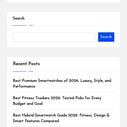
Search
Search
Recent Posts
Best Premium Smartwatches of 2026: Luxury, Style, and
Performance
Best Fitness Trackers 2026: Tested Picks for Every
Budget and Goal
Best Hybrid Smartwatch Guide 2026: Fitness, Design &
Smart Features Compared