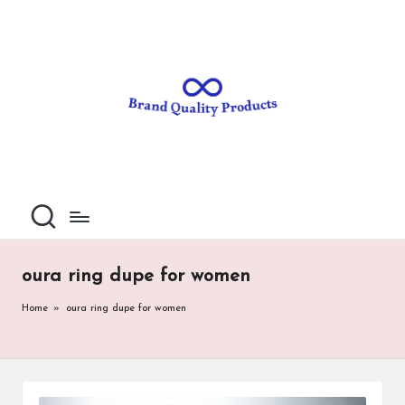
B
Wearable
Skip
Technology
to
r
content
a
n
d
Q
u
al
oura ring dupe for women
it
Home
»
oura ring dupe for women
y
P
ro