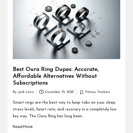
d
u
ct
s
Best Oura Ring Dupes: Accurate,
Affordable Alternatives Without
Subscriptions
By
Jack Levis
December 10, 2025
Fitness Trackers
Posted
Posted
by
in
Smart rings are the best way to keep tabs on your sleep,
stress levels, heart rate, and recovery in a completely low
key way. The Oura Ring has long been…
Read More