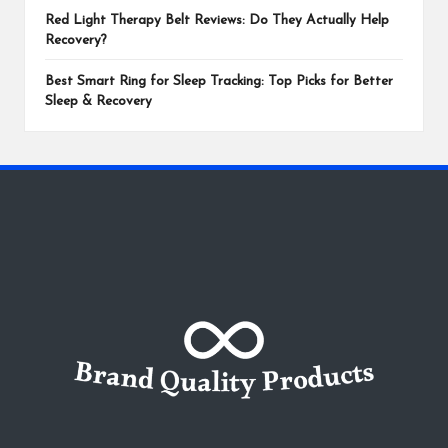
Red Light Therapy Belt Reviews: Do They Actually Help
Recovery?
Best Smart Ring for Sleep Tracking: Top Picks for Better
Sleep & Recovery