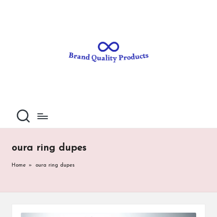
B
Wearable
Skip
Technology
to
r
content
a
n
d
Q
u
al
oura ring dupes
it
Home
»
oura ring dupes
y
P
ro