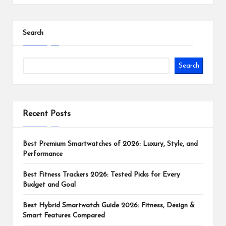
Search
Search
Recent Posts
Best Premium Smartwatches of 2026: Luxury, Style, and
Performance
Best Fitness Trackers 2026: Tested Picks for Every
Budget and Goal
Best Hybrid Smartwatch Guide 2026: Fitness, Design &
Smart Features Compared