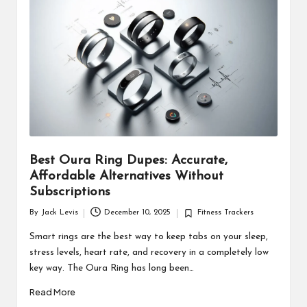
d
u
ct
s
Best Oura Ring Dupes: Accurate,
Affordable Alternatives Without
Subscriptions
By
Jack Levis
December 10, 2025
Fitness Trackers
Posted
Posted
by
in
Smart rings are the best way to keep tabs on your sleep,
stress levels, heart rate, and recovery in a completely low
key way. The Oura Ring has long been…
Read More