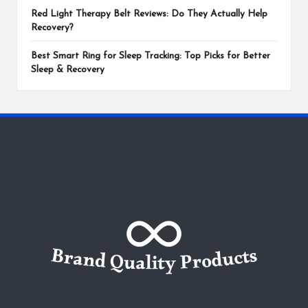
Red Light Therapy Belt Reviews: Do They Actually Help
Recovery?
Best Smart Ring for Sleep Tracking: Top Picks for Better
Sleep & Recovery