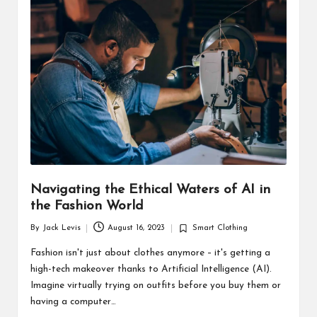
d
u
ct
s
Navigating the Ethical Waters of AI in
the Fashion World
By
Jack Levis
August 16, 2023
Smart Clothing
Posted
Posted
by
in
Fashion isn't just about clothes anymore – it's getting a
high-tech makeover thanks to Artificial Intelligence (AI).
Imagine virtually trying on outfits before you buy them or
having a computer…