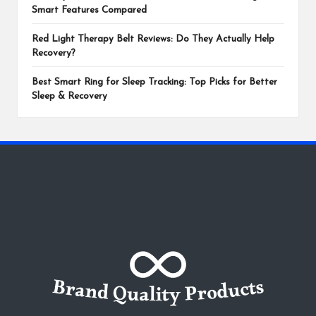
Smart Features Compared
Red Light Therapy Belt Reviews: Do They Actually Help
Recovery?
Best Smart Ring for Sleep Tracking: Top Picks for Better
Sleep & Recovery