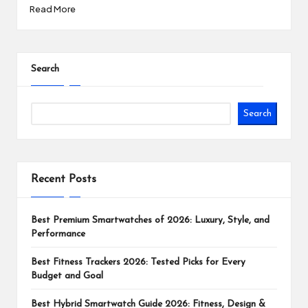
Read More
Search
Search
Recent Posts
Best Premium Smartwatches of 2026: Luxury, Style, and
Performance
Best Fitness Trackers 2026: Tested Picks for Every
Budget and Goal
Best Hybrid Smartwatch Guide 2026: Fitness, Design &