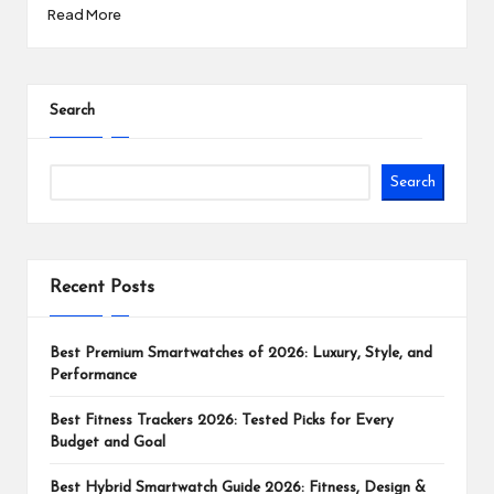
Read More
Search
Search
Recent Posts
Best Premium Smartwatches of 2026: Luxury, Style, and
Performance
Best Fitness Trackers 2026: Tested Picks for Every
Budget and Goal
Best Hybrid Smartwatch Guide 2026: Fitness, Design &