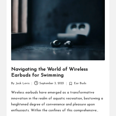
d
u
ct
s
Navigating the World of Wireless
Earbuds for Swimming
By
Jack Levis
September 3, 2023
Ear Buds
Posted
Posted
by
in
Wireless earbuds have emerged as a transformative
innovation in the realm of aquatic recreation, bestowing a
heightened degree of convenience and pleasure upon
enthusiasts. Within the confines of this comprehensive…