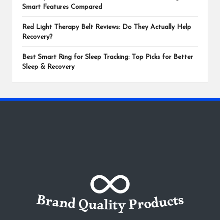
Smart Features Compared
Red Light Therapy Belt Reviews: Do They Actually Help
Recovery?
Best Smart Ring for Sleep Tracking: Top Picks for Better
Sleep & Recovery