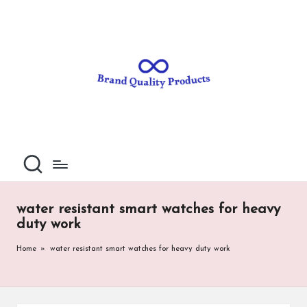
B
Wearable
Skip
Technology
to
r
content
a
n
d
Q
u
al
water resistant smart watches for heavy
it
duty work
y
Home
»
water resistant smart watches for heavy duty work
P
ro