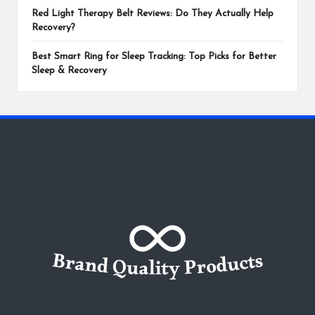
Red Light Therapy Belt Reviews: Do They Actually Help
Recovery?
Best Smart Ring for Sleep Tracking: Top Picks for Better
Sleep & Recovery