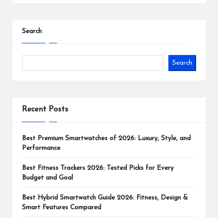
Search
Search
Recent Posts
Best Premium Smartwatches of 2026: Luxury, Style, and
Performance
Best Fitness Trackers 2026: Tested Picks for Every
Budget and Goal
Best Hybrid Smartwatch Guide 2026: Fitness, Design &
Smart Features Compared