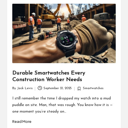
d
u
ct
s
Durable Smartwatches Every
Construction Worker Needs
By
Jack Levis
September 21, 2025
Smartwatches
Posted
Posted
by
in
I still remember the time I dropped my watch into a mud
puddle on site. Man, that was rough. You know how it is —
one moment you’re steady on…
Read More