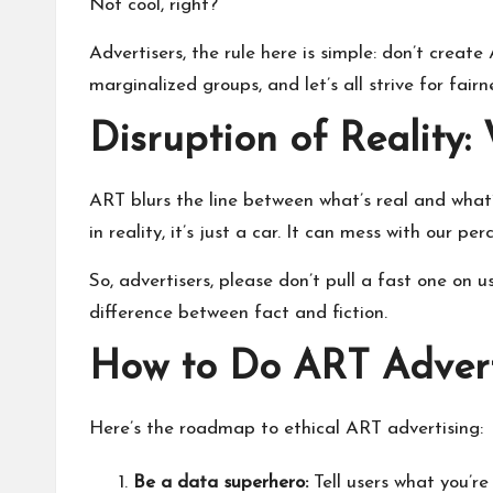
Not cool, right?
Advertisers, the rule here is simple: don’t crea
marginalized groups, and let’s all strive for fairn
Disruption of Reality
ART blurs the line between what’s real and what’
in reality, it’s just a car. It can mess with our per
So, advertisers, please don’t pull a fast one on
difference between fact and fiction.
How to Do ART Adverti
Here’s the roadmap to ethical ART advertising:
Be a data superhero:
Tell users what you’re