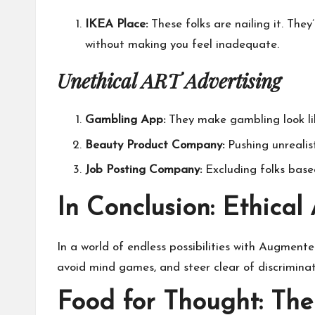
IKEA Place:
These folks are nailing it. The
without making you feel inadequate.
Unethical ART Advertising
Gambling App:
They make gambling look like
Beauty Product Company:
Pushing unrealis
Job Posting Company:
Excluding folks based
In Conclusion: Ethical
In a world of endless possibilities with
Augmented
avoid mind games, and steer clear of discriminat
Food for Thought: The