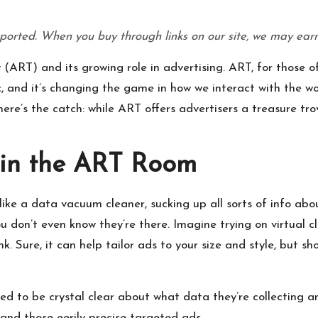
P
ported. When you buy through links on our site, we may earn
r
ART) and its growing role in advertising. ART, for those of
o
c, and it’s changing the game in how we interact with the wor
d
ere’s the catch: while ART offers advertisers a treasure trov
u
 in the ART Room
ct
s
like a data vacuum cleaner, sucking up all sorts of info about
ou don’t even know they’re there. Imagine trying on virtual 
Sure, it can help tailor ads to your size and style, but sh
ed to be crystal clear about what data they’re collecting an
 and those eerily precise targeted ads.