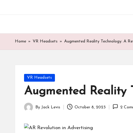
Skip
to
content
Home
»
VR Headsets
»
Augmented Reality Technology: A Rev
Posted
VR Headsets
in
Augmented Reality T
By
Jack Levis
October 8, 2023
2 Com
Posted
by