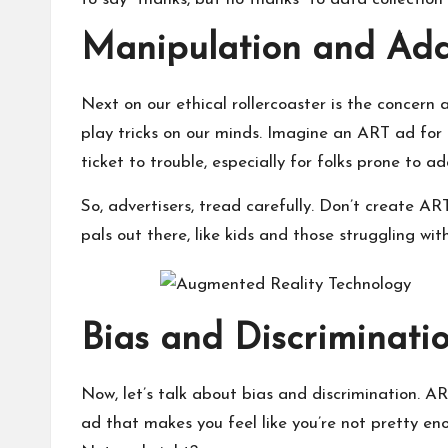
Manipulation and Addi
Next on our ethical rollercoaster is the concer
play tricks on our minds. Imagine an ART ad for 
ticket to trouble, especially for folks prone to ad
So, advertisers, tread carefully. Don’t create AR
pals out there, like kids and those struggling wi
Bias and Discriminati
Now, let’s talk about bias and discrimination. 
ad that makes you feel like you’re not pretty eno