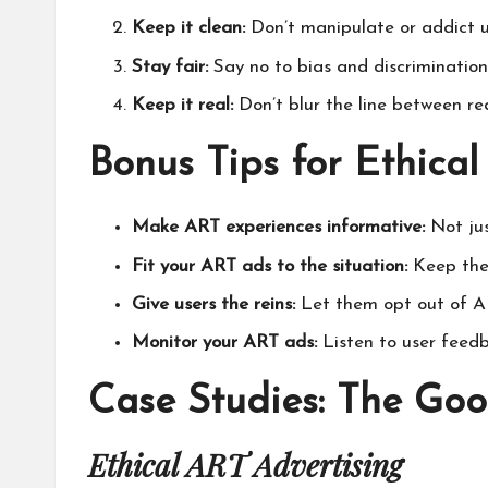
Keep it clean:
Don’t manipulate or addict u
Stay fair:
Say no to bias and discrimination
Keep it real:
Don’t blur the line between re
Bonus Tips for Ethica
Make ART experiences informative:
Not jus
Fit your ART ads to the situation:
Keep them
Give users the reins:
Let them opt out of AR
Monitor your ART ads:
Listen to user feed
Case Studies: The Goo
Ethical ART Advertising