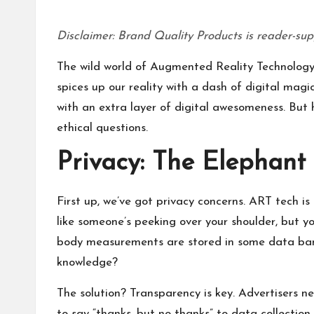
Disclaimer: Brand Quality Products is reader-sup
The wild world of Augmented Reality Technology (
spices up our reality with a dash of digital magi
with an extra layer of digital awesomeness. But h
ethical questions.
Privacy: The Elephant
First up, we’ve got privacy concerns. ART tech is 
like someone’s peeking over your shoulder, but y
body measurements are stored in some data bank. 
knowledge?
The solution? Transparency is key. Advertisers ne
to say “thanks, but no thanks” to data collection