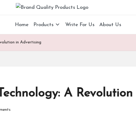
B
Wearable
Technology
r
Home
Products
Write For Us
About Us
a
olution in Advertising
n
d
Q
u
echnology: A Revolution 
al
ments
it
y