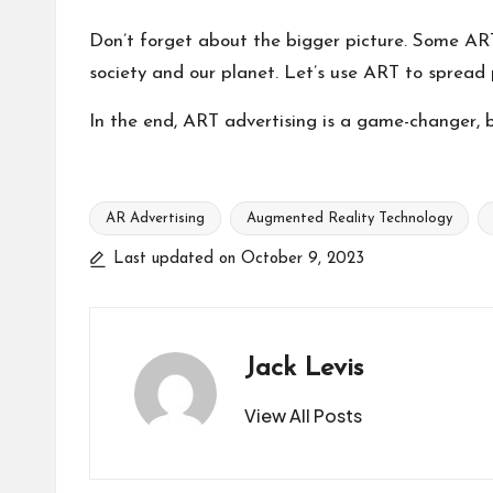
Don’t forget about the bigger picture. Some ART
society and our planet. Let’s use ART to spread p
In the end, ART advertising is a game-changer, b
AR Advertising
Augmented Reality Technology
Tags:
Last updated on October 9, 2023
Jack Levis
View All Posts