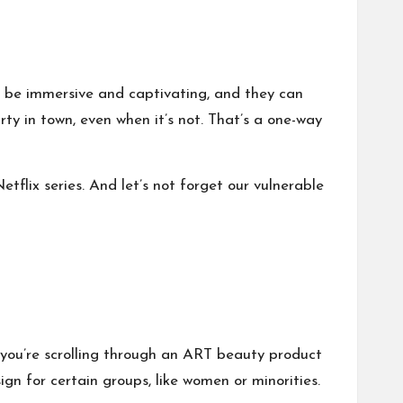
o be immersive and captivating, and they can
ty in town, even when it’s not. That’s a one-way
tflix series. And let’s not forget our vulnerable
 you’re scrolling through an ART beauty product
ign for certain groups, like women or minorities.