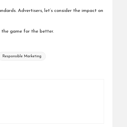
dards. Advertisers, let’s consider the impact on
s the game for the better.
Responsible Marketing