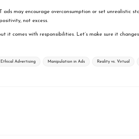
 ads may encourage overconsumption or set unrealistic stan
ositivity, not excess.
ut it comes with responsibilities. Let’s make sure it change
Ethical Advertising
Manipulation in Ads
Reality vs. Virtual