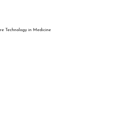
e Technology in Medicine