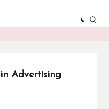
in Advertising