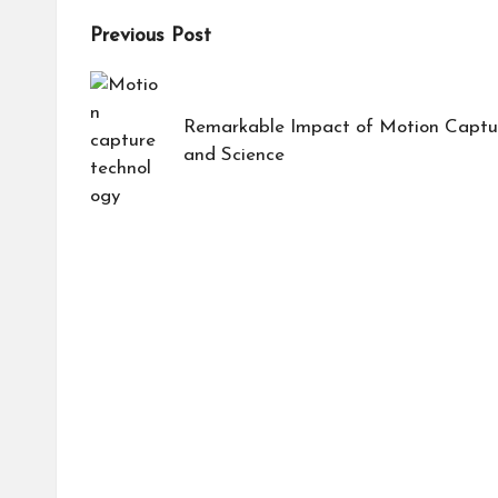
Post
Previous Post
navigation
Remarkable Impact of Motion Captur
and Science