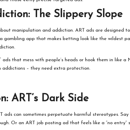
ction: The Slippery Slope
n about manipulation and addiction. ART ads are designed t
a gambling app that makes betting look like the wildest par
diction.
T ads that mess with people’s heads or hook them in like a Ne
th addictions – they need extra protection.
on: ART’s Dark Side
ART ads can sometimes perpetuate harmful stereotypes. Say
ugh. Or an ART job posting ad that feels like a “no entry” s