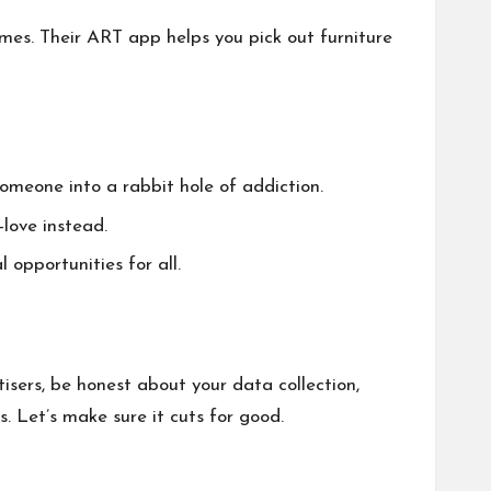
ames. Their ART app helps you pick out furniture
someone into a rabbit hole of addiction.
love instead.
opportunities for all.
isers, be honest about your data collection,
. Let’s make sure it cuts for good.