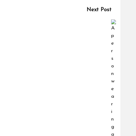
Next Post