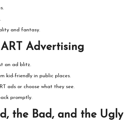
s.
.
ality and fantasy.
l ART Advertising
t an ad blitz.
 kid-friendly in public places.
T ads or choose what they see.
back promptly.
d, the Bad, and the Ugly