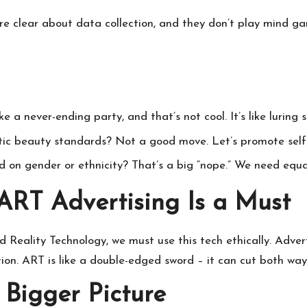
y’re clear about data collection, and they don’t play mind g
 a never-ending party, and that’s not cool. It’s like luring 
tic beauty standards? Not a good move. Let’s promote self-
 on gender or ethnicity? That’s a big “nope.” We need equal 
 ART Advertising Is a Must
 Reality
Technology, we must use this tech ethically. Advert
ion. ART is like a double-edged sword – it can cut both ways
 Bigger Picture