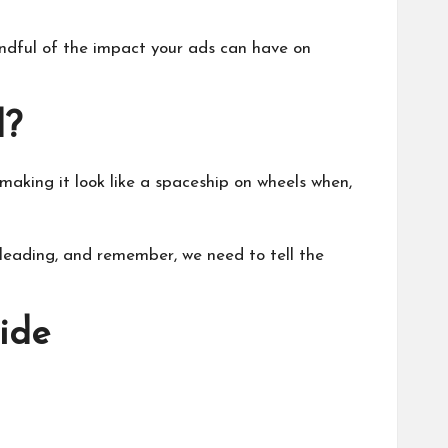
indful of the impact your ads can have on
d?
making it look like a spaceship on wheels when,
isleading, and remember, we need to tell the
ide