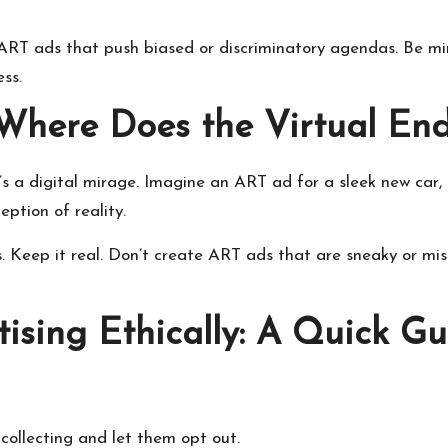
te ART ads that push biased or discriminatory agendas. Be m
ess.
: Where Does the Virtual En
s a digital mirage. Imagine an ART ad for a sleek new car, 
ception of reality.
 us. Keep it real. Don’t create ART ads that are sneaky or m
sing Ethically: A Quick Gu
 collecting and let them opt out.