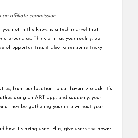
 an affiliate commission.
 you not in the know, is a tech marvel that
ld around us. Think of it as your reality, but
e of opportunities, it also raises some tricky
 us, from our location to our favorite snack. It’s
clothes using an ART app, and suddenly, your
ould they be gathering your info without your
d how it’s being used. Plus, give users the power