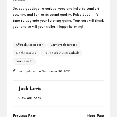
So, say goodbye to earbud woes and hello to comfort,
security, and fantastic sound quality. Pulse Buds – it’s
time to upgrade your listening game. Your ears will thank
you, and so will your wallet. Happy listening!
Tags:
Affordable audio gear
Comfortable earbuds
On-the-go music
Pulse Buds wireless earbuds
sound quality
Last updated on September 20, 2023
Jack Levis
View All Posts
Previous Post
Next Post