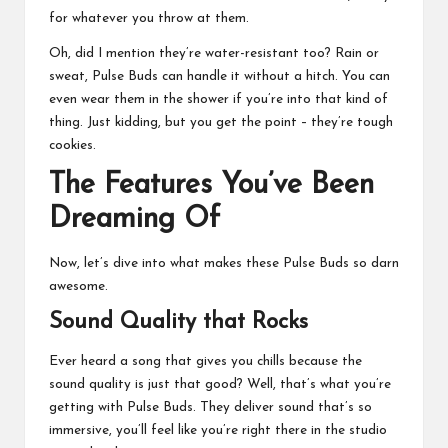
for whatever you throw at them.
Oh, did I mention they’re water-resistant too? Rain or
sweat, Pulse Buds can handle it without a hitch. You can
even wear them in the shower if you’re into that kind of
thing. Just kidding, but you get the point – they’re tough
cookies.
The Features You’ve Been
Dreaming Of
Now, let’s dive into what makes these Pulse Buds so darn
awesome.
Sound Quality that Rocks
Ever heard a song that gives you chills because the
sound quality is just that good? Well, that’s what you’re
getting with Pulse Buds. They deliver sound that’s so
immersive, you’ll feel like you’re right there in the studio