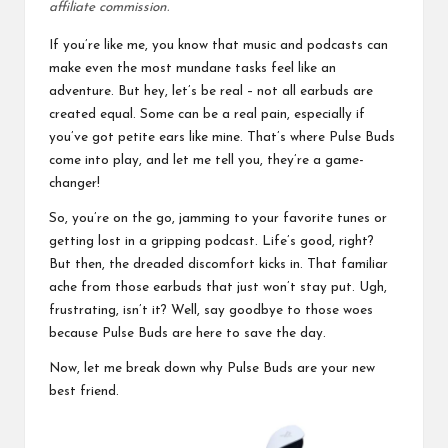
affiliate commission.
If you’re like me, you know that music and podcasts can
make even the most mundane tasks feel like an
adventure. But hey, let’s be real – not all earbuds are
created equal. Some can be a real pain, especially if
you’ve got petite ears like mine. That’s where Pulse Buds
come into play, and let me tell you, they’re a game-
changer!
So, you’re on the go, jamming to your favorite tunes or
getting lost in a gripping podcast. Life’s good, right?
But then, the dreaded discomfort kicks in. That familiar
ache from those earbuds that just won’t stay put. Ugh,
frustrating, isn’t it? Well, say goodbye to those woes
because Pulse Buds are here to save the day.
Now, let me break down why Pulse Buds are your new
best friend.