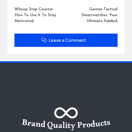
Post
navigation
Whoop Step Counter:
Garmin Tactical
How To Use It To Stay
Smartwatches: Your
Motivated
Ultimate Sidekick
Leave a Comment