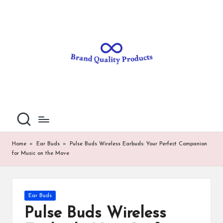
B
Wearable
Skip
Technology
to
r
content
a
n
d
Q
u
al
Home
»
Ear Buds
»
Pulse Buds Wireless Earbuds: Your Perfect Companion
for Music on the Move
it
y
P
Posted
Ear Buds
in
ro
Pulse Buds Wireless