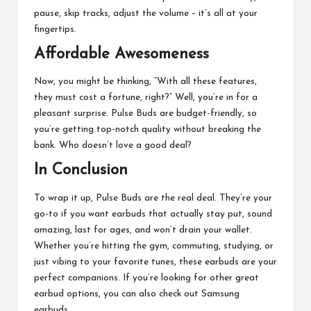
pause, skip tracks, adjust the volume – it’s all at your
fingertips.
Affordable Awesomeness
Now, you might be thinking, “With all these features,
they must cost a fortune, right?” Well, you’re in for a
pleasant surprise. Pulse Buds are budget-friendly, so
you’re getting top-notch quality without breaking the
bank. Who doesn’t love a good deal?
In Conclusion
To wrap it up, Pulse Buds are the real deal. They’re your
go-to if you want earbuds that actually stay put, sound
amazing, last for ages, and won’t drain your wallet.
Whether you’re hitting the gym, commuting, studying, or
just vibing to your favorite tunes, these earbuds are your
perfect companions. If you’re looking for other great
earbud options, you can also check out
Samsung
earbuds
.