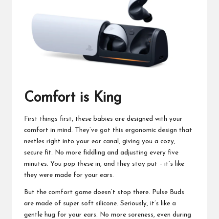
Comfort is King
First things first, these babies are designed with your
comfort in mind. They’ve got this ergonomic design that
nestles right into your ear canal, giving you a cozy,
secure fit. No more fiddling and adjusting every five
minutes. You pop these in, and they stay put – it’s like
they were made for your ears.
But the comfort game doesn’t stop there. Pulse Buds
are made of super soft silicone. Seriously, it’s like a
gentle hug for your ears. No more soreness, even during