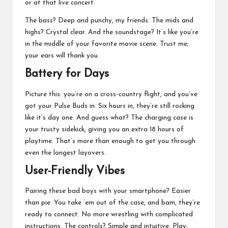
or at that live concert.
The bass? Deep and punchy, my friends. The mids and
highs? Crystal clear. And the soundstage? It’s like you’re
in the middle of your favorite movie scene. Trust me;
your ears will thank you.
Battery for Days
Picture this: you’re on a cross-country flight, and you’ve
got your Pulse Buds in. Six hours in, they’re still rocking
like it’s day one. And guess what? The charging case is
your trusty sidekick, giving you an extra 18 hours of
playtime. That’s more than enough to get you through
even the longest layovers.
User-Friendly Vibes
Pairing these bad boys with your smartphone? Easier
than pie. You take ’em out of the case, and bam, they’re
ready to connect. No more wrestling with complicated
instructions. The controls? Simple and intuitive. Play,