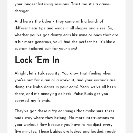
your longest listening sessions. Trust me; it’s a game-
changer.
And here’s the kicker – they come with a bunch of
different ear tips and wings in all shapes and sizes. So,
whether you’ve got dainty ears like mine or ones that are
a bit more generous, you’ll find the perfect fit. It’s like a
custom-tailored suit for your ears!
Lock ‘Em In
Alright, let’s talk security. You know that feeling when
you’re out for a run or a workout, and your earbuds are
doing the limbo dance in your ears? Yeah, we’ve all been
there, and it’s annoying as heck. Pulse Buds get you
covered, my friends.
They’ve got these nifty ear wings that make sure these
buds stay where they belong. No more interruptions to
your workout flow because you have to readjust every
five minutes. These babies are locked and loaded, ready