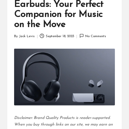
d
Earbuds: Your Perfect
u
Companion for Music
ct
on the Move
s
By
Jack Levis
September 18, 2023
No Comments
Posted
by
Disclaimer: Brand Quality Products is reader-supported.
When you buy through links on our site, we may earn an