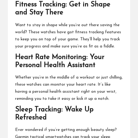
Fitness Tracking: Get in Shape
and Stay There
Want to stay in shape while you’re out there saving the
world? These watches have got
fitness tracking features
to keep you on top of your game. They’ll help you track
your progress and make sure you’re as fit as a fiddle.
Heart Rate Monitoring: Your
Personal Health Assistant
Whether you’re in the middle of a workout or just chilling,
these watches can monitor your heart rate. It’s like
having a personal health assistant right on your wrist,
reminding you to take it easy or kick it up a notch.
Sleep Tracking: Wake Up
Refreshed
Ever wondered if you’re getting enough beauty sleep?
Garmin tactical smartwatches can track your sleep