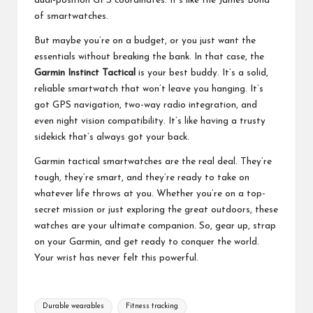
dual-position GPS coordinates. It’s like the James Bond
of smartwatches.
But maybe you’re on a budget, or you just want the
essentials without breaking the bank. In that case, the
Garmin Instinct Tactical
is your best buddy. It’s a solid,
reliable smartwatch that won’t leave you hanging. It’s
got GPS navigation, two-way radio integration, and
even night vision compatibility. It’s like having a trusty
sidekick that’s always got your back.
Garmin tactical smartwatches are the real deal. They’re
tough, they’re smart, and they’re ready to take on
whatever life throws at you. Whether you’re on a top-
secret mission or just exploring the great outdoors, these
watches are your ultimate companion. So, gear up, strap
on your Garmin, and get ready to conquer the world.
Your wrist has never felt this powerful.
Tags:
Durable wearables
Fitness tracking