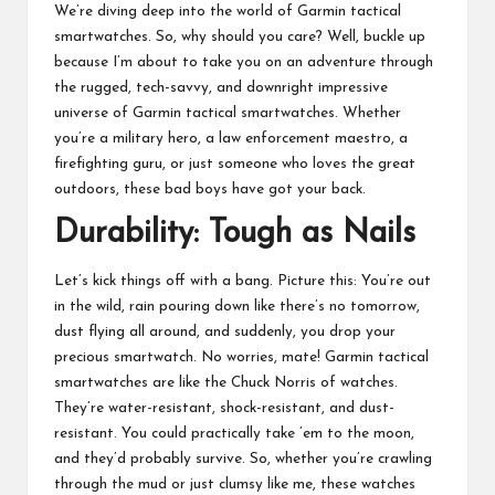
We’re diving deep into the world of Garmin tactical
smartwatches. So, why should you care? Well, buckle up
because I’m about to take you on an adventure through
the rugged, tech-savvy, and downright impressive
universe of Garmin tactical smartwatches. Whether
you’re a military hero, a law enforcement maestro, a
firefighting guru, or just someone who loves the great
outdoors, these bad boys have got your back.
Durability: Tough as Nails
Let’s kick things off with a bang. Picture this: You’re out
in the wild, rain pouring down like there’s no tomorrow,
dust flying all around, and suddenly, you drop your
precious smartwatch. No worries, mate! Garmin tactical
smartwatches are like the Chuck Norris of watches.
They’re water-resistant, shock-resistant, and dust-
resistant. You could practically take ’em to the moon,
and they’d probably survive. So, whether you’re crawling
through the mud or just clumsy like me, these watches