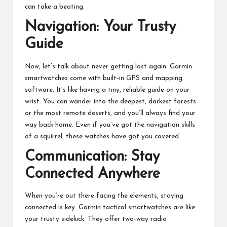
can take a beating.
Navigation: Your Trusty
Guide
Now, let’s talk about never getting lost again. Garmin
smartwatches come with built-in GPS and mapping
software. It’s like having a tiny, reliable guide on your
wrist. You can wander into the deepest, darkest forests
or the most remote deserts, and you’ll always find your
way back home. Even if you’ve got the navigation skills
of a squirrel, these watches have got you covered.
Communication: Stay
Connected Anywhere
When you’re out there facing the elements, staying
connected is key. Garmin tactical smartwatches are like
your trusty sidekick. They offer two-way radio