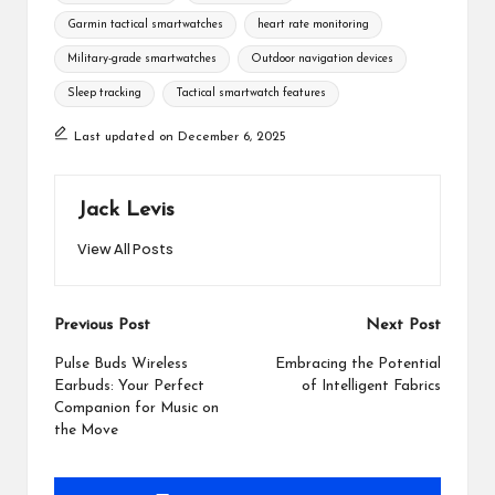
Garmin tactical smartwatches
heart rate monitoring
Military-grade smartwatches
Outdoor navigation devices
Sleep tracking
Tactical smartwatch features
Last updated on December 6, 2025
Jack Levis
View All Posts
Post
Previous Post
Next Post
navigation
Pulse Buds Wireless
Embracing the Potential
Earbuds: Your Perfect
of Intelligent Fabrics
Companion for Music on
the Move