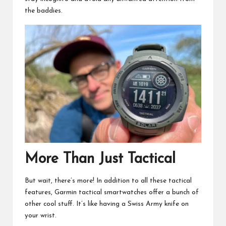
the baddies.
More Than Just Tactical
But wait, there’s more! In addition to all these tactical
features, Garmin tactical smartwatches offer a bunch of
other cool stuff. It’s like having a Swiss Army knife on
your wrist.