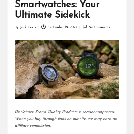
d
Smartwatches: Your
u
Ultimate Sidekick
ct
By
Jack Levis
September 19, 2023
No Comments
Posted
s
by
Disclaimer: Brand Quality Products is reader-supported.
When you buy through links on our site, we may earn an
affiliate commission.