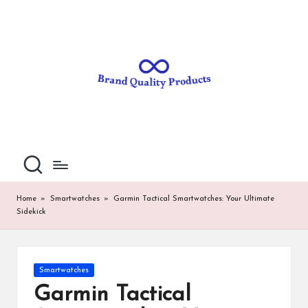
B
Wearable
Skip
Technology
to
r
content
a
n
d
Q
u
al
Home
»
Smartwatches
»
Garmin Tactical Smartwatches: Your Ultimate
Sidekick
it
y
P
Posted
Smartwatches
in
ro
Garmin Tactical