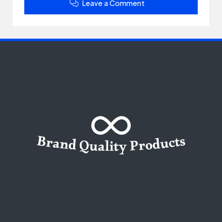
Leave a Comment