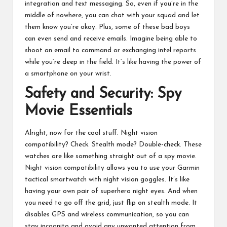
integration and text messaging. So, even if you’re in the
middle of nowhere, you can chat with your squad and let
them know you’re okay. Plus, some of these bad boys
can even send and receive emails. Imagine being able to
shoot an email to command or exchanging intel reports
while you’re deep in the field. It’s like having the power of
a smartphone on your wrist.
Safety and Security: Spy
Movie Essentials
Alright, now for the cool stuff. Night vision
compatibility? Check. Stealth mode? Double-check. These
watches are like something straight out of a spy movie.
Night vision compatibility allows you to use your Garmin
tactical smartwatch with night vision goggles. It’s like
having your own pair of superhero night eyes. And when
you need to go off the grid, just flip on stealth mode. It
disables GPS and wireless communication, so you can
stay incognito and avoid any unwanted attention from