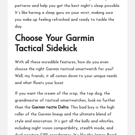
patterns and help you get the best night’s sleep possible.
It’s like having a sleep guru on your wrist, making sure
you wake up feeling refreshed and ready to tackle the
day.
Choose Your Garmin
Tactical Sidekick
With all these incredible features, how do you even
choose the right Garmin tactical smartwatch for you?
Well, my friends, it all comes down to your unique needs
and what floats your boat.
If you want the cream of the crop, the top dog, the
grandmaster of tactical smartwatches, look no further
than the
Garmin tactix Delta
. This bad boy is the high
roller of the Garmin lineup and the
ultimate blend of
style and innovation
. It’s got all the bells and whistles,
including night vision compatibility, stealth mode, and