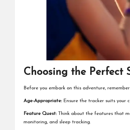
Choosing the Perfect 
Before you embark on this adventure, remember to
Age-Appropriate:
Ensure the tracker suits your c
Feature Quest:
Think about the features that mat
monitoring, and sleep tracking.