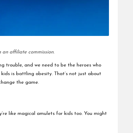
 an affiliate commission.
using trouble, and we need to be the heroes who
kids is battling obesity. That’s not just about
o change the game.
y’re like magical amulets for kids too. You might