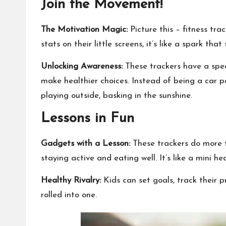
Join the Movement!
The Motivation Magic:
Picture this – fitness tra
stats on their little screens, it’s like a spark that
Unlocking Awareness:
These trackers have a spec
make healthier choices. Instead of being a car 
playing outside, basking in the sunshine.
Lessons in Fun
Gadgets with a Lesson:
These trackers do more th
staying active and eating well. It’s like a mini hea
Healthy Rivalry:
Kids can set goals, track their p
rolled into one.