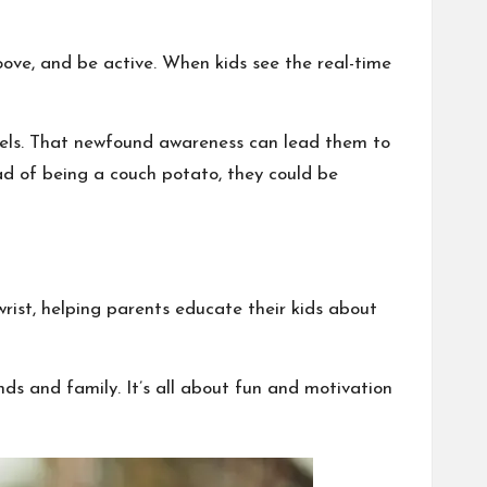
roove, and be active. When kids see the real-time
evels. That newfound awareness can lead them to
ad of being a couch potato, they could be
wrist, helping parents educate their kids about
nds and family. It’s all about fun and motivation