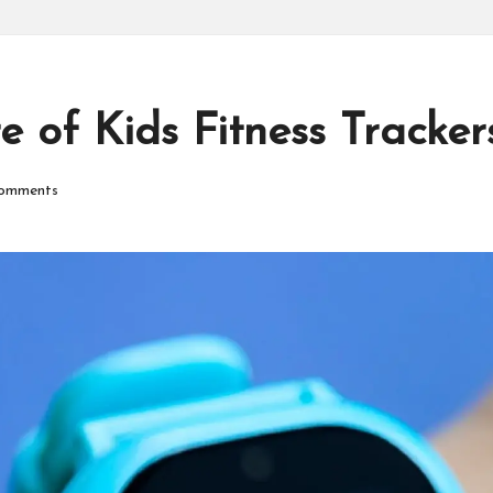
P
r
o
 of Kids Fitness Tracker
d
omments
u
ct
s