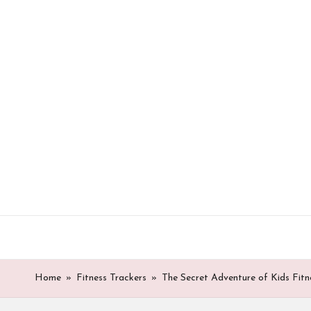
Skip
to
content
Home
»
Fitness Trackers
»
The Secret Adventure of Kids Fitn