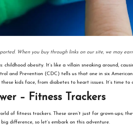
ported. When you buy through links on our site, we may earn
s: childhood obesity. It’s like a villain sneaking around, ca
ntrol and Prevention (CDC) tells us that one in six American 
 these kids face, from diabetes to heart issues. It’s time t
wer – Fitness Trackers
rld of fitness trackers. These aren’t just for grown-ups; the
ig difference, so let’s embark on this adventure.