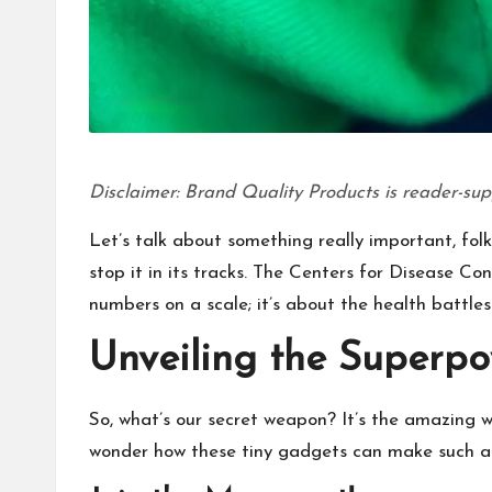
Disclaimer: Brand Quality Products is reader-sup
Let’s talk about something really important, folk
stop it in its tracks. The Centers for Disease Co
numbers on a scale; it’s about the health battles
Unveiling the Superpo
So, what’s our secret weapon? It’s the amazing wo
wonder how these tiny gadgets can make such a b