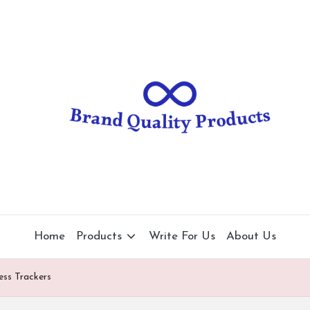
B
Wearable
Technology
r
a
n
d
Q
u
al
Home
Products
Write For Us
About Us
it
ess Trackers
y