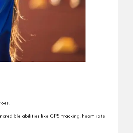
roes.
redible abilities like GPS tracking, heart rate