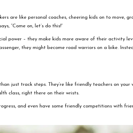
ckers are like personal coaches, cheering kids on to move, g
 says, “Come on, let’s do this!”
ial power – they make kids more aware of their activity l
passenger, they might become road warriors on a bike. Inste
an just track steps. They’re like friendly teachers on your 
lth class, right there on their wrists.
rogress, and even have some friendly competitions with frie