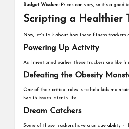
Budget Wisdom:
Prices can vary, so it’s a good 
Scripting a Healthier
Now, let’s talk about how these fitness trackers a
Powering Up Activity
As I mentioned earlier, these trackers are like fi
Defeating the Obesity Monst
One of their critical roles is to help kids maint
health issues later in life.
Dream Catchers
Some of these trackers have a unique ability – th