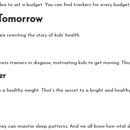
idea to set a budget. You can find trackers for every budget,
 Tomorrow
re rewriting the story of kids’ health.
tness trainers in disguise, motivating kids to get moving. This
er
ain a healthy weight. That’s the secret to a bright and healt
ey can monitor sleep patterns. And we all know how vital sle