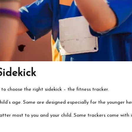
Sidekick
 choose the right sidekick – the fitness tracker.
hild’s age. Some are designed especially for the younger he
ter most to you and your child. Some trackers come with inc