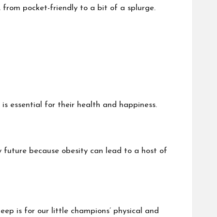
 from pocket-friendly to a bit of a splurge.
 is essential for their health and happiness.
hy future because obesity can lead to a host of
ep is for our little champions’ physical and