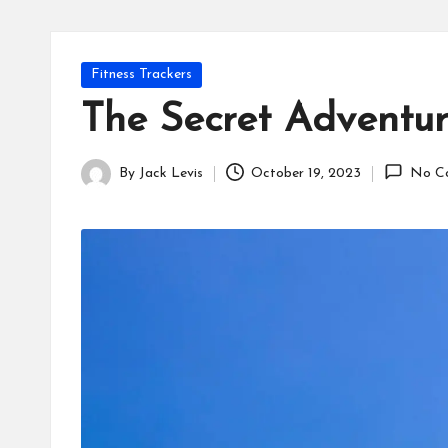
Posted
Fitness Trackers
in
The Secret Adventure
By
Jack Levis
October 19, 2023
No C
Posted
by