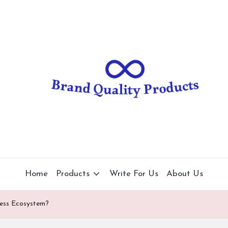
B
Wearable
Technology
r
a
n
d
Q
u
al
Home
Products
Write For Us
About Us
it
ness Ecosystem?
y