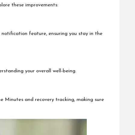
xplore these improvements:
notification feature, ensuring you stay in the
rstanding your overall well-being.
one Minutes and recovery tracking, making sure