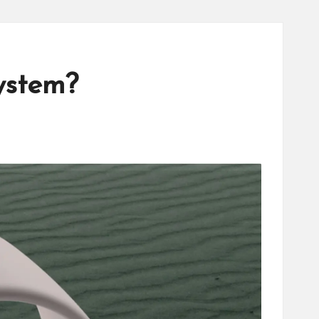
ystem?