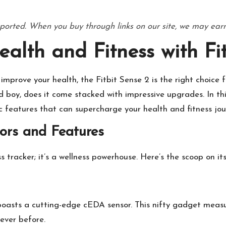
ported. When you buy through links on our site, we may earn
alth and Fitness with Fit
improve your health, the Fitbit Sense 2 is the right choice for
nd boy, does it come stacked with impressive upgrades. In thi
ic features that can supercharge your health and fitness jou
ors and Features
ess tracker; it’s a wellness powerhouse. Here’s the scoop on i
 2 boasts a cutting-edge cEDA sensor. This nifty gadget meas
never before.