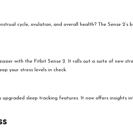
strual cycle, ovulation, and overall health? The Sense 2’s
 easier with the Fitbit Sense 2. It rolls out a suite of new s
 your stress levels in check.
 upgraded sleep tracking features. It now offers insights in
ss