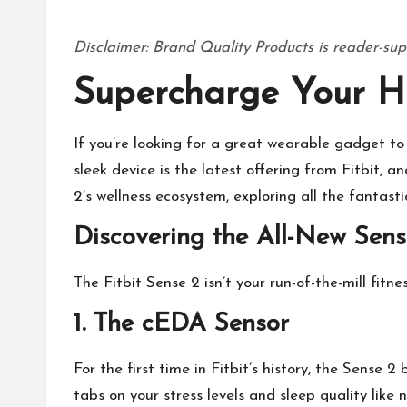
Disclaimer: Brand Quality Products is reader-sup
Supercharge Your He
If you’re looking for a great
wearable gadget
to 
sleek device is the latest offering from Fitbit, a
2’s wellness ecosystem, exploring all the fantast
Discovering the All-New Sens
The Fitbit Sense 2 isn’t your run-of-the-mill fitn
1. The cEDA Sensor
For the first time in Fitbit’s history, the Sense
tabs on your stress levels and sleep quality like 