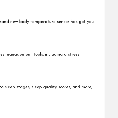
 brand-new body temperature sensor has got you
tress management tools, including a stress
to sleep stages, sleep quality scores, and more,