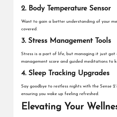
2. Body Temperature Sensor
Want to gain a better understanding of your men
covered.
3. Stress Management Tools
Stress is a part of life, but managing it just got
management score and guided meditations to keep
4. Sleep Tracking Upgrades
Say goodbye to restless nights with the Sense 2’s
ensuring you wake up feeling refreshed.
Elevating Your Wellne