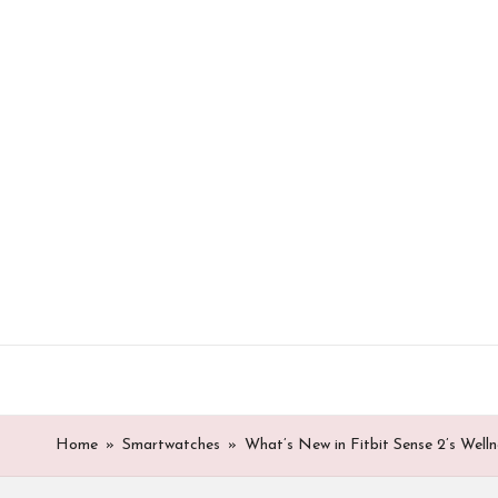
Skip
to
content
Home
»
Smartwatches
»
What’s New in Fitbit Sense 2’s Well