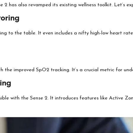
e 2 has also revamped its existing wellness toolkit. Let’s e
oring
 to the table. It even includes a nifty high-low heart rate 
h the improved SpO2 tracking. It’s a crucial metric for unde
ing
sible with the Sense 2. It introduces features like Active Z