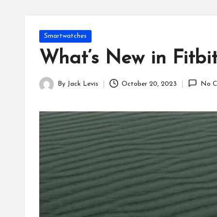
Posted
Smartwatches
in
What’s New in Fitbi
By
Jack Levis
October 20, 2023
No C
Posted
by