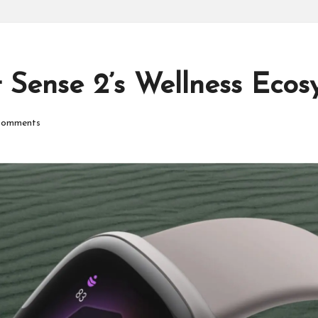
P
r
o
t Sense 2’s Wellness Ecos
d
omments
u
ct
s