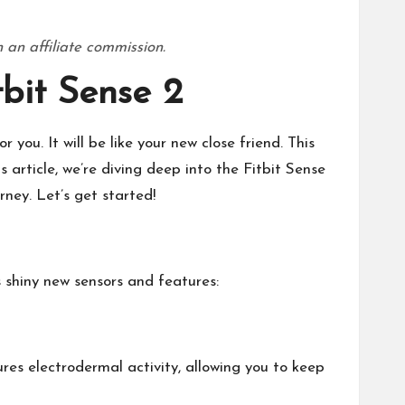
 an affiliate commission.
bit Sense 2
 you. It will be like your new close friend. This
s article, we’re diving deep into the Fitbit Sense
rney. Let’s get started!
ts shiny new sensors and features:
ures electrodermal activity, allowing you to keep