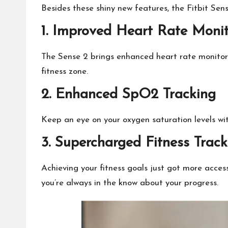
Besides these shiny new features, the Fitbit Sens
1.
Improved Heart Rate Monit
The Sense 2 brings enhanced heart rate monitoring
fitness zone.
2. Enhanced SpO2 Tracking
Keep an eye on your oxygen saturation levels wit
3. Supercharged Fitness Track
Achieving your fitness goals just got more acces
you’re always in the know about your progress.