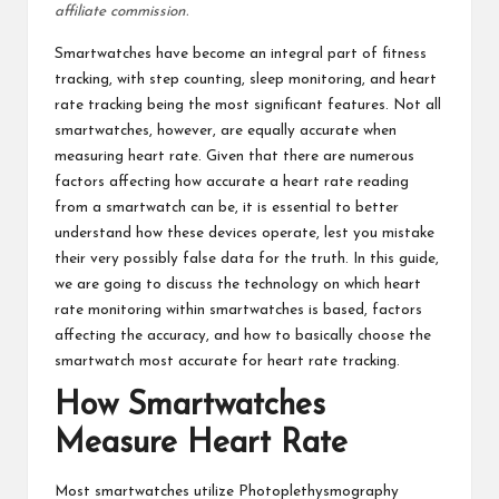
affiliate commission.
Smartwatches have become an integral part of
fitness
tracking
, with step counting, sleep monitoring, and heart
rate tracking being the most significant features. Not all
smartwatches, however, are equally accurate when
measuring heart rate
. Given that there are numerous
factors affecting how accurate a heart rate reading
from a smartwatch can be, it is essential to better
understand how these devices operate, lest you mistake
their very possibly false data for the truth. In this guide,
we are going to discuss the technology on which heart
rate monitoring within smartwatches is based, factors
affecting the accuracy, and how to basically choose the
smartwatch most accurate for heart rate tracking.
How Smartwatches
Measure Heart Rate
Most smartwatches utilize Photoplethysmography