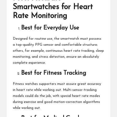
Smartwatches for Heart
Rate Monitoring
Best for Everyday Use
Designed for routine use, the smartwatch must possess
a top-quality PPG sensor and comfortable structure;
others, for example, continuous heart rate tracking,
sleep
monitoring
, and stress detection, ensure an absolutely
complete experience.
Best for Fitness Tracking
Fitness watches supporters must assure great accuracy
in heart rate while working out. Multi-sensor-tracking
models could do the job, with special heart rate modes
during exercise and good motion-correction algorithms
while working out.