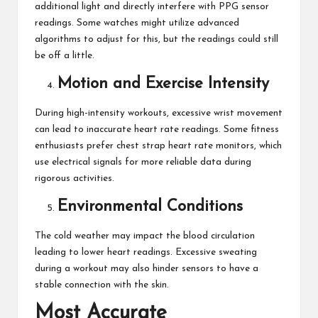
additional light and directly interfere with PPG sensor
readings. Some watches might utilize advanced
algorithms to adjust for this, but the readings could still
be off a little.
Motion and Exercise Intensity
During high-intensity workouts, excessive wrist movement
can lead to inaccurate heart rate readings. Some fitness
enthusiasts prefer chest strap heart rate monitors, which
use electrical signals for more reliable data during
rigorous activities.
Environmental Conditions
The cold weather may impact the blood circulation
leading to lower heart readings. Excessive sweating
during a workout
may also hinder sensors to have a
stable connection with the skin.
Most Accurate