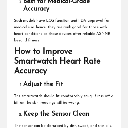
Best for Medical-Grade
Accuracy
Such models have ECG function and FDA approval for
medical use; hence, they are rank good for those with
heart conditions as these devices offer reliable ASNNR
beyond fitness.
How to Improve
Smartwatch Heart Rate
Accuracy
Adjust the Fit
The smartwatch should fit comfortably snug; if it is off a
bit on the skin, readings will be wrong.
Keep the Sensor Clean
The sensor can be disturbed by dirt, sweat, and skin oils.