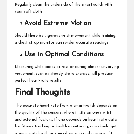
Regularly clean the underside of the smartwatch with
your soft cloth.
Avoid Extreme Motion
Should there be vigorous wrist movement while training,
a chest strap monitor can render accurate readings.
Use in Optimal Conditions
Measuring while one is at rest or during almost unvarying
movement, such as steady-state exercise, will produce
perfect heart-rate results.
Final Thoughts
The accurate heart rate from a smartwatch depends on
the quality of the sensors, where it sits on one’s wrist,
and external factors. If one depends on heart rate data
for fitness tracking or health monitoring, one should get
a smartwatch with advanced sensors and a proper fit.