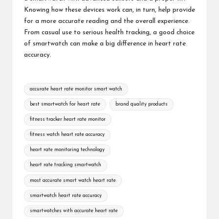
Knowing how these devices work can, in turn, help provide
for a more accurate reading and the overall experience.
From casual use to serious
health tracking
, a good choice
of smartwatch can make a big difference in heart rate
accuracy.
Tags:
accurate heart rate monitor smart watch
best smartwatch for heart rate
brand quality products
fitness tracker heart rate monitor
fitness watch heart rate accuracy
heart rate monitoring technology
heart rate tracking smartwatch
most accurate smart watch heart rate
smartwatch heart rate accuracy
smartwatches with accurate heart rate