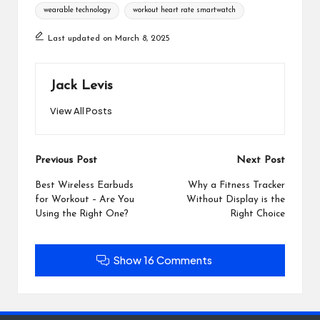
wearable technology
workout heart rate smartwatch
Last updated on March 8, 2025
Jack Levis
View All Posts
Post
Previous Post
Next Post
navigation
Best Wireless Earbuds
Why a Fitness Tracker
for Workout – Are You
Without Display is the
Using the Right One?
Right Choice
Show 16 Comments