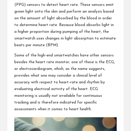
(PPG) sensors to detect heart rate. These sensors emit
green light onto the skin and perform an analysis based
on the amount of light absorbed by the blood in order
to determine heart rate. Because blood absorbs light in
a higher proportion during pumping of the heart, the
smartwatch uses changes in light absorption to estimate
beats per minute (BPM).
Some of the high-end smartwatches have other sensors
besides the
heart rate monitor
; one of these is the ECG,
or electrocardiogram, which, as the name suggests,
provides what one may consider a clinical level of
accuracy with respect to heart-rate and rhythm by
evaluating electrical activity of the heart. ECG
monitoring is usually not available for continuous
tracking and is therefore indicated for specific
assessments when it comes to heart health.