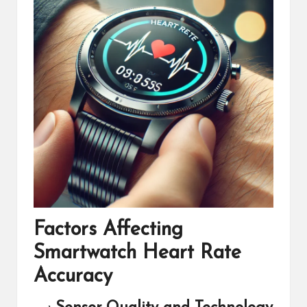
Factors Affecting
Smartwatch Heart Rate
Accuracy