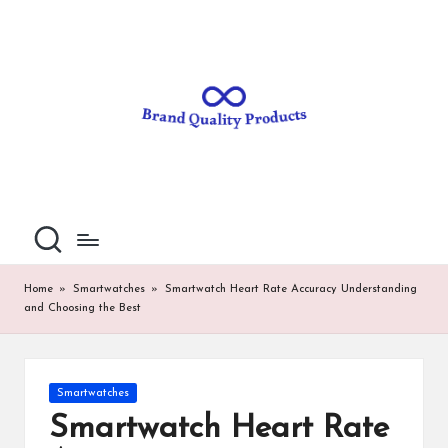
B
Wearable
Skip
Technology
to
r
content
a
n
d
Q
u
al
Home
»
Smartwatches
»
Smartwatch Heart Rate Accuracy Understanding
and Choosing the Best
it
y
P
Posted
Smartwatches
in
ro
Smartwatch Heart Rate