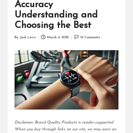
d
Accuracy
u
Understanding and
ct
Choosing the Best
s
By
Jack Levis
March 9, 2025
16 Comments
Posted
by
Disclaimer: Brand Quality Products is reader-supported.
When you buy through links on our site, we may earn an