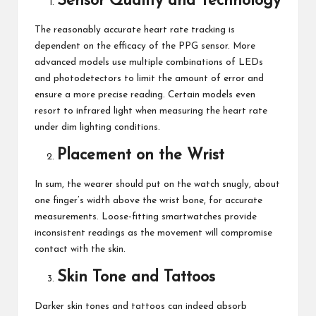
Sensor Quality and Technology
The reasonably accurate heart rate tracking is
dependent on the efficacy of the PPG sensor. More
advanced models use multiple combinations of LEDs
and photodetectors to limit the amount of error and
ensure a more precise reading. Certain models even
resort to infrared light when measuring the heart rate
under dim lighting conditions.
Placement on the Wrist
In sum, the wearer should put on the watch snugly, about
one finger’s width above the wrist bone, for accurate
measurements. Loose-fitting
smartwatches
provide
inconsistent readings as the movement will compromise
contact with the skin.
Skin Tone and Tattoos
Darker skin tones and tattoos can indeed absorb