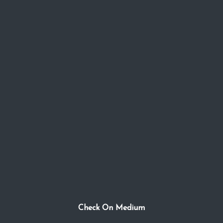
Check On Medium