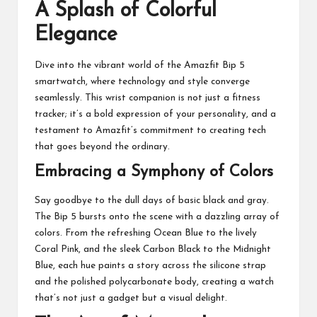
A Splash of Colorful
Elegance
Dive into the vibrant world of the Amazfit Bip 5
smartwatch, where technology and style converge
seamlessly. This wrist companion is not just a fitness
tracker; it’s a bold expression of your personality, and a
testament to Amazfit’s commitment to creating tech
that goes beyond the ordinary.
Embracing a Symphony of Colors
Say goodbye to the dull days of basic black and gray.
The Bip 5 bursts onto the scene with a dazzling array of
colors. From the refreshing Ocean Blue to the lively
Coral Pink, and the sleek Carbon Black to the Midnight
Blue, each hue paints a story across the silicone strap
and the polished polycarbonate body, creating a watch
that’s not just a gadget but a visual delight.