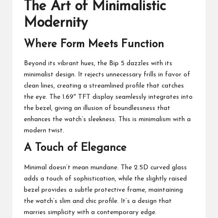
The Art of Minimalistic
Modernity
Where Form Meets Function
Beyond its vibrant hues, the Bip 5 dazzles with its
minimalist design. It rejects unnecessary frills in favor of
clean lines, creating a streamlined profile that catches
the eye. The 1.69″ TFT display seamlessly integrates into
the bezel, giving an illusion of boundlessness that
enhances the watch’s sleekness. This is minimalism with a
modern twist.
A Touch of Elegance
Minimal doesn’t mean mundane. The 2.5D curved glass
adds a touch of sophistication, while the slightly raised
bezel provides a subtle protective frame, maintaining
the watch’s slim and chic profile. It’s a design that
marries simplicity with a contemporary edge.