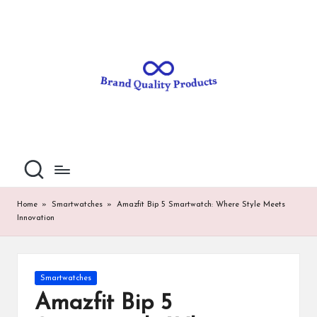
B
Wearable
Skip
Technology
to
r
content
a
n
d
Q
u
al
Home
»
Smartwatches
»
Amazfit Bip 5 Smartwatch: Where Style Meets
Innovation
it
y
P
Posted
Smartwatches
in
ro
Amazfit Bip 5