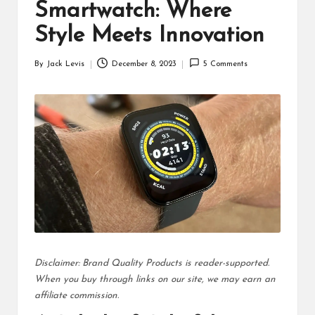
d
Smartwatch: Where
u
Style Meets Innovation
ct
By
Jack Levis
December 8, 2023
5 Comments
Posted
s
by
Disclaimer: Brand Quality Products is reader-supported.
When you buy through links on our site, we may earn an
affiliate commission.