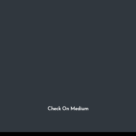
Check On Medium