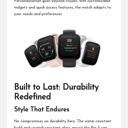
Personalization goes beyond visuals; with customizable
widgets and quick access features, the watch adapts to
your needs and preferences.
Built to Last: Durability
Redefined
Style That Endures
No compromises on durability here. The water-resistant
build and scratch-resistant glass ensure the Bip 5 can