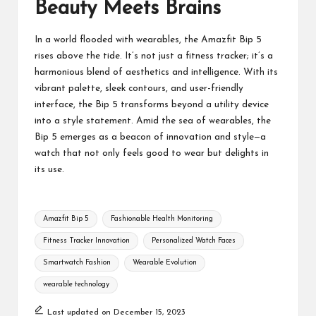
Beauty Meets Brains
In a world flooded with wearables, the Amazfit Bip 5
rises above the tide. It’s not just a
fitness tracker
; it’s a
harmonious blend of aesthetics and intelligence. With its
vibrant palette, sleek contours, and user-friendly
interface, the Bip 5 transforms beyond a utility device
into a style statement. Amid the sea of wearables, the
Bip 5 emerges as a beacon of innovation and style—a
watch that not only feels good to wear but delights in
its use.
Tags:
Amazfit Bip 5
Fashionable Health Monitoring
Fitness Tracker Innovation
Personalized Watch Faces
Smartwatch Fashion
Wearable Evolution
wearable technology
Last updated on December 15, 2023