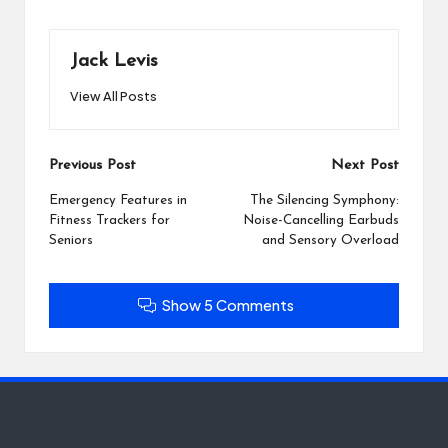
Jack Levis
View All Posts
Post
Previous Post
Next Post
navigation
Emergency Features in
The Silencing Symphony:
Fitness Trackers for
Noise-Cancelling Earbuds
Seniors
and Sensory Overload
Show 5 Comments