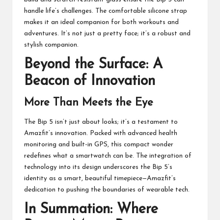
handle life’s challenges. The comfortable silicone strap
makes it an
ideal companion for both workouts and
adventures
. It’s not just a pretty face; it’s a robust and
stylish companion.
Beyond the Surface: A
Beacon of Innovation
More Than Meets the Eye
The Bip 5 isn’t just about looks; it’s a testament to
Amazfit’s innovation. Packed with advanced health
monitoring and built-in GPS, this compact wonder
redefines what a smartwatch can be. The integration of
technology into its design underscores the Bip 5’s
identity as a smart, beautiful timepiece—Amazfit’s
dedication to pushing the boundaries of wearable tech.
In Summation: Where