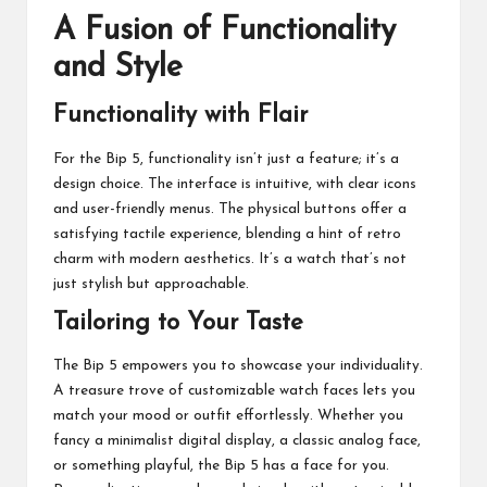
A Fusion of Functionality
and Style
Functionality with Flair
For the Bip 5, functionality isn’t just a feature; it’s a
design choice. The interface is intuitive, with clear icons
and user-friendly menus. The physical buttons offer a
satisfying tactile experience, blending a hint of retro
charm with modern aesthetics. It’s a watch that’s not
just stylish but approachable.
Tailoring to Your Taste
The Bip 5 empowers you to showcase your individuality.
A treasure trove of customizable watch faces lets you
match your mood or outfit effortlessly. Whether you
fancy a minimalist digital display, a classic analog face,
or something playful, the Bip 5 has a face for you.