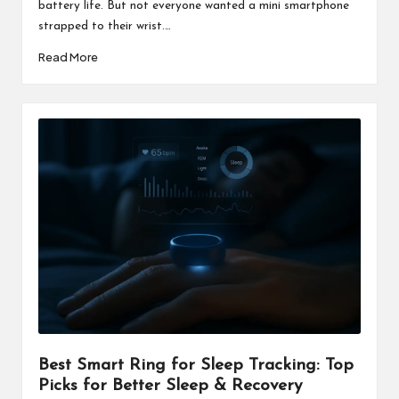
battery life. But not everyone wanted a mini smartphone
strapped to their wrist.…
Read More
Best Smart Ring for Sleep Tracking: Top
Picks for Better Sleep & Recovery