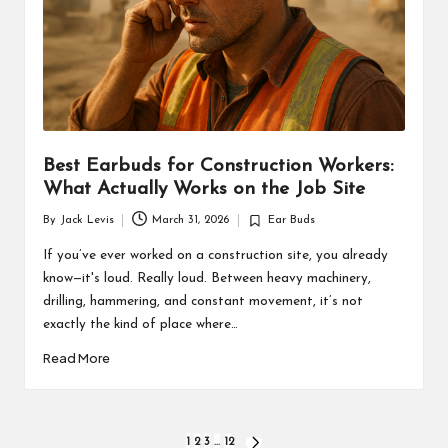
Best Earbuds for Construction Workers:
What Actually Works on the Job Site
By
Jack Levis
March 31, 2026
Ear Buds
Posted
Posted
by
in
If you’ve ever worked on a construction site, you already
know—it's loud. Really loud. Between heavy machinery,
drilling, hammering, and constant movement, it’s not
exactly the kind of place where…
Read More
Posts
1
2
3
…
12