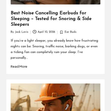
Best Noise Cancelling Earbuds for
Sleeping – Tested for Snoring & Side
Sleepers
By
Jack Levis
April 10, 2026
Ear Buds
Posted
Posted
by
in
If you’re a light sleeper, you already know how frustrating
nights can be. Snoring, traffic noise, barking dogs, or even
a ticking fan can completely ruin your sleep. I’ve
personally…
Read More