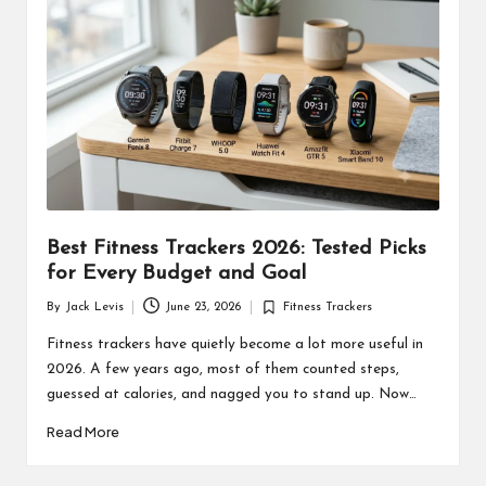
d
u
ct
s
Best Fitness Trackers 2026: Tested Picks
for Every Budget and Goal
By
Jack Levis
June 23, 2026
Fitness Trackers
Posted
Posted
by
in
Fitness trackers have quietly become a lot more useful in
2026. A few years ago, most of them counted steps,
guessed at calories, and nagged you to stand up. Now…
Read More