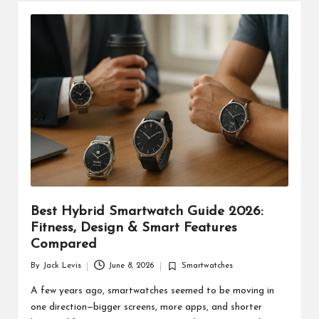
Best Hybrid Smartwatch Guide 2026:
Fitness, Design & Smart Features
Compared
By
Jack Levis
June 8, 2026
Smartwatches
Posted
Posted
by
in
A few years ago, smartwatches seemed to be moving in
one direction—bigger screens, more apps, and shorter