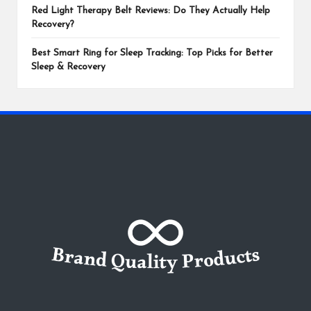
Red Light Therapy Belt Reviews: Do They Actually Help
Recovery?
Best Smart Ring for Sleep Tracking: Top Picks for Better
Sleep & Recovery