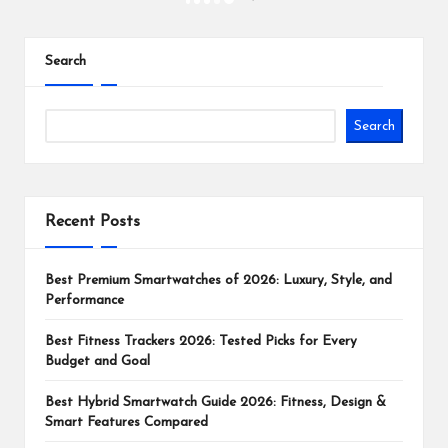
NEXT
PAGE
pagination
Search
Search
Recent Posts
Best Premium Smartwatches of 2026: Luxury, Style, and
Performance
Best Fitness Trackers 2026: Tested Picks for Every
Budget and Goal
Best Hybrid Smartwatch Guide 2026: Fitness, Design &
Smart Features Compared