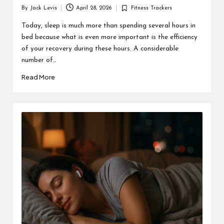
By
Jack Levis
April 28, 2026
Fitness Trackers
Posted
Posted
by
in
Today, sleep is much more than spending several hours in
bed because what is even more important is the efficiency
of your recovery during these hours. A considerable
number of…
Read More