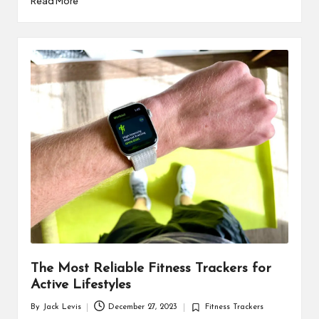
Read More
The Most Reliable Fitness Trackers for
Active Lifestyles
By
Jack Levis
December 27, 2023
Fitness Trackers
Posted
Posted