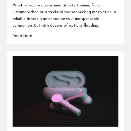
by
in
Whether you're a seasoned athlete training for an
ultramarathon or a weekend warrior seeking motivation, a
reliable fitness tracker can be your indispensable
companion. But with dozens of options flooding…
Read More