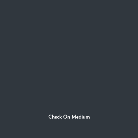
Check On Medium