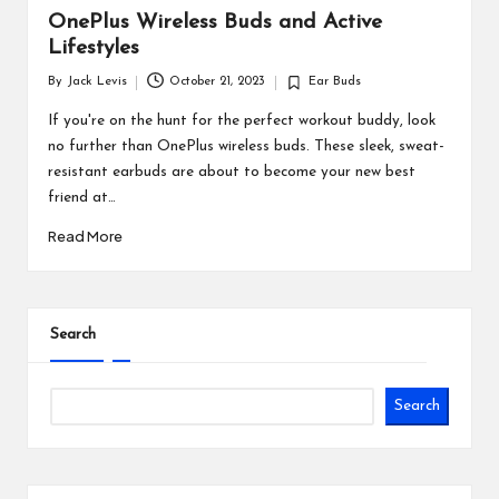
OnePlus Wireless Buds and Active
Lifestyles
By
Jack Levis
October 21, 2023
Ear Buds
Posted
Posted
by
in
If you're on the hunt for the perfect workout buddy, look
no further than OnePlus wireless buds. These sleek, sweat-
resistant earbuds are about to become your new best
friend at…
Read More
Search
Search