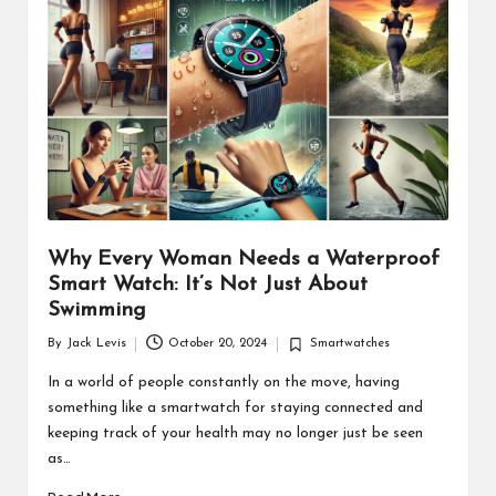
d
u
ct
s
Why Every Woman Needs a Waterproof
Smart Watch: It’s Not Just About
Swimming
By
Jack Levis
October 20, 2024
Smartwatches
Posted
Posted
by
in
In a world of people constantly on the move, having
something like a smartwatch for staying connected and
keeping track of your health may no longer just be seen
as…