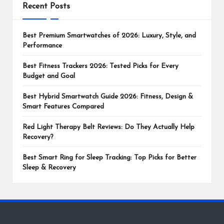
Recent Posts
Best Premium Smartwatches of 2026: Luxury, Style, and
Performance
Best Fitness Trackers 2026: Tested Picks for Every
Budget and Goal
Best Hybrid Smartwatch Guide 2026: Fitness, Design &
Smart Features Compared
Red Light Therapy Belt Reviews: Do They Actually Help
Recovery?
Best Smart Ring for Sleep Tracking: Top Picks for Better
Sleep & Recovery