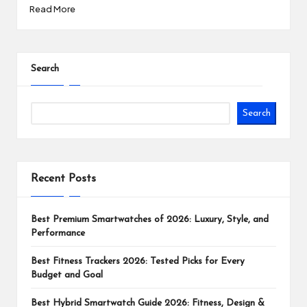
Read More
Search
Search
Recent Posts
Best Premium Smartwatches of 2026: Luxury, Style, and
Performance
Best Fitness Trackers 2026: Tested Picks for Every
Budget and Goal
Best Hybrid Smartwatch Guide 2026: Fitness, Design &