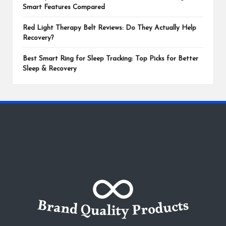
Smart Features Compared
Red Light Therapy Belt Reviews: Do They Actually Help
Recovery?
Best Smart Ring for Sleep Tracking: Top Picks for Better
Sleep & Recovery