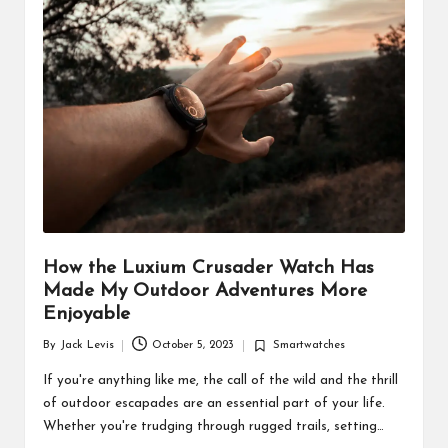
d
u
ct
s
How the Luxium Crusader Watch Has
Made My Outdoor Adventures More
Enjoyable
By
Jack Levis
October 5, 2023
Smartwatches
Posted
Posted
by
in
If you're anything like me, the call of the wild and the thrill
of outdoor escapades are an essential part of your life.
Whether you're trudging through rugged trails, setting…