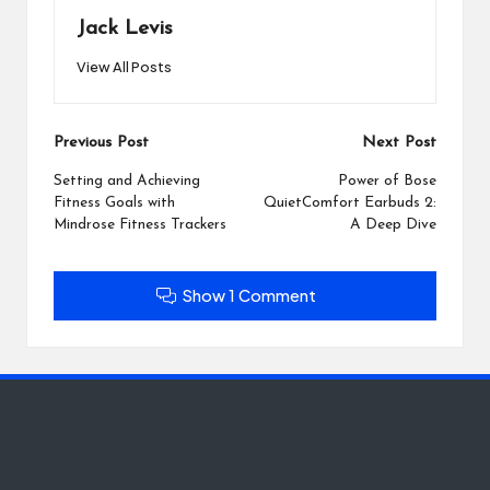
Jack Levis
View All Posts
Post
Previous Post
Next Post
navigation
Setting and Achieving
Power of Bose
Fitness Goals with
QuietComfort Earbuds 2:
Mindrose Fitness Trackers
A Deep Dive
Show 1 Comment