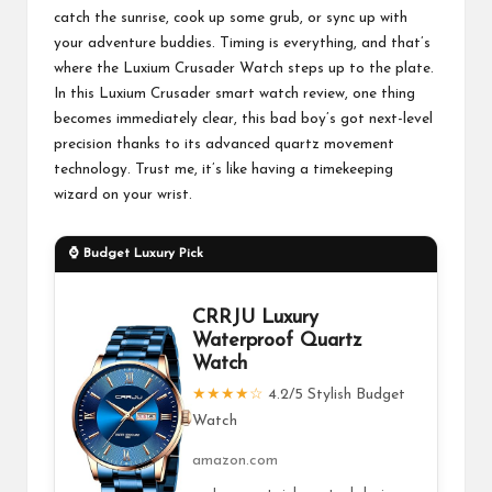
catch the sunrise, cook up some grub, or sync up with
your adventure buddies. Timing is everything, and that’s
where the Luxium Crusader Watch steps up to the plate.
In this Luxium Crusader smart watch review, one thing
becomes immediately clear, this bad boy’s got next-level
precision thanks to its advanced quartz movement
technology. Trust me, it’s like having a timekeeping
wizard on your wrist.
⌚ Budget Luxury Pick
CRRJU Luxury
Waterproof Quartz
Watch
★★★★☆
4.2/5 Stylish Budget
Watch
amazon.com