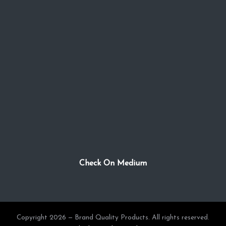
Check On Medium
Copyright 2026 — Brand Quality Products. All rights reserved.