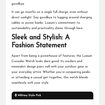
goodbye.
It can go months on a single full charge, even without
direct sunlight. Say goodbye to lugging around charging
cables or power banks. Luxium’s commitment to
sustainability and practicality shines through here.
Sleek and Stylish: A
Fashion Statement
Apart from being a powerhouse of features, the Luxium
Crusader Watch looks darn good. Its modern and
minimalist design pairs well with your outdoor gear or
your everyday attire. Whether you’re conquering peaks
or attending a casual get-together, this watch blends
seamlessly with your style.
⌚ Military Style Pick