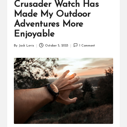
d
Crusader Watch Has
u
Made My Outdoor
ct
Adventures More
s
Enjoyable
By
Jack Levis
October 5, 2023
1 Comment
Posted
by