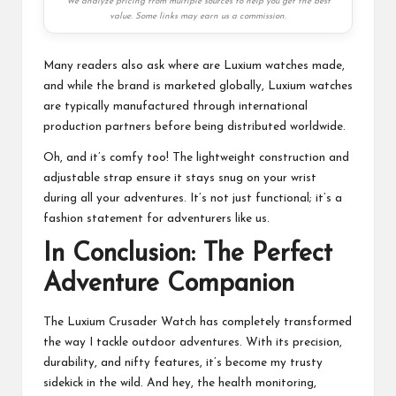
We analyze pricing from multiple sources to help you get the best
value. Some links may earn us a commission.
Many readers also ask where are Luxium watches made,
and while the brand is marketed globally, Luxium watches
are typically manufactured through international
production partners before being distributed worldwide.
Oh, and it’s comfy too! The lightweight construction and
adjustable strap ensure it stays snug on your wrist
during all your adventures. It’s not just functional; it’s a
fashion statement for adventurers like us.
In Conclusion: The Perfect
Adventure Companion
The Luxium Crusader Watch has completely transformed
the way I tackle
outdoor adventures
. With its precision,
durability, and nifty features, it’s become my trusty
sidekick in the wild. And hey, the health monitoring,