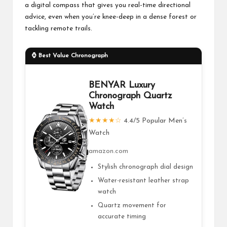
a digital compass that gives you real-time directional
advice, even when you’re knee-deep in a dense forest or
tackling remote trails.
⌚ Best Value Chronograph
BENYAR Luxury
Chronograph Quartz
Watch
★★★★☆
4.4/5 Popular Men’s
Watch
amazon.com
Stylish chronograph dial design
Water-resistant leather strap
watch
Quartz movement for
accurate timing