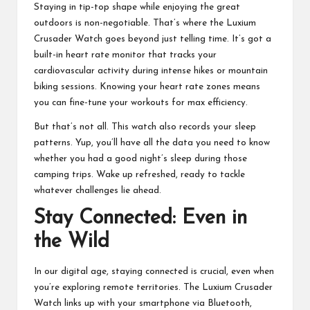
Staying in tip-top shape while enjoying the great
outdoors is non-negotiable. That’s where the Luxium
Crusader Watch goes beyond just telling time. It’s got a
built-in heart rate monitor that tracks your
cardiovascular activity during intense hikes or mountain
biking sessions. Knowing your heart rate zones means
you can fine-tune your workouts for max efficiency.
But that’s not all. This watch also records your sleep
patterns. Yup, you’ll have all the data you need to know
whether you had a good night’s sleep during those
camping trips. Wake up refreshed, ready to tackle
whatever challenges lie ahead.
Stay Connected: Even in
the Wild
In our digital age, staying connected is crucial, even when
you’re exploring remote territories. The Luxium Crusader
Watch links up with your smartphone via
Bluetooth
,