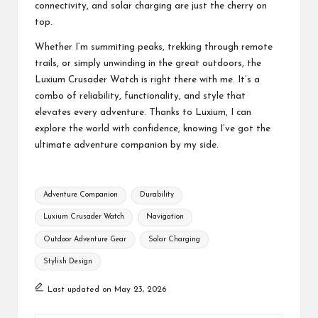
connectivity, and solar charging are just the cherry on
top.
Whether I’m summiting peaks, trekking through remote
trails, or simply unwinding in the great outdoors, the
Luxium Crusader Watch is right there with me. It’s a
combo of reliability, functionality, and style that
elevates every adventure. Thanks to Luxium, I can
explore the world with confidence, knowing I’ve got the
ultimate adventure companion by my side.
Tags:
Adventure Companion
Durability
Luxium Crusader Watch
Navigation
Outdoor Adventure Gear
Solar Charging
Stylish Design
Last updated on May 23, 2026