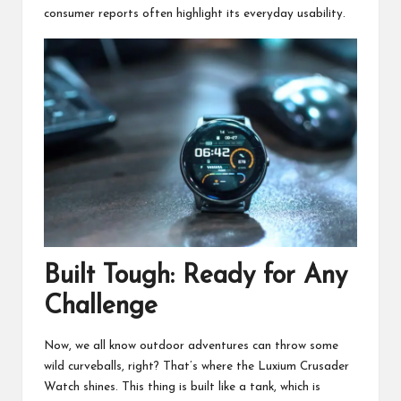
consumer reports often highlight its everyday usability.
Built Tough: Ready for Any
Challenge
Now, we all know outdoor adventures can throw some
wild curveballs, right? That’s where the Luxium Crusader
Watch shines. This thing is built like a tank, which is