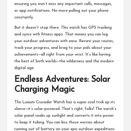
ensuring you won’t miss any important calls, messages,
or app notifications. No more pulling out your phone
constantly.
But it doesn’t stop there. This watch has GPS tracking
and syncs with fitness apps. That means you can log
your outdoor adventures with ease. Review your routes,
track your progress, and brag to your pals about your
achievements—all right from your wrist. It’s like having
the best of both worlds—the wilderness and the modern
digital age.
Endless Adventures: Solar
Charging Magic
The Luxium Crusader Watch has a super cool trick up its
sleeve—it’s solar-powered. That’s right, folks! The watch’s
solar panel soaks up sunlight and converts it into power
to keep it ticking. You can kiss those worries about
running out of battery on your epic outdoor expeditions