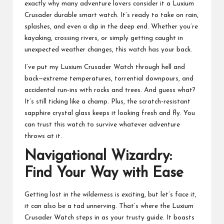
exactly why many adventure lovers consider it a Luxium
Crusader durable smart watch. It’s ready to take on rain,
splashes, and even a dip in the deep end. Whether you’re
kayaking, crossing rivers, or simply getting caught in
unexpected weather changes, this watch has your back.
I’ve put my Luxium Crusader Watch through hell and
back—extreme temperatures, torrential downpours, and
accidental run-ins with rocks and trees. And guess what?
It’s still ticking like a champ. Plus, the scratch-resistant
sapphire crystal glass keeps it looking fresh and fly. You
can trust this watch to survive whatever adventure
throws at it.
Navigational Wizardry:
Find Your Way with Ease
Getting lost in the wilderness is exciting, but let’s face it,
it can also be a tad unnerving. That’s where the Luxium
Crusader Watch steps in as your trusty guide. It boasts