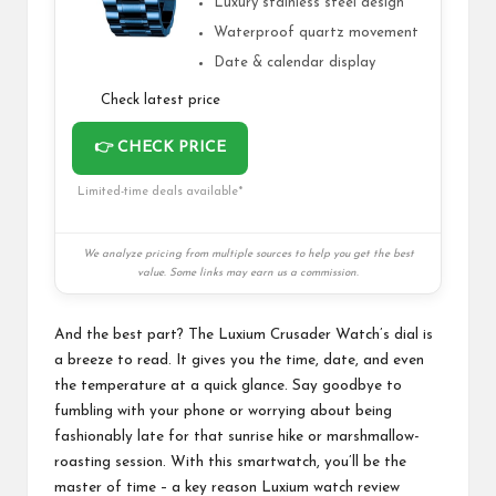
Luxury stainless steel design
Waterproof quartz movement
Date & calendar display
Check latest price
👉 CHECK PRICE
Limited-time deals available*
We analyze pricing from multiple sources to help you get the best
value. Some links may earn us a commission.
And the best part? The Luxium Crusader Watch’s dial is
a breeze to read. It gives you the time, date, and even
the temperature at a quick glance. Say goodbye to
fumbling with your phone or worrying about being
fashionably late for that sunrise hike or marshmallow-
roasting session. With this
smartwatch
, you’ll be the
master of time – a key reason Luxium watch review