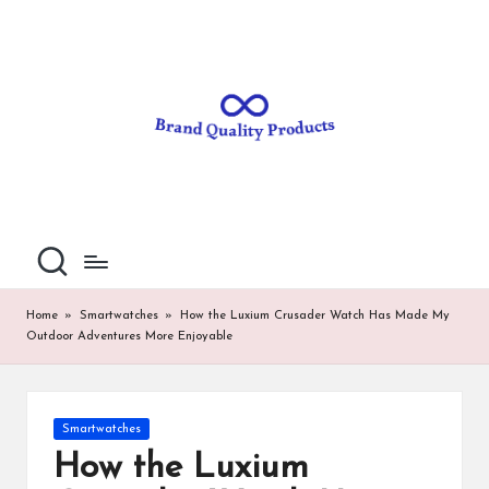
B
Wearable
Skip
Technology
to
r
content
a
n
d
Q
u
al
Home
»
Smartwatches
»
How the Luxium Crusader Watch Has Made My
Outdoor Adventures More Enjoyable
it
y
P
Posted
Smartwatches
in
ro
How the Luxium