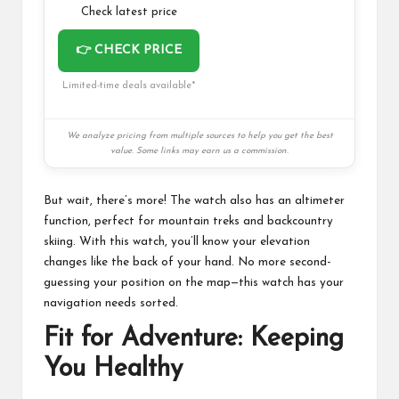
Check latest price
👉 CHECK PRICE
Limited-time deals available*
We analyze pricing from multiple sources to help you get the best
value. Some links may earn us a commission.
But wait, there’s more! The watch also has an altimeter
function, perfect for mountain treks and backcountry
skiing. With this watch, you’ll know your elevation
changes like the back of your hand. No more second-
guessing your position on the map—this watch has your
navigation needs sorted.
Fit for Adventure: Keeping
You Healthy