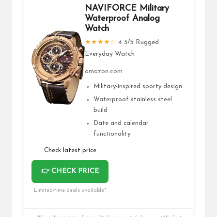
NAVIFORCE Military
Waterproof Analog
Watch
★★★★☆
4.3/5 Rugged
Everyday Watch
amazon.com
Military-inspired sporty design
Waterproof stainless steel
build
Date and calendar
functionality
Check latest price
👉 CHECK PRICE
Limited-time deals available*