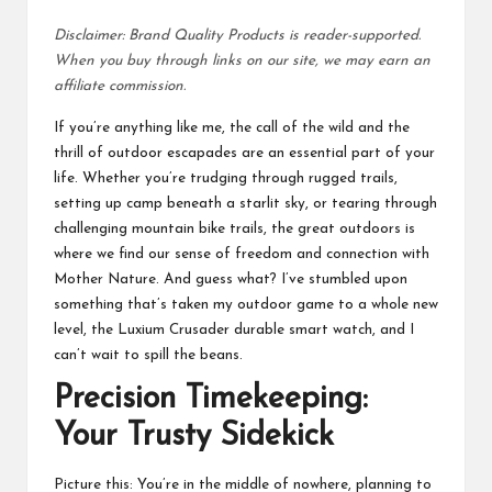
Disclaimer: Brand Quality Products is reader-supported.
When you buy through links on our site, we may earn an
affiliate commission.
If you’re anything like me, the call of the wild and the
thrill of outdoor escapades are an essential part of your
life. Whether you’re trudging through rugged trails,
setting up camp beneath a starlit sky, or tearing through
challenging mountain bike trails, the great outdoors is
where we find our sense of freedom and connection with
Mother Nature. And guess what? I’ve stumbled upon
something that’s taken my outdoor game to a whole new
level, the Luxium Crusader durable smart watch, and I
can’t wait to spill the beans.
Precision Timekeeping:
Your Trusty Sidekick
Picture this: You’re in the middle of nowhere, planning to