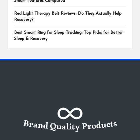
Smart Features Compared
Red Light Therapy Belt Reviews: Do They Actually Help
Recovery?
Best Smart Ring for Sleep Tracking: Top Picks for Better
Sleep & Recovery