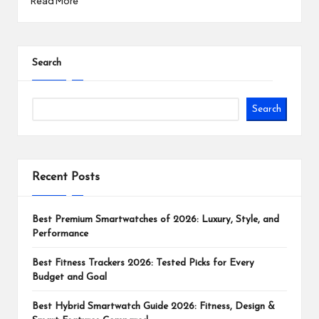
Read More
Search
Search
Recent Posts
Best Premium Smartwatches of 2026: Luxury, Style, and
Performance
Best Fitness Trackers 2026: Tested Picks for Every
Budget and Goal
Best Hybrid Smartwatch Guide 2026: Fitness, Design &