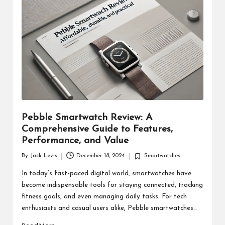
d
u
ct
s
Pebble Smartwatch Review: A
Comprehensive Guide to Features,
Performance, and Value
By
Jack Levis
December 18, 2024
Smartwatches
Posted
Posted
by
in
In today’s fast-paced digital world, smartwatches have
become indispensable tools for staying connected, tracking
fitness goals, and even managing daily tasks. For tech
enthusiasts and casual users alike, Pebble smartwatches…