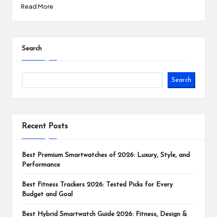
Read More
Search
Search
Recent Posts
Best Premium Smartwatches of 2026: Luxury, Style, and
Performance
Best Fitness Trackers 2026: Tested Picks for Every
Budget and Goal
Best Hybrid Smartwatch Guide 2026: Fitness, Design &