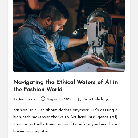
d
u
ct
s
Navigating the Ethical Waters of AI in
the Fashion World
By
Jack Levis
August 16, 2023
Smart Clothing
Posted
Posted
by
in
Fashion isn't just about clothes anymore – it's getting a
high-tech makeover thanks to Artificial Intelligence (AI).
Imagine virtually trying on outfits before you buy them or
having a computer…