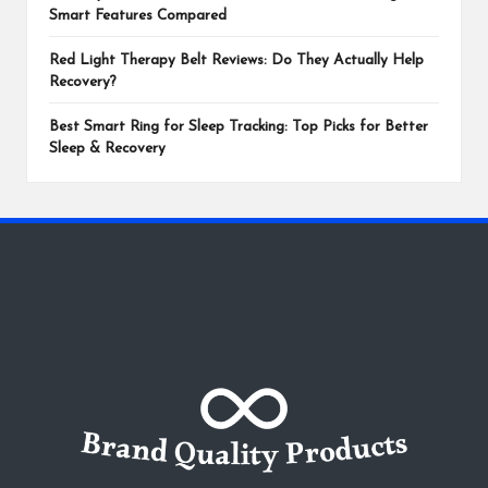
Smart Features Compared
Red Light Therapy Belt Reviews: Do They Actually Help
Recovery?
Best Smart Ring for Sleep Tracking: Top Picks for Better
Sleep & Recovery