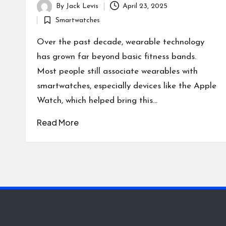
By
Jack Levis
April 23, 2025
Posted
Smartwatches
by
Posted
in
Over the past decade, wearable technology
has grown far beyond basic fitness bands.
Most people still associate wearables with
smartwatches, especially devices like the Apple
Watch, which helped bring this…
Read More