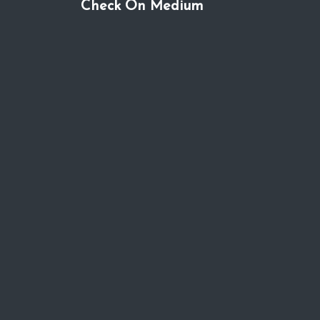
Check On Medium