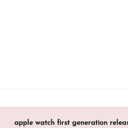
Skip
to
content
apple watch first generation relea