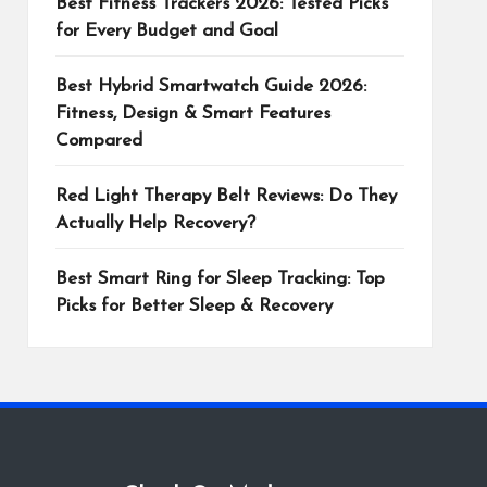
Best Fitness Trackers 2026: Tested Picks
for Every Budget and Goal
Best Hybrid Smartwatch Guide 2026:
Fitness, Design & Smart Features
Compared
Red Light Therapy Belt Reviews: Do They
Actually Help Recovery?
Best Smart Ring for Sleep Tracking: Top
Picks for Better Sleep & Recovery