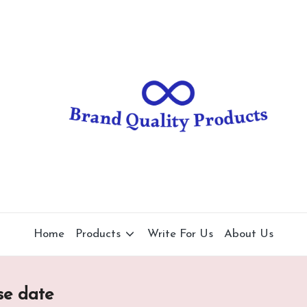
B
Wearable
Technology
r
a
n
d
Q
u
al
Home
Products
Write For Us
About Us
it
y
se date