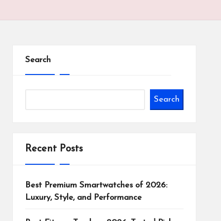
Search
Search
Recent Posts
Best Premium Smartwatches of 2026:
Luxury, Style, and Performance