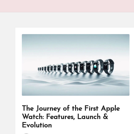
The Journey of the First Apple
Watch: Features, Launch &
Evolution