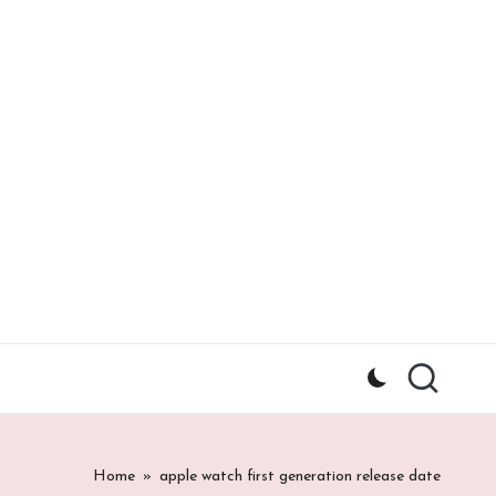
Home
»
apple watch first generation release date