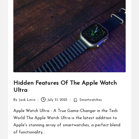
d
u
ct
s
Hidden Features Of The Apple Watch
Ultra
By
Jack Levis
July 31, 2023
Smartwatches
Posted
Posted
by
in
Apple Watch Ultra - A True Game-Changer in the Tech
World The Apple Watch Ultra is the latest addition to
Apple's stunning array of smartwatches, a perfect blend
of functionality…