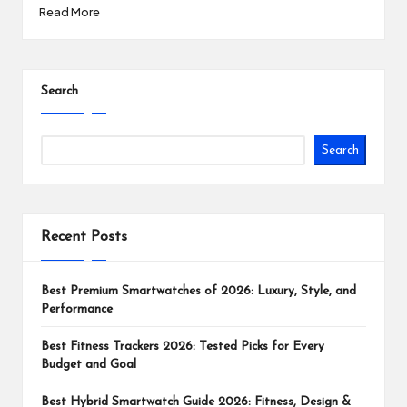
Read More
Search
Search
Recent Posts
Best Premium Smartwatches of 2026: Luxury, Style, and
Performance
Best Fitness Trackers 2026: Tested Picks for Every
Budget and Goal
Best Hybrid Smartwatch Guide 2026: Fitness, Design &