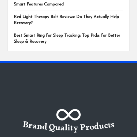
Smart Features Compared
Red Light Therapy Belt Reviews: Do They Actually Help
Recovery?
Best Smart Ring for Sleep Tracking: Top Picks for Better
Sleep & Recovery