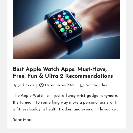
d
u
ct
s
Best Apple Watch Apps: Must-Have,
Free, Fun & Ultra 2 Recommendations
By
Jack Levis
December 26, 2025
Smartwatches
Posted
Posted
by
in
The Apple Watch isn’t just a fancy wrist gadget anymore.
It’s turned into something way more a personal assistant,
a fitness buddy, a health tracker, and even a little source…
Read More