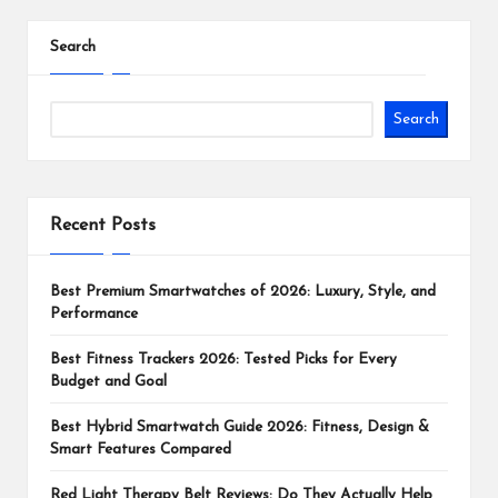
Search
Search
Recent Posts
Best Premium Smartwatches of 2026: Luxury, Style, and
Performance
Best Fitness Trackers 2026: Tested Picks for Every
Budget and Goal
Best Hybrid Smartwatch Guide 2026: Fitness, Design &
Smart Features Compared
Red Light Therapy Belt Reviews: Do They Actually Help