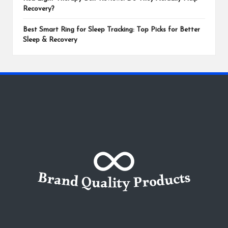
Recovery?
Best Smart Ring for Sleep Tracking: Top Picks for Better
Sleep & Recovery