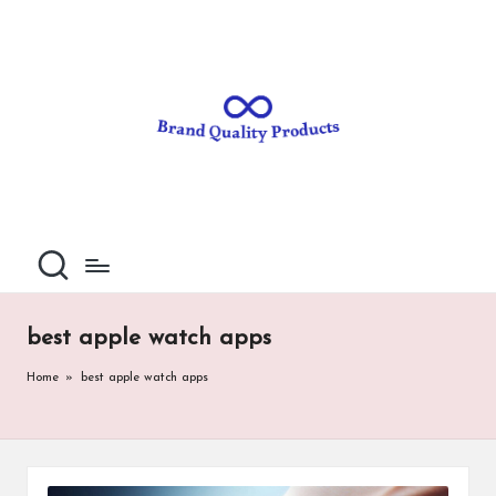
B
Wearable
Skip
Technology
to
r
content
a
n
d
Q
u
al
best apple watch apps
it
Home
»
best apple watch apps
y
P
ro