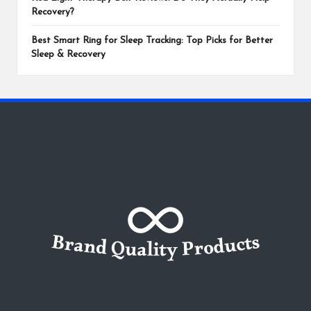
Recovery?
Best Smart Ring for Sleep Tracking: Top Picks for Better
Sleep & Recovery