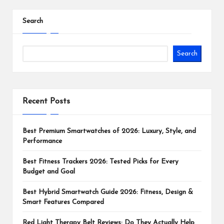
Search
Search
Recent Posts
Best Premium Smartwatches of 2026: Luxury, Style, and
Performance
Best Fitness Trackers 2026: Tested Picks for Every
Budget and Goal
Best Hybrid Smartwatch Guide 2026: Fitness, Design &
Smart Features Compared
Red Light Therapy Belt Reviews: Do They Actually Help