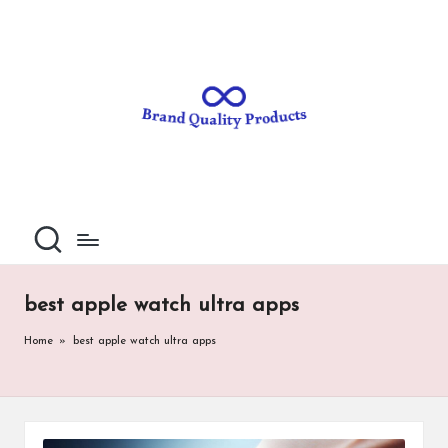
B
Wearable
Skip
Technology
to
r
content
a
n
d
Q
u
al
best apple watch ultra apps
it
Home
»
best apple watch ultra apps
y
P
ro