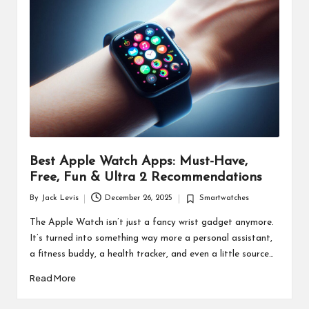
d
u
ct
s
Best Apple Watch Apps: Must-Have,
Free, Fun & Ultra 2 Recommendations
By
Jack Levis
December 26, 2025
Smartwatches
Posted
Posted
by
in
The Apple Watch isn’t just a fancy wrist gadget anymore.
It’s turned into something way more a personal assistant,
a fitness buddy, a health tracker, and even a little source…
Read More