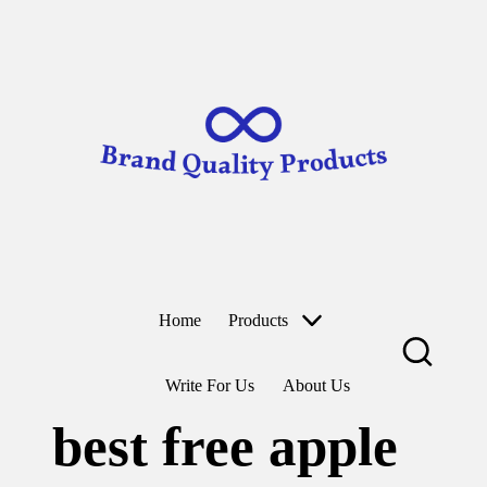
B
Wearable
ra
Technology
n
d
Skip
to
Q
content
u
al
it
y
P
r
o
d
u
ct
Home
Products
s
Write For Us
About Us
best free apple