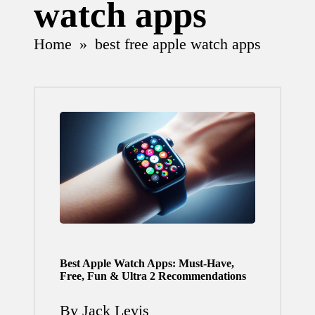
watch apps
Home
»
best free apple watch apps
Best Apple Watch Apps: Must-Have,
Free, Fun & Ultra 2 Recommendations
By
Jack Levis