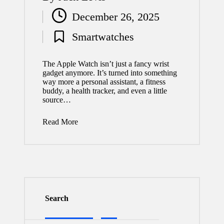
Posted
December 26, 2025
by
Smartwatches
Posted
in
The Apple Watch isn’t just a fancy wrist
gadget anymore. It’s turned into something
way more a personal assistant, a fitness
buddy, a health tracker, and even a little
source…
Read More
Search