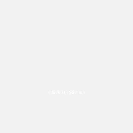
Check On Medium