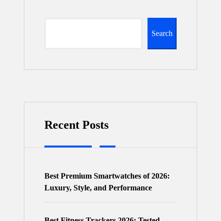
Search
Recent Posts
Best Premium Smartwatches of 2026:
Luxury, Style, and Performance
Best Fitness Trackers 2026: Tested