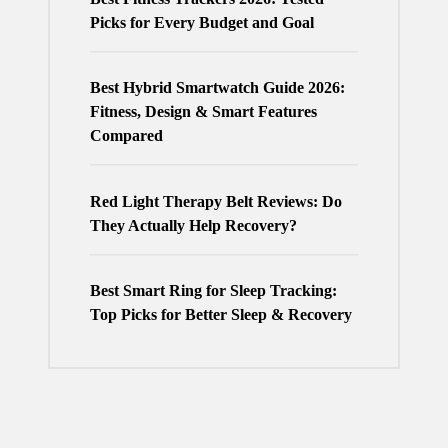
Picks for Every Budget and Goal
Best Hybrid Smartwatch Guide 2026:
Fitness, Design & Smart Features
Compared
Red Light Therapy Belt Reviews: Do
They Actually Help Recovery?
Best Smart Ring for Sleep Tracking:
Top Picks for Better Sleep & Recovery