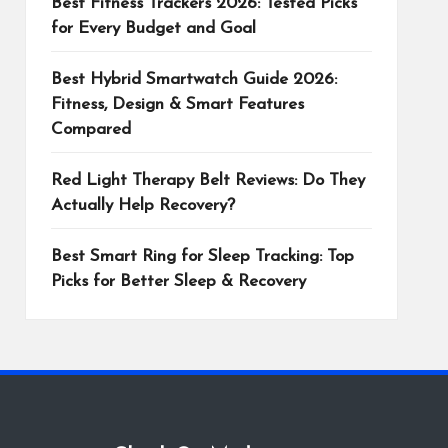
Best Fitness Trackers 2026: Tested Picks
for Every Budget and Goal
Best Hybrid Smartwatch Guide 2026:
Fitness, Design & Smart Features
Compared
Red Light Therapy Belt Reviews: Do They
Actually Help Recovery?
Best Smart Ring for Sleep Tracking: Top
Picks for Better Sleep & Recovery