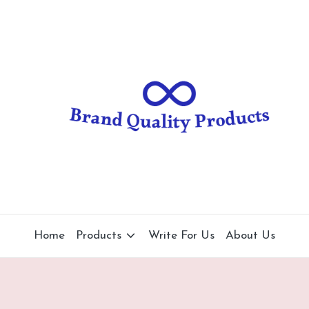
B
Wearable
Technology
r
a
n
d
Q
u
al
Home
Products
Write For Us
About Us
it
y