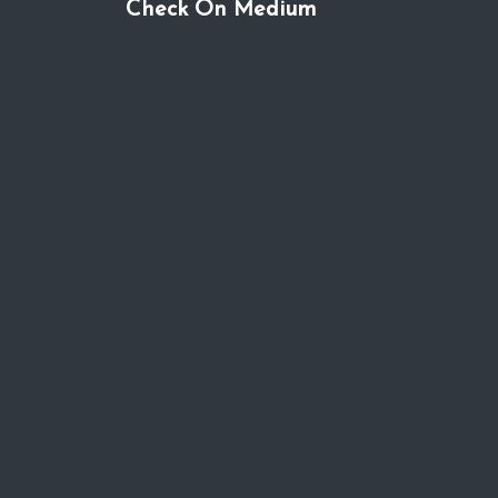
Check On Medium