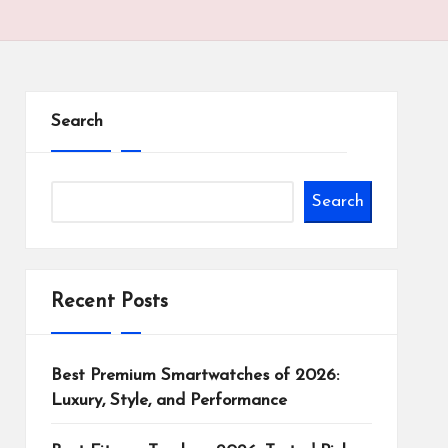
Search
Search
Recent Posts
Best Premium Smartwatches of 2026:
Luxury, Style, and Performance