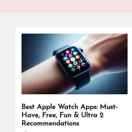
Best Apple Watch Apps: Must-
Have, Free, Fun & Ultra 2
Recommendations