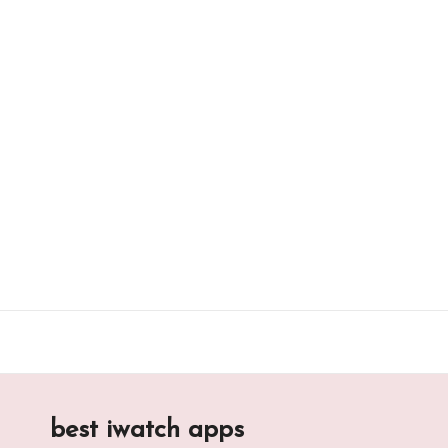
Skip
to
content
best iwatch apps