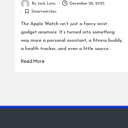
By
Jack Levis
December 26, 2025
Posted
Smartwatches
by
Posted
in
The Apple Watch isn’t just a fancy wrist
gadget anymore. It’s turned into something
way more a personal assistant, a fitness buddy,
a health tracker, and even a little source…
Read More