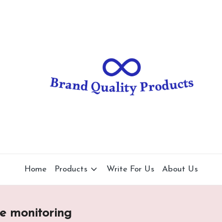
B
Wearable
Technology
r
a
n
d
Q
u
al
Home
Products
Write For Us
About Us
it
y
re monitoring