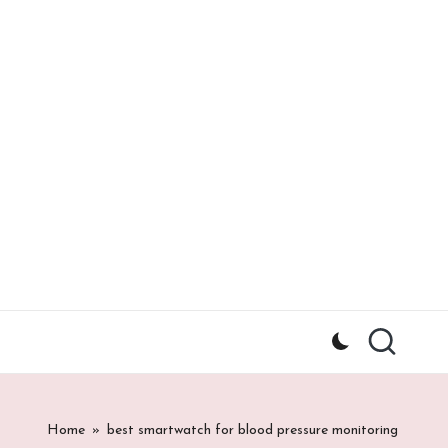
Home
»
best smartwatch for blood pressure monitoring