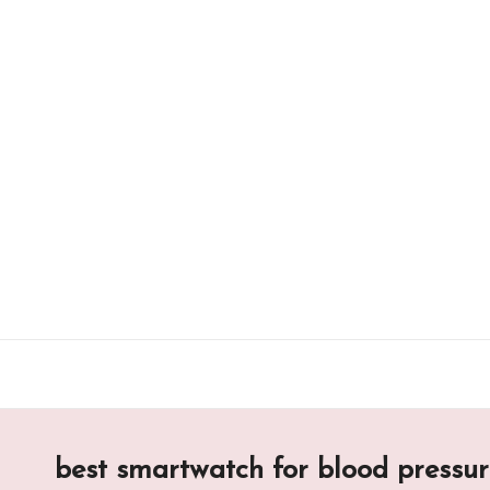
Skip
to
content
best smartwatch for blood pressu