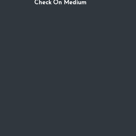
Check On Medium