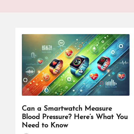
Can a Smartwatch Measure
Blood Pressure? Here’s What You
Need to Know