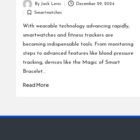
By
Jack Levis
December 29, 2024
Posted
Smartwatches
by
Posted
in
With wearable technology advancing rapidly,
smartwatches and fitness trackers are
becoming indispensable tools. From monitoring
steps to advanced features like blood pressure
tracking, devices like the Magic of Smart
Bracelet…
Read More