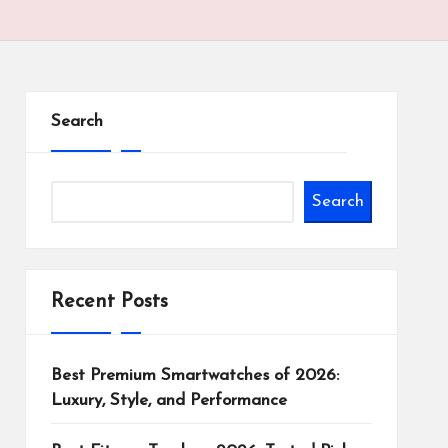
Search
Search
Recent Posts
Best Premium Smartwatches of 2026:
Luxury, Style, and Performance