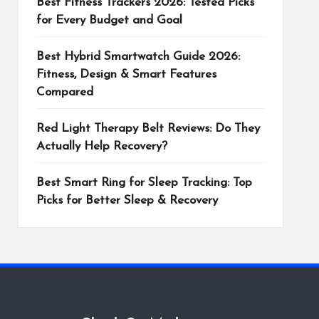
Best Fitness Trackers 2026: Tested Picks
for Every Budget and Goal
Best Hybrid Smartwatch Guide 2026:
Fitness, Design & Smart Features
Compared
Red Light Therapy Belt Reviews: Do They
Actually Help Recovery?
Best Smart Ring for Sleep Tracking: Top
Picks for Better Sleep & Recovery