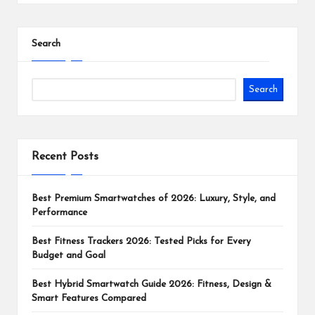
Search
Search
Recent Posts
Best Premium Smartwatches of 2026: Luxury, Style, and
Performance
Best Fitness Trackers 2026: Tested Picks for Every
Budget and Goal
Best Hybrid Smartwatch Guide 2026: Fitness, Design &
Smart Features Compared