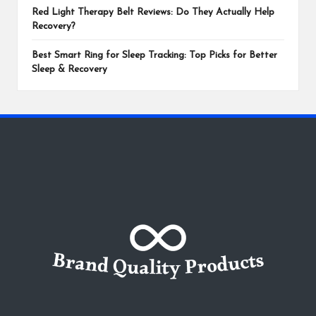
Red Light Therapy Belt Reviews: Do They Actually Help
Recovery?
Best Smart Ring for Sleep Tracking: Top Picks for Better
Sleep & Recovery