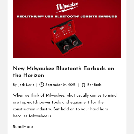
d
u
ct
s
New Milwaukee Bluetooth Earbuds on
the Horizon
By
Jack Levis
September 24, 2023
Ear Buds
Posted
Posted
by
in
When we think of Milwaukee, what usually comes to mind
are top-notch power tools and equipment for the
construction industry. But hold on to your hard hats
because Milwaukee is…
Read More