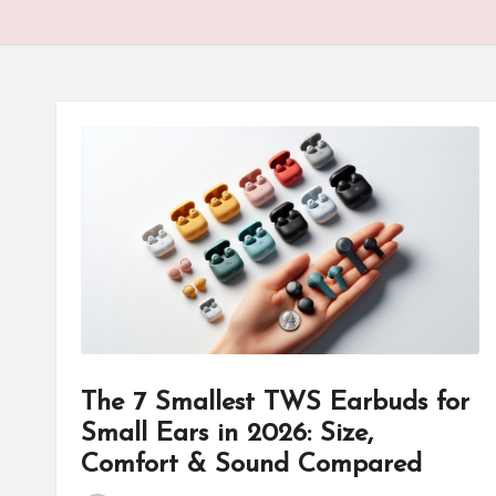
The 7 Smallest TWS Earbuds for
Small Ears in 2026: Size,
Comfort & Sound Compared