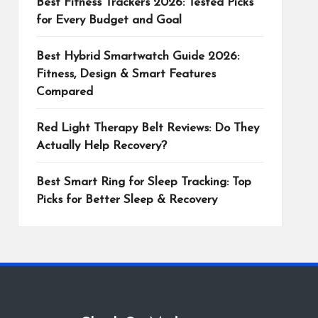
Best Fitness Trackers 2026: Tested Picks
for Every Budget and Goal
Best Hybrid Smartwatch Guide 2026:
Fitness, Design & Smart Features
Compared
Red Light Therapy Belt Reviews: Do They
Actually Help Recovery?
Best Smart Ring for Sleep Tracking: Top
Picks for Better Sleep & Recovery