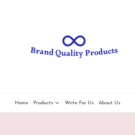
B
Wearable
Technology
r
a
n
d
Q
u
al
Home
Products
Write For Us
About Us
it
y