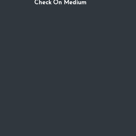
Check On Medium