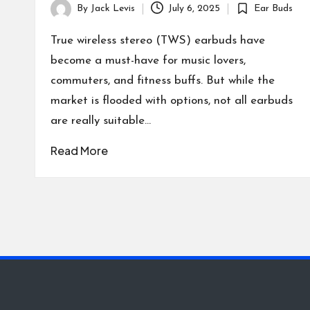
By
Jack Levis
July 6, 2025
Ear Buds
Posted
Posted
by
in
True wireless stereo (TWS) earbuds have
become a must-have for music lovers,
commuters, and fitness buffs. But while the
market is flooded with options, not all earbuds
are really suitable…
Read More