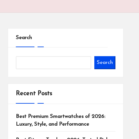
Search
Search
Recent Posts
Best Premium Smartwatches of 2026:
Luxury, Style, and Performance