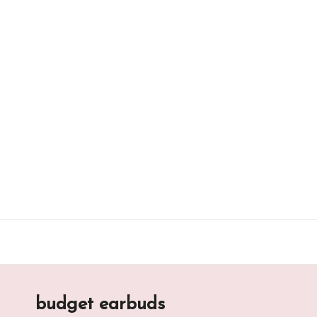
Skip
to
content
budget earbuds