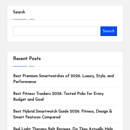
Search
Search
Recent Posts
Best Premium Smartwatches of 2026: Luxury, Style, and
Performance
Best Fitness Trackers 2026: Tested Picks for Every
Budget and Goal
Best Hybrid Smartwatch Guide 2026: Fitness, Design &
Smart Features Compared
Red Light Therapy Belt Reviews: Do They Actually Help