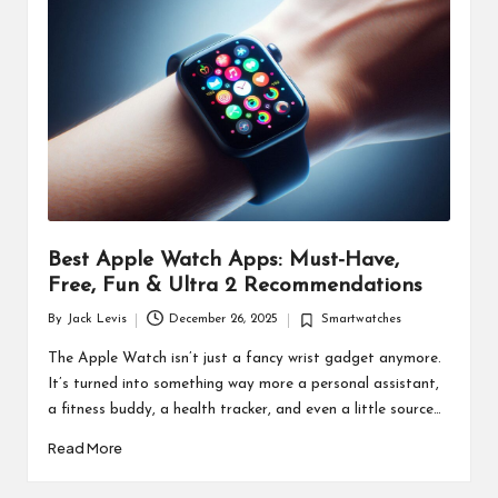
d
u
ct
s
Best Apple Watch Apps: Must-Have,
Free, Fun & Ultra 2 Recommendations
By
Jack Levis
December 26, 2025
Smartwatches
Posted
Posted
by
in
The Apple Watch isn’t just a fancy wrist gadget anymore.
It’s turned into something way more a personal assistant,
a fitness buddy, a health tracker, and even a little source…
Read More