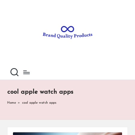
B
Wearable
Skip
Technology
to
r
content
a
n
d
Q
u
al
cool apple watch apps
it
Home
»
cool apple watch apps
y
P
ro