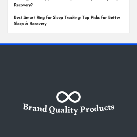
Recovery?
Best Smart Ring for Sleep Tracking: Top Picks for Better
Sleep & Recovery