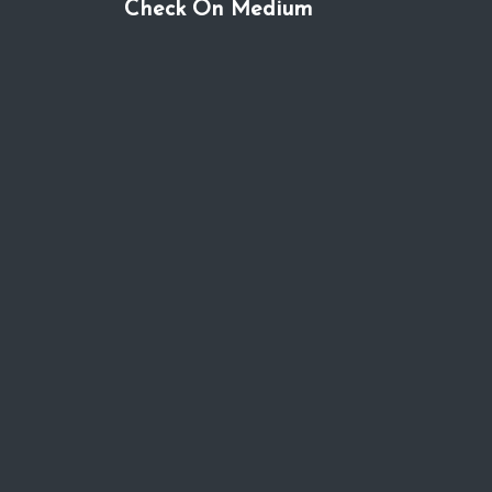
Check On Medium