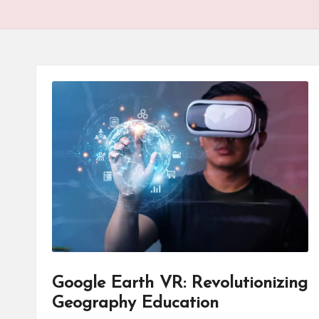
Google Earth VR: Revolutionizing
Geography Education