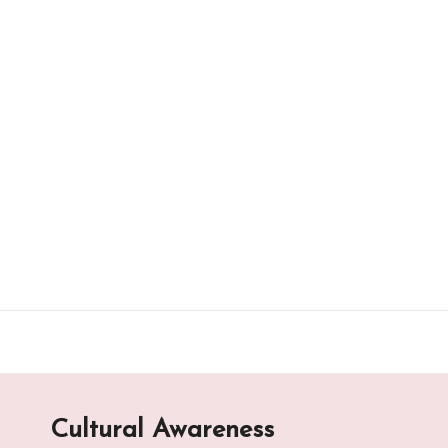
Skip
to
content
Cultural Awareness