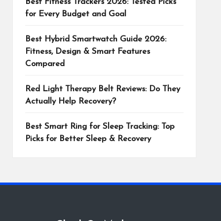
Best Fitness Trackers 2026: Tested Picks
for Every Budget and Goal
Best Hybrid Smartwatch Guide 2026:
Fitness, Design & Smart Features
Compared
Red Light Therapy Belt Reviews: Do They
Actually Help Recovery?
Best Smart Ring for Sleep Tracking: Top
Picks for Better Sleep & Recovery