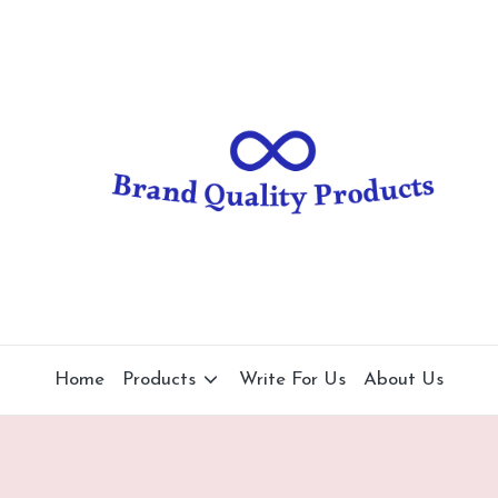
B
Wearable
Technology
r
a
n
d
Q
u
al
Home
Products
Write For Us
About Us
it
y