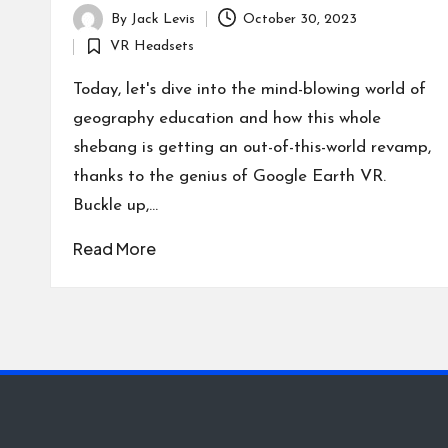
By
Jack Levis
October 30, 2023
Posted
VR Headsets
by
Posted
in
Today, let's dive into the mind-blowing world of
geography education and how this whole
shebang is getting an out-of-this-world revamp,
thanks to the genius of Google Earth VR.
Buckle up,…
Read More