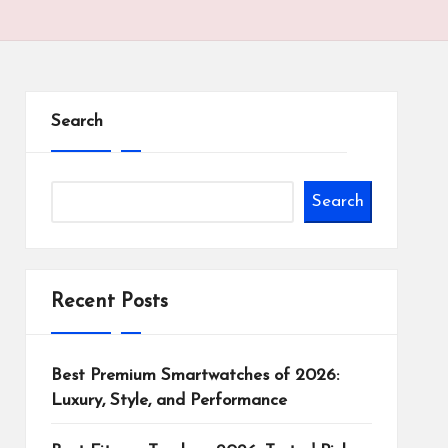
Search
Search
Recent Posts
Best Premium Smartwatches of 2026:
Luxury, Style, and Performance