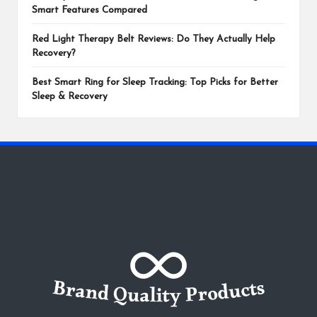
Smart Features Compared
Red Light Therapy Belt Reviews: Do They Actually Help
Recovery?
Best Smart Ring for Sleep Tracking: Top Picks for Better
Sleep & Recovery