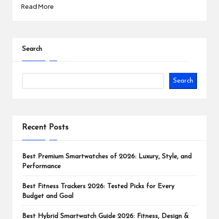
Read More
Search
Search
Recent Posts
Best Premium Smartwatches of 2026: Luxury, Style, and
Performance
Best Fitness Trackers 2026: Tested Picks for Every
Budget and Goal
Best Hybrid Smartwatch Guide 2026: Fitness, Design &