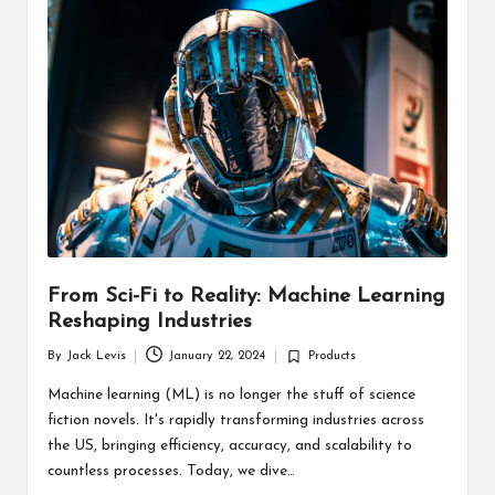
d
u
ct
s
From Sci-Fi to Reality: Machine Learning
Reshaping Industries
By
Jack Levis
January 22, 2024
Products
Posted
Posted
by
in
Machine learning (ML) is no longer the stuff of science
fiction novels. It's rapidly transforming industries across
the US, bringing efficiency, accuracy, and scalability to
countless processes. Today, we dive…