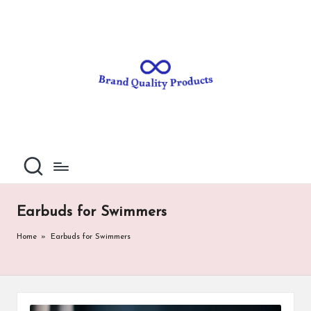
B
Wearable
Skip
Technology
to
r
content
a
n
d
Q
u
al
Earbuds for Swimmers
it
Home
»
Earbuds for Swimmers
y
P
ro