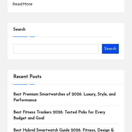
Read More
Search
Search
Recent Posts
Best Premium Smartwatches of 2026: Luxury, Style, and
Performance
Best Fitness Trackers 2026: Tested Picks for Every
Budget and Goal
Best Hybrid Smartwatch Guide 2026: Fitness, Design &