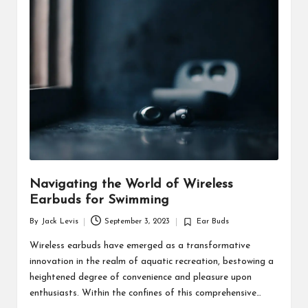
d
u
ct
s
Navigating the World of Wireless
Earbuds for Swimming
By
Jack Levis
September 3, 2023
Ear Buds
Posted
Posted
by
in
Wireless earbuds have emerged as a transformative
innovation in the realm of aquatic recreation, bestowing a
heightened degree of convenience and pleasure upon
enthusiasts. Within the confines of this comprehensive…