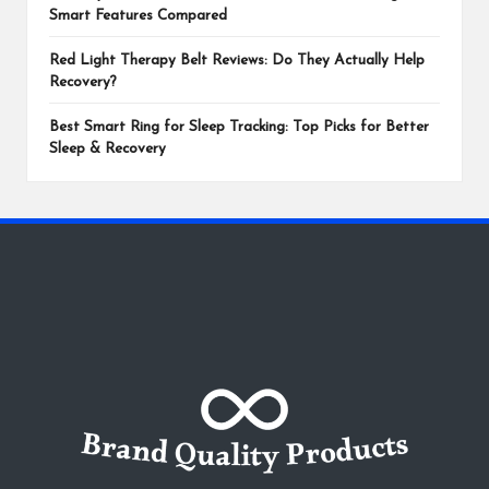
Smart Features Compared
Red Light Therapy Belt Reviews: Do They Actually Help
Recovery?
Best Smart Ring for Sleep Tracking: Top Picks for Better
Sleep & Recovery